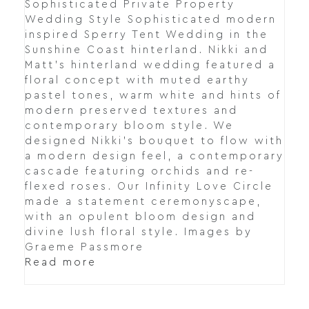
Sophisticated Private Property
Wedding Style Sophisticated modern
inspired Sperry Tent Wedding in the
Sunshine Coast hinterland. Nikki and
Matt's hinterland wedding featured a
floral concept with muted earthy
pastel tones, warm white and hints of
modern preserved textures and
contemporary bloom style. We
designed Nikki's bouquet to flow with
a modern design feel, a contemporary
cascade featuring orchids and re-
flexed roses. Our Infinity Love Circle
made a statement ceremonyscape,
with an opulent bloom design and
divine lush floral style. Images by
Graeme Passmore
Read more