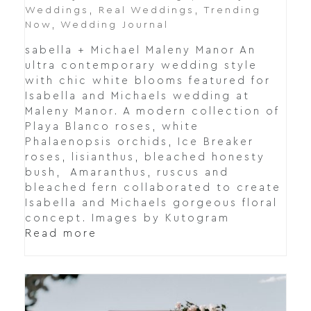
Weddings
,
Real Weddings
,
Trending
Now
,
Wedding Journal
sabella + Michael Maleny Manor An
ultra contemporary wedding style
with chic white blooms featured for
Isabella and Michaels wedding at
Maleny Manor. A modern collection of
Playa Blanco roses, white
Phalaenopsis orchids, Ice Breaker
roses, lisianthus, bleached honesty
bush, Amaranthus, ruscus and
bleached fern collaborated to create
Isabella and Michaels gorgeous floral
concept. Images by Kutogram
Read more