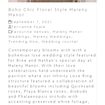
Boho Chic Floral Style Maleny
Manor
September 7, 2021
Terrianne Foale
Favourite Venues
,
Maleny Manor
Weddings
,
Maleny Weddings
,
Trending Now
,
Wedding Journal
Contemporary blooms with with a
bohemian luxe wedding style featured
for Bree and Nathan's special day at
Maleny Manor. With their love
celebrations held underneath the
pavilion where our Infinity Love Ring
structure featured a collaboration of
beautiful blooms including Quicksand
roses, Playa Blanca roses, disbuds
and Phalaenopsis orchids with
accenting preserved white foliage,