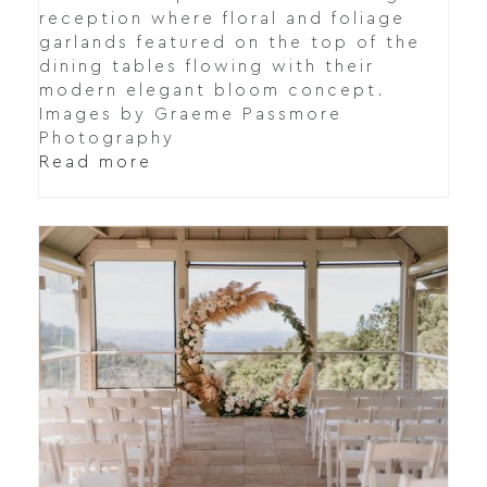
reception where floral and foliage
garlands featured on the top of the
dining tables flowing with their
modern elegant bloom concept.
Images by Graeme Passmore
Photography
Read more