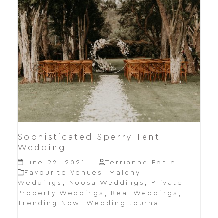
Sophisticated Sperry Tent
Wedding
June 22, 2021
Terrianne Foale
Favourite Venues
,
Maleny
Weddings
,
Noosa Weddings
,
Private
Property Weddings
,
Real Weddings
,
Trending Now
,
Wedding Journal