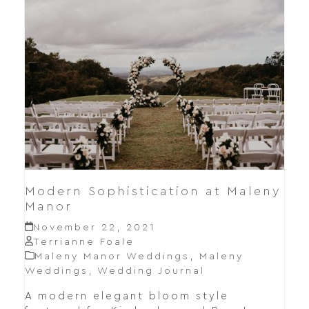
Modern Sophistication at Maleny
Manor
November 22, 2021
Terrianne Foale
Maleny Manor Weddings
,
Maleny
Weddings
,
Wedding Journal
A modern elegant bloom style