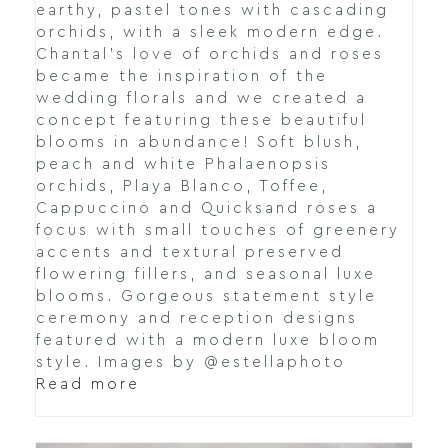
earthy, pastel tones with cascading
orchids, with a sleek modern edge.
Chantal's love of orchids and roses
became the inspiration of the
wedding florals and we created a
concept featuring these beautiful
blooms in abundance! Soft blush,
peach and white Phalaenopsis
orchids, Playa Blanco, Toffee,
Cappuccino and Quicksand roses a
focus with small touches of greenery
accents and textural preserved
flowering fillers, and seasonal luxe
blooms. Gorgeous statement style
ceremony and reception designs
featured with a modern luxe bloom
style. Images by @estellaphoto
Read more