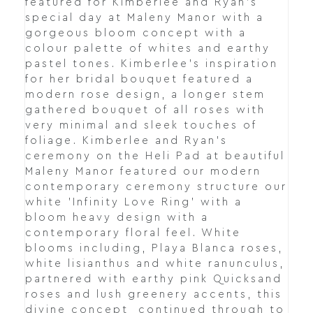
featured for Kimberlee and Ryan's
special day at Maleny Manor with a
gorgeous bloom concept with a
colour palette of whites and earthy
pastel tones. Kimberlee's inspiration
for her bridal bouquet featured a
modern rose design, a longer stem
gathered bouquet of all roses with
very minimal and sleek touches of
foliage. Kimberlee and Ryan's
ceremony on the Heli Pad at beautiful
Maleny Manor featured our modern
contemporary ceremony structure our
white 'Infinity Love Ring' with a
bloom heavy design with a
contemporary floral feel. White
blooms including, Playa Blanca roses,
white lisianthus and white ranunculus,
partnered with earthy pink Quicksand
roses and lush greenery accents, this
divine concept continued through to