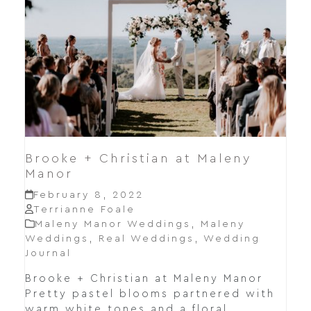
Brooke + Christian at Maleny
Manor
February 8, 2022
Terrianne Foale
Maleny Manor Weddings
,
Maleny
Weddings
,
Real Weddings
,
Wedding
Journal
Brooke + Christian at Maleny Manor
Pretty pastel blooms partnered with
warm white tones and a floral