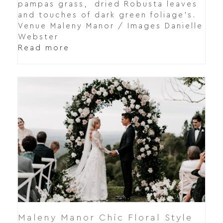
pampas grass, dried Robusta leaves
and touches of dark green foliage's.
Venue Maleny Manor / Images Danielle
Webster
Read more
Maleny Manor Chic Floral Style