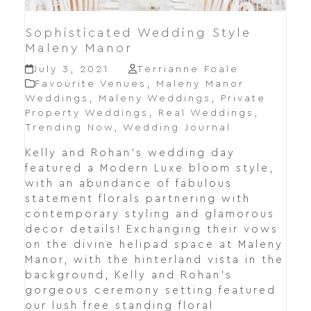
Sophisticated Wedding Style
Maleny Manor
July 3, 2021
Terrianne Foale
Favourite Venues
,
Maleny Manor
Weddings
,
Maleny Weddings
,
Private
Property Weddings
,
Real Weddings
,
Trending Now
,
Wedding Journal
Kelly and Rohan's wedding day
featured a Modern Luxe bloom style,
with an abundance of fabulous
statement florals partnering with
contemporary styling and glamorous
decor details! Exchanging their vows
on the divine helipad space at Maleny
Manor, with the hinterland vista in the
background, Kelly and Rohan's
gorgeous ceremony setting featured
our lush free standing floral