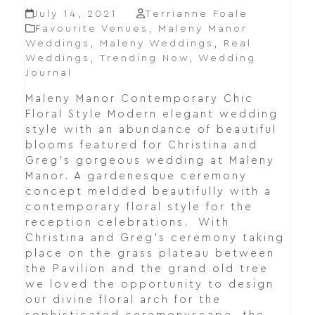
July 14, 2021
Terrianne Foale
Favourite Venues
,
Maleny Manor
Weddings
,
Maleny Weddings
,
Real
Weddings
,
Trending Now
,
Wedding
Journal
Maleny Manor Contemporary Chic
Floral Style Modern elegant wedding
style with an abundance of beautiful
blooms featured for Christina and
Greg's gorgeous wedding at Maleny
Manor. A gardenesque ceremony
concept meldded beautifully with a
contemporary floral style for the
reception celebrations. With
Christina and Greg's ceremony taking
place on the grass plateau between
the Pavilion and the grand old tree
we loved the opportunity to design
our divine floral arch for the