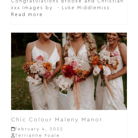
Congratulations Brooke and Christian
xxx Images by - Luke Middlemiss
Read more
Chic Colour Maleny Manor
February 4, 2022
Terrianne Foale