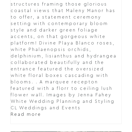
structures framing those glorious
coastal views that Maleny Manor has
to offer, a statement ceremony
setting with contemporary bloom
style and darker green foliage
accents, on that gorgeous white
platform! Divine Playa Blanco roses,
white Phalaenopsis orchids,
delphinium, lisianthus and hydrangea
collaborated beautifully and the
entrance featured the oversized
white floral boxes cascading with
blooms. . A marquee recepton
featured with a florr to ceiling lush
flower wall. Images by Jenna Fahey
White Wedding Planning and Styling
CL Weddings and Events
Read more