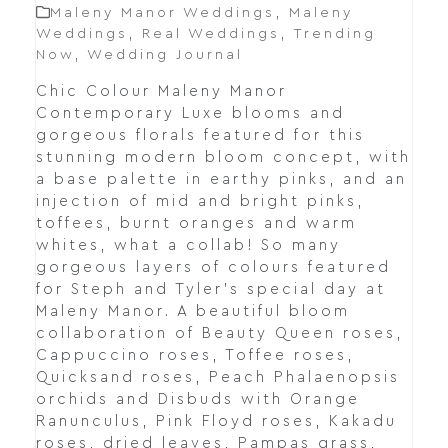
Maleny Manor Weddings
,
Maleny
Weddings
,
Real Weddings
,
Trending
Now
,
Wedding Journal
Chic Colour Maleny Manor
Contemporary Luxe blooms and
gorgeous florals featured for this
stunning modern bloom concept, with
a base palette in earthy pinks, and an
injection of mid and bright pinks,
toffees, burnt oranges and warm
whites, what a collab! So many
gorgeous layers of colours featured
for Steph and Tyler's special day at
Maleny Manor. A beautiful bloom
collaboration of Beauty Queen roses,
Cappuccino roses, Toffee roses,
Quicksand roses, Peach Phalaenopsis
orchids and Disbuds with Orange
Ranunculus, Pink Floyd roses, Kakadu
roses, dried leaves, Pampas grass,