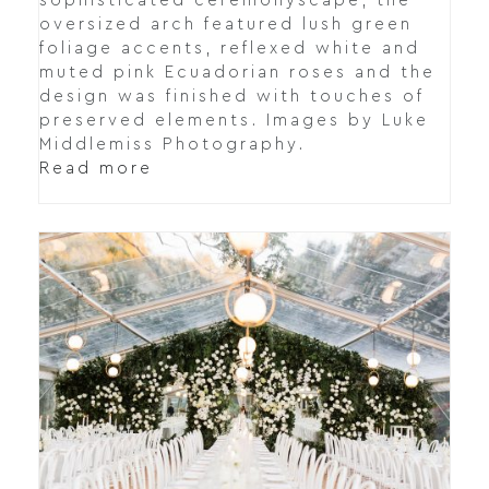
sophisticated ceremonyscape, the
oversized arch featured lush green
foliage accents, reflexed white and
muted pink Ecuadorian roses and the
design was finished with touches of
preserved elements. Images by Luke
Middlemiss Photography.
Read more