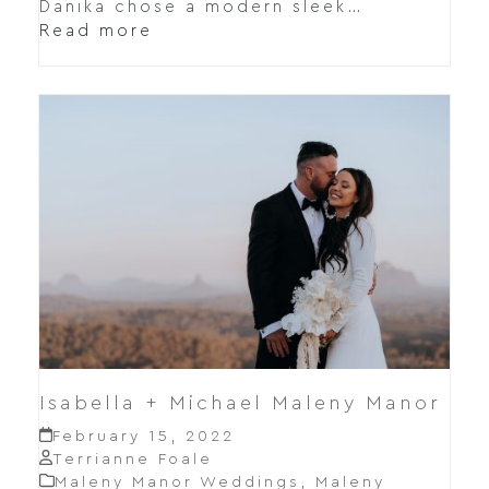
Danika chose a modern sleek…
Read more
Isabella + Michael Maleny Manor
February 15, 2022
Terrianne Foale
Maleny Manor Weddings
,
Maleny