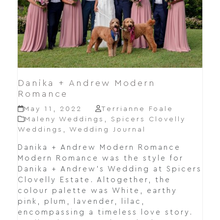
Danika + Andrew Modern
Romance
May 11, 2022
Terrianne Foale
Maleny Weddings
,
Spicers Clovelly
Weddings
,
Wedding Journal
Danika + Andrew Modern Romance
Modern Romance was the style for
Danika + Andrew's Wedding at Spicers
Clovelly Estate. Altogether, the
colour palette was White, earthy
pink, plum, lavender, lilac,
encompassing a timeless love story.