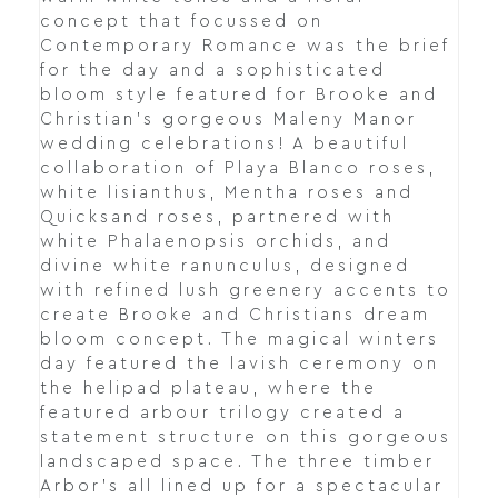
concept that focussed on
Contemporary Romance was the brief
for the day and a sophisticated
bloom style featured for Brooke and
Christian's gorgeous Maleny Manor
wedding celebrations! A beautiful
collaboration of Playa Blanco roses,
white lisianthus, Mentha roses and
Quicksand roses, partnered with
white Phalaenopsis orchids, and
divine white ranunculus, designed
with refined lush greenery accents to
create Brooke and Christians dream
bloom concept. The magical winters
day featured the lavish ceremony on
the helipad plateau, where the
featured arbour trilogy created a
statement structure on this gorgeous
landscaped space. The three timber
Arbor's all lined up for a spectacular