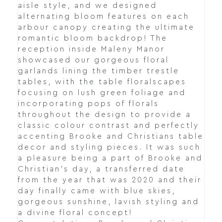
aisle style, and we designed
alternating bloom features on each
arbour canopy creating the ultimate
romantic bloom backdrop! The
reception inside Maleny Manor
showcased our gorgeous floral
garlands lining the timber trestle
tables, with the table floralscapes
focusing on lush green foliage and
incorporating pops of florals
throughout the design to provide a
classic colour contrast and perfectly
accenting Brooke and Christians table
decor and styling pieces. It was such
a pleasure being a part of Brooke and
Christian's day, a transferred date
from the year that was 2020 and their
day finally came with blue skies,
gorgeous sunshine, lavish styling and
a divine floral concept!