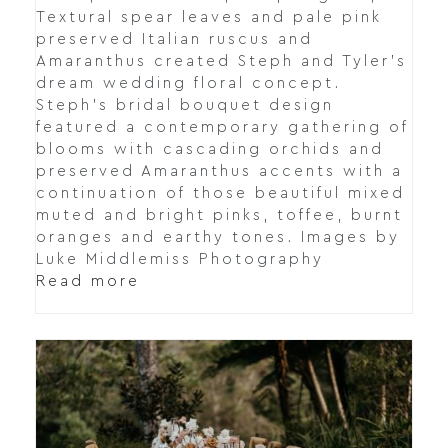
Textural spear leaves and pale pink
preserved Italian ruscus and
Amaranthus created Steph and Tyler's
dream wedding floral concept.
Steph's bridal bouquet design
featured a contemporary gathering of
blooms with cascading orchids and
preserved Amaranthus accents with a
continuation of those beautiful mixed
muted and bright pinks, toffee, burnt
oranges and earthy tones. Images by
Luke Middlemiss Photography
Read more