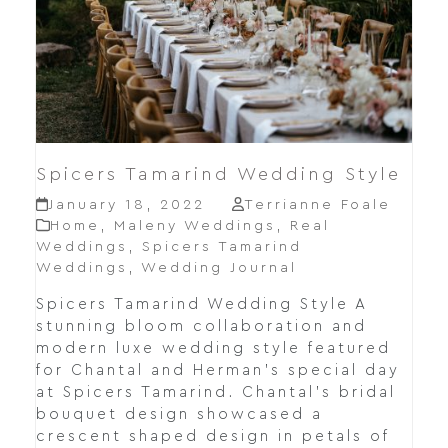
Spicers Tamarind Wedding Style
January 18, 2022
Terrianne Foale
Home
,
Maleny Weddings
,
Real
Weddings
,
Spicers Tamarind
Weddings
,
Wedding Journal
Spicers Tamarind Wedding Style A
stunning bloom collaboration and
modern luxe wedding style featured
for Chantal and Herman's special day
at Spicers Tamarind. Chantal's bridal
bouquet design showcased a
crescent shaped design in petals of