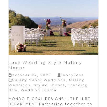
Luxe Wedding Style Maleny
Manor
October 24, 2025
PeonyRose
Maleny Manor Weddings
,
Maleny
Weddings
,
Styled Shoots
,
Trending
Now
,
Wedding Journal
MONDO FLORAL DESIGNS + THE HIRE
DEPARTMENT Partnering together to