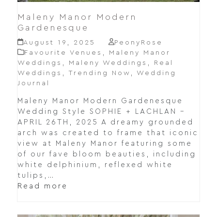
Maleny Manor Modern
Gardenesque
August 19, 2025
PeonyRose
Favourite Venues
,
Maleny Manor
Weddings
,
Maleny Weddings
,
Real
Weddings
,
Trending Now
,
Wedding
Journal
Maleny Manor Modern Gardenesque
Wedding Style SOPHIE + LACHLAN –
APRIL 26TH, 2025 A dreamy grounded
arch was created to frame that iconic
view at Maleny Manor featuring some
of our fave bloom beauties, including
white delphinium, reflexed white
tulips,…
Read more