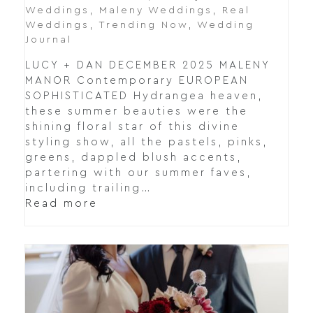
Weddings
,
Maleny Weddings
,
Real
Weddings
,
Trending Now
,
Wedding
Journal
LUCY + DAN DECEMBER 2025 MALENY
MANOR Contemporary EUROPEAN
SOPHISTICATED Hydrangea heaven,
these summer beauties were the
shining floral star of this divine
styling show, all the pastels, pinks,
greens, dappled blush accents,
partering with our summer faves,
including trailing…
Read more