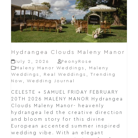
Hydrangea Clouds Maleny Manor
July 2, 2026
PeonyRose
Maleny Manor Weddings
,
Maleny
Weddings
,
Real Weddings
,
Trending
Now
,
Wedding Journal
CELESTE + SAMUEL FRIDAY FEBRUARY
20TH 2026 MALENY MANOR Hydrangea
Clouds Maleny Manor- heavenly
hydrangea led the creative direction
and bloom story for this divine
European accented summer inspired
wedding vibe. With an elegant