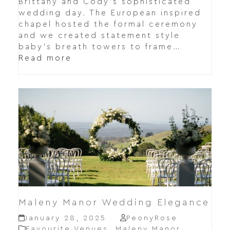
Brittany and Cody's sophisticated
wedding day. The European inspired
chapel hosted the formal ceremony
and we created statement style
baby's breath towers to frame…
Read more
Maleny Manor Wedding Elegance
January 28, 2025
PeonyRose
Favourite Venues
,
Maleny Manor