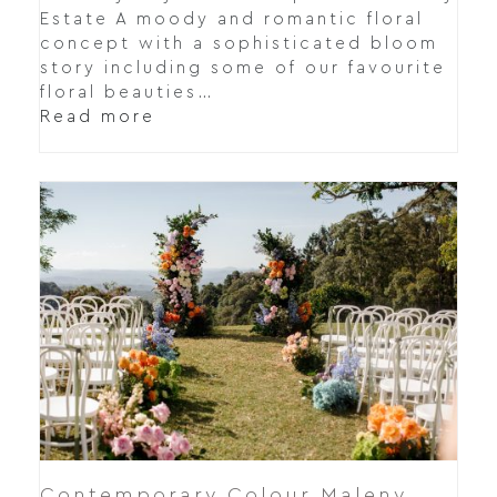
Estate A moody and romantic floral
concept with a sophisticated bloom
story including some of our favourite
floral beauties…
Read more
Contemporary Colour Maleny