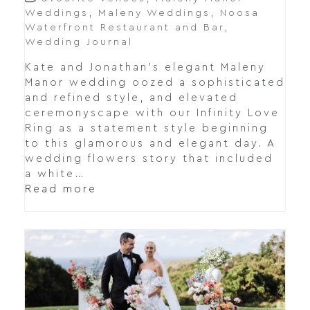
Weddings
,
Maleny Weddings
,
Noosa
Waterfront Restaurant and Bar
,
Wedding Journal
Kate and Jonathan's elegant Maleny
Manor wedding oozed a sophisticated
and refined style, and elevated
ceremonyscape with our Infinity Love
Ring as a statement style beginning
to this glamorous and elegant day. A
wedding flowers story that included
a white…
Read more