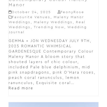
Manor
October 24, 2025
PeonyRose
Favourite Venues
,
Maleny Manor
Weddings
,
Maleny Weddings
,
Real
Weddings
,
Trending Now
,
Wedding
Journal
GEMMA + JON WEDNESDAY JULY 9TH,
2025 ROMANTIC WHIMSICAL
GARDENESQUE Contemporary Colour
Maleny Manor A bloom story that
shouted layers of chic colour,
included Pale blue delphinium, mid
pink snapdragons, pink O’Hara roses,
peach coral ranunculus, lemon
ranunculus, Exquisite coral…
Read more