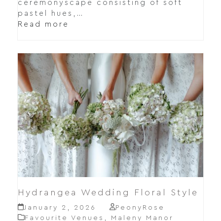
ceremonyscape consisting of soft
pastel hues,…
Read more
Hydrangea Wedding Floral Style
January 2, 2026
PeonyRose
Favourite Venues
,
Maleny Manor