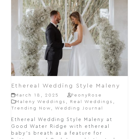
Ethereal Wedding Style Maleny
March 18, 2025
PeonyRose
Maleny Weddings
,
Real Weddings
,
Trending Now
,
Wedding Journal
Ethereal Wedding Style Maleny at
Good Water Ridge with ethereal
baby's breath as a feature for