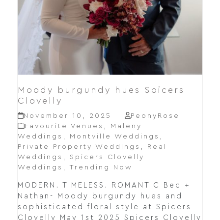
Moody burgundy hues Spicers
Clovelly
November 10, 2025
PeonyRose
Favourite Venues
,
Maleny
Weddings
,
Montville Weddings
,
Private Property Weddings
,
Real
Weddings
,
Spicers Clovelly
Weddings
,
Trending Now
MODERN. TIMELESS. ROMANTIC Bec +
Nathan- Moody burgundy hues and
sophisticated floral style at Spicers
Clovelly May 1st 2025 Spicers Clovelly