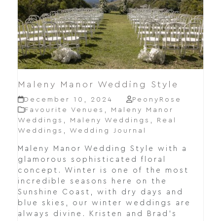
Maleny Manor Wedding Style
December 10, 2024
PeonyRose
Favourite Venues
,
Maleny Manor
Weddings
,
Maleny Weddings
,
Real
Weddings
,
Wedding Journal
Maleny Manor Wedding Style with a
glamorous sophisticated floral
concept. Winter is one of the most
incredible seasons here on the
Sunshine Coast, with dry days and
blue skies, our winter weddings are
always divine. Kristen and Brad's