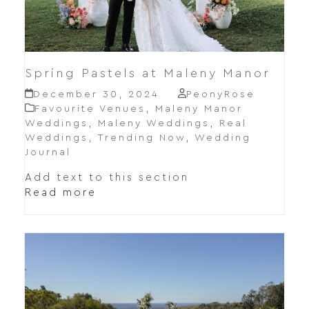
Spring Pastels at Maleny Manor
December 30, 2024
PeonyRose
Favourite Venues
,
Maleny Manor
Weddings
,
Maleny Weddings
,
Real
Weddings
,
Trending Now
,
Wedding
Journal
Add text to this section
Read more