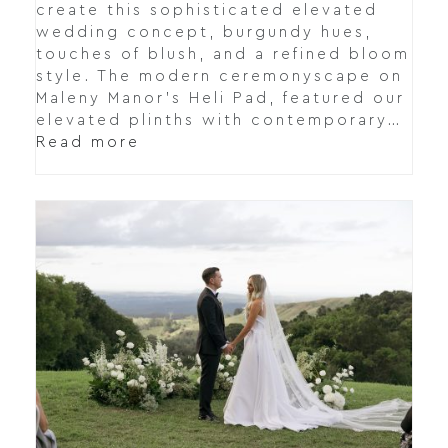
create this sophisticated elevated
wedding concept, burgundy hues,
touches of blush, and a refined bloom
style. The modern ceremonyscape on
Maleny Manor's Heli Pad, featured our
elevated plinths with contemporary…
Read more