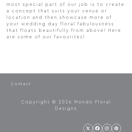
most special part of our job is to create
a concept that suits your venue or
location and then showcase more of
your wedding day floral fabulousness
that floats beautifully from above! Here
are some of our favourites!
Contact
Copyright © 2026 Mondo Floral
Designs
Twitter
Facebook
Instagram
Pintere