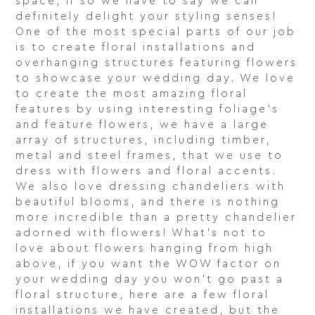
space, if so we have to say we can
definitely delight your styling senses!
One of the most special parts of our job
is to create floral installations and
overhanging structures featuring flowers
to showcase your wedding day. We love
to create the most amazing floral
features by using interesting foliage’s
and feature flowers, we have a large
array of structures, including timber,
metal and steel frames, that we use to
dress with flowers and floral accents.
We also love dressing chandeliers with
beautiful blooms, and there is nothing
more incredible than a pretty chandelier
adorned with flowers! What’s not to
love about flowers hanging from high
above, if you want the WOW factor on
your wedding day you won’t go past a
floral structure, here are a few floral
installations we have created, but the