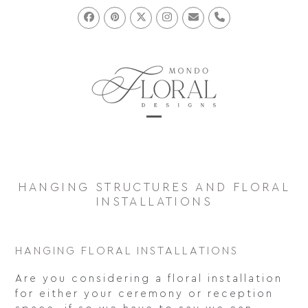
Skip
to
Facebook
Pinterest
Twitter
Instagram
Email
Phone
content
Open
Close
mobile
mobile
menu
menu
HANGING STRUCTURES AND FLORAL
INSTALLATIONS
HANGING FLORAL INSTALLATIONS
Are you considering a floral installation
for either your ceremony or reception