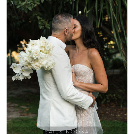
SAILS NOOSA