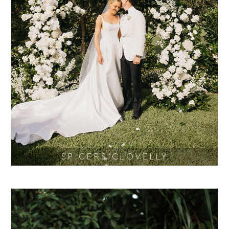
SPICERS CLOVELLY