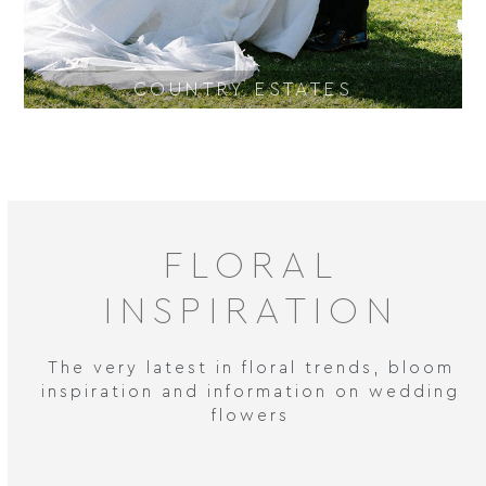
COUNTRY ESTATES
FLORAL
INSPIRATION
The very latest in floral trends, bloom
inspiration and information on wedding
flowers