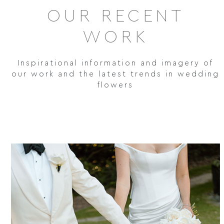
OUR RECENT
WORK
Inspirational information and imagery of
our work and the latest trends in wedding
flowers