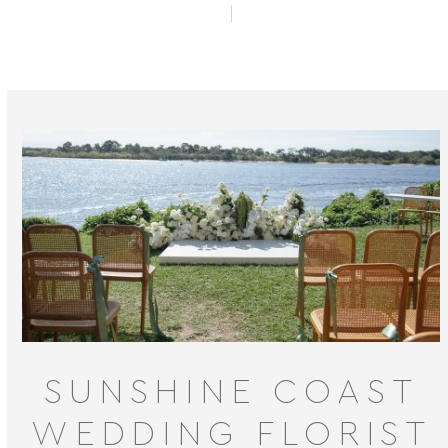
SUNSHINE COAST
WEDDING FLORIST