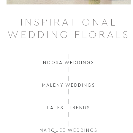
INSPIRATIONAL
WEDDING FLORALS
NOOSA WEDDINGS
MALENY WEDDINGS
LATEST TRENDS
MARQUEE WEDDINGS