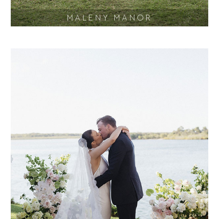
MALENY MANOR