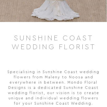
SUNSHINE COAST
WEDDING FLORIST
Specialising in Sunshine Coast wedding
flowers from Maleny to Noosa and
everywhere in between. Mondo Floral
Designs is a dedicated Sunshine Coast
wedding florist, our vision is to create
unique and individual wedding flowers
for your Sunshine Coast Wedding.