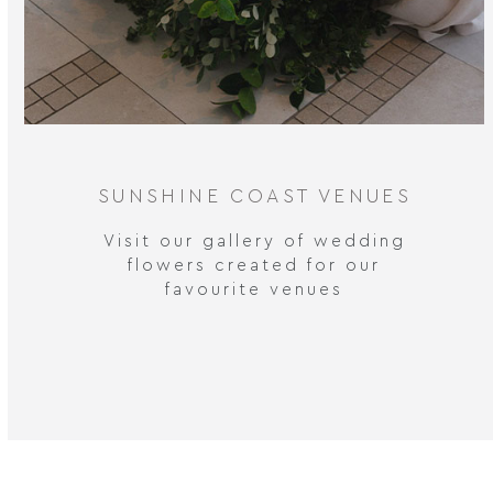
SUNSHINE COAST VENUES
Visit our gallery of wedding
flowers created for our
favourite venues