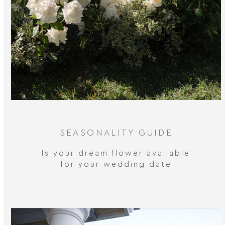
SEASONALITY GUIDE
Is your dream flower available
for your wedding date