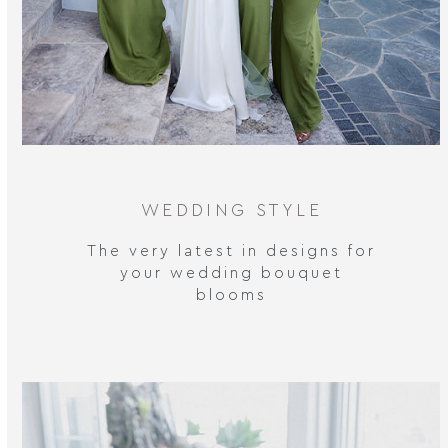
WEDDING STYLE
The very latest in designs for
your wedding bouquet
blooms