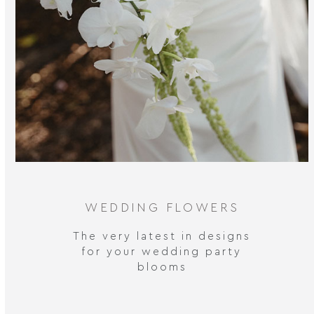
WEDDING FLOWERS
The very latest in designs
for your wedding party
blooms