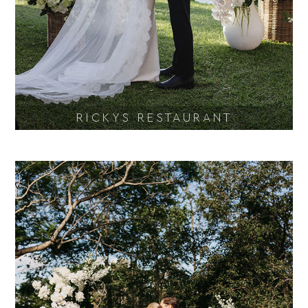
RICKYS RESTAURANT