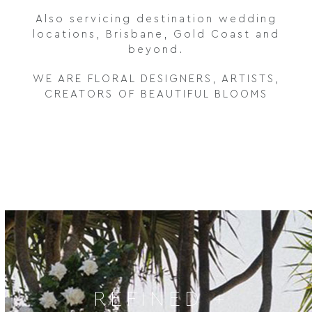
Also servicing destination wedding
locations, Brisbane, Gold Coast and
beyond.
WE ARE FLORAL DESIGNERS, ARTISTS,
CREATORS OF BEAUTIFUL BLOOMS
REFINED +