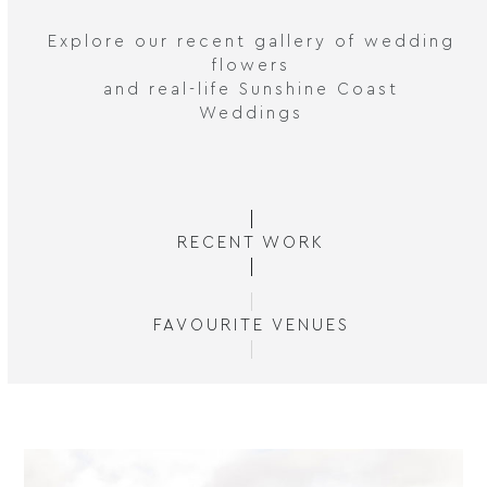
Explore our recent gallery of wedding
flowers
and real-life Sunshine Coast
Weddings
RECENT WORK
FAVOURITE VENUES