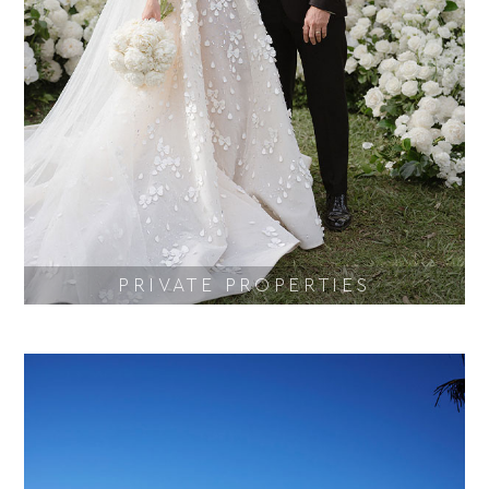
PRIVATE PROPERTIES