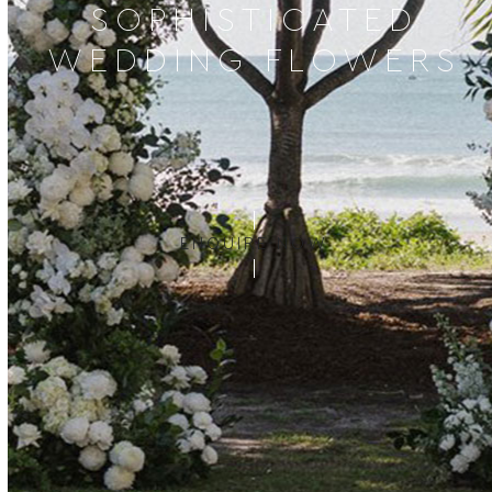
SOPHISTICATED
WEDDING FLOWERS
ENQUIRE NOW