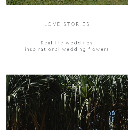
LOVE STORIES
Real life weddings
inspirational wedding flowers