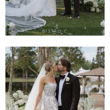
BISTRO C