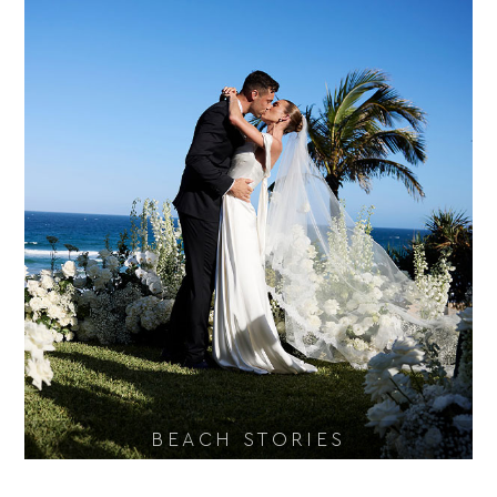
BEACH STORIES