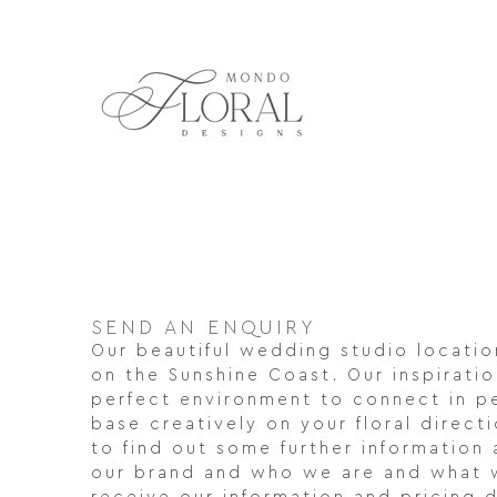
Skip
to
content
SEND AN ENQUIRY
Our beautiful wedding studio location
on the Sunshine Coast. Our inspiratio
perfect environment to connect in p
base creatively on your floral direct
to find out some further information 
our brand and who we are and what 