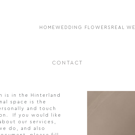
HOME
WEDDING FLOWERS
REAL W
CONTACT
 is in the Hinterland
nal space is the
ersonally and touch
ion. If you would like
about our services,
we do, and also