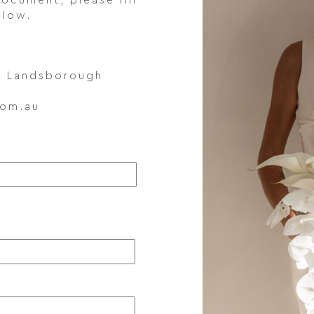
ocument, please fill
elow.
t, Landsborough
com.au