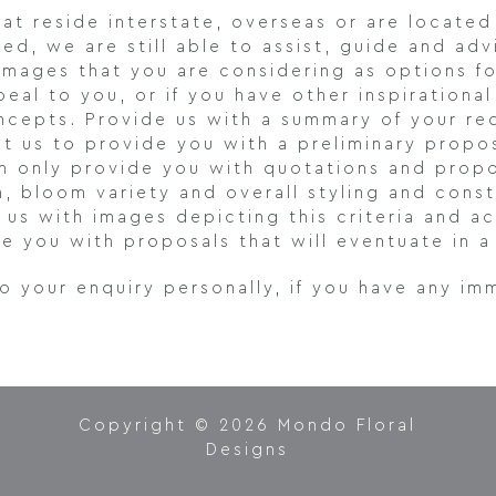
hat reside interstate, overseas or are located
ed, we are still able to assist, guide and adv
images that you are considering as options f
eal to you, or if you have other inspiration
oncepts. Provide us with a summary of your re
ist us to provide you with a preliminary propo
n only provide you with quotations and propo
n, bloom variety and overall styling and con
e us with images depicting this criteria and
e you with proposals that will eventuate in a 
to your enquiry personally, if you have any im
Copyright © 2026 Mondo Floral
Designs