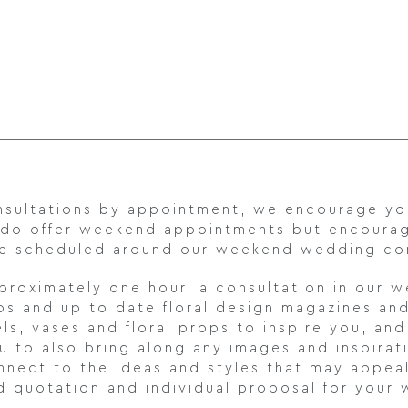
consultations by appointment, we encourage y
 do offer weekend appointments but encoura
 are scheduled around our weekend wedding c
pproximately one hour, a consultation in our 
lios and up to date floral design magazines an
els, vases and floral props to inspire you, an
to also bring along any images and inspirati
onnect to the ideas and styles that may appea
d quotation and individual proposal for your