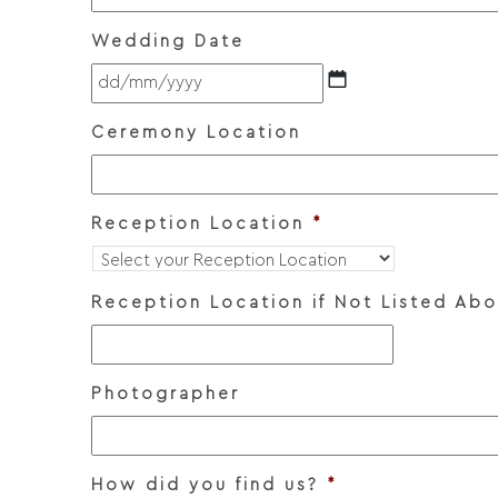
Wedding Date
DD
slash
MM
Ceremony Location
slash
YYYY
Reception Location
*
Reception Location if Not Listed Ab
Photographer
How did you find us?
*