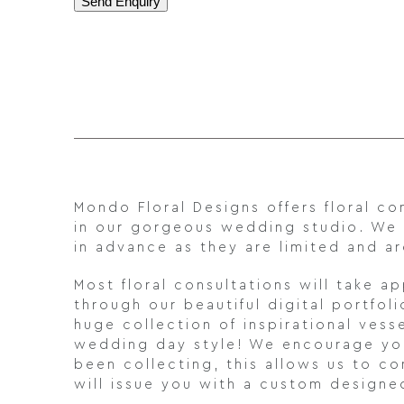
Mondo Floral Designs offers floral 
in our gorgeous wedding studio. We
in advance as they are limited and
Most floral consultations will take a
through our beautiful digital portfo
huge collection of inspirational vess
wedding day style! We encourage you 
been collecting, this allows us to c
will issue you with a custom designe