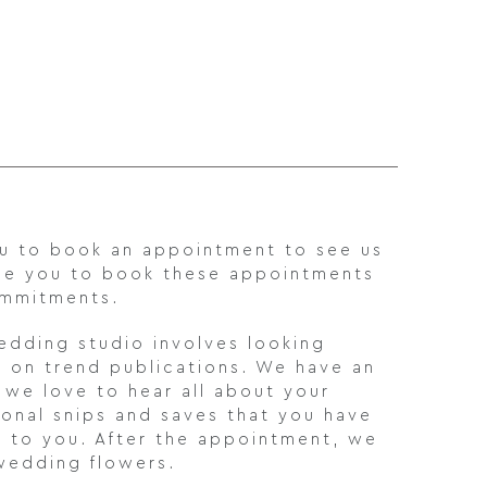
ou to book an appointment to see us
ge you to book these appointments
ommitments.
wedding studio involves looking
d on trend publications. We have an
d we love to hear all about your
onal snips and saves that you have
l to you. After the appointment, we
 wedding flowers.