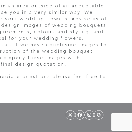
 in an area outside of an acceptable
ise you in a very similar way. We
or your wedding flowers. Advise us of
al design images of wedding bouquets
quirements, colours and styling, and
sal for your wedding flowers.
sals if we have conclusive images to
struction of the wedding bouquet
 accompany these images with
final design quotation.
mediate questions please feel free to
Twitter
Facebook
Instagram
Pinterest
(deprecated)