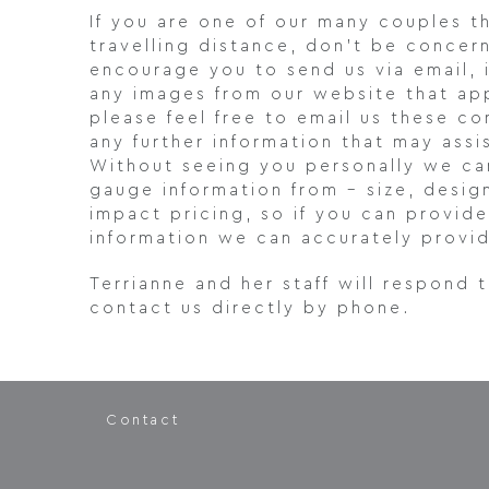
If you are one of our many couples t
travelling distance, don’t be concern
encourage you to send us via email, 
any images from our website that app
please feel free to email us these c
any further information that may ass
Without seeing you personally we ca
gauge information from – size, desig
impact pricing, so if you can provid
information we can accurately provid
Terrianne and her staff will respond 
contact us directly by phone.
Contact