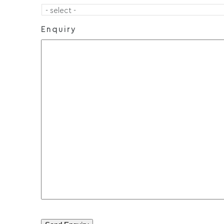
Enquiry