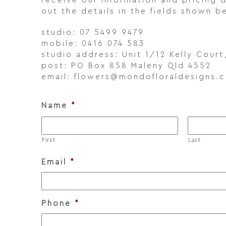
receive our information and pricing d
out the details in the fields shown b
studio: 07 5499 9479
mobile: 0416 074 583
studio address: Unit 1/12 Kelly Cour
post: PO Box 858 Maleny Qld 4552
email: flowers@mondofloraldesigns.
Name
*
First
Last
Email
*
Phone
*