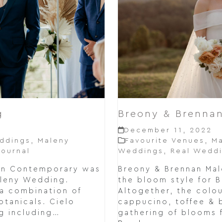
g
Breony & Brenna
December 11, 2022
ddings
,
Maleny
Favourite Venues
,
Ma
ournal
Weddings
,
Real Wedd
rn Contemporary was
Breony & Brennan Ma
aleny Wedding.
the bloom style for 
 a combination of
Altogether, the colou
otanicals. Cielo
cappucino, toffee & 
g including…
gathering of blooms 