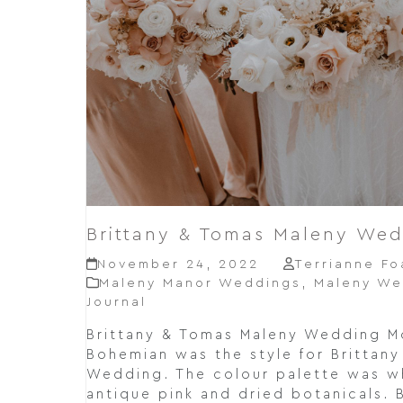
Brittany & Tomas Maleny We
November 24, 2022
Terrianne Fo
Maleny Manor Weddings
,
Maleny We
Journal
Brittany & Tomas Maleny Wedding 
Bohemian was the style for Brittan
Wedding. The colour palette was whi
antique pink and dried botanicals. 