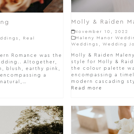
Molly & Raiden 
ing
November 10, 2022
Maleny Manor Weddi
ddings
,
Real
Weddings
,
Wedding Jo
Molly & Raiden Male
dern Romance was the
style for Molly & Rai
edding.. Altogether,
the colour palette wa
, blush, earthy pink,
encompassing a timel
 encompassing a
modern cascading sty
 natural,…
Read more