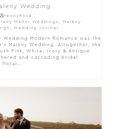
Maleny Wedding
PeonyRose
leny Manor Weddings
,
Maleny
ings
,
Wedding Journal
eny Wedding Modern Romance was the
en's Maleny Wedding. Altogether, the
ush Pink, White, Ivory & Antique
thered and cascading bridal
 floral…