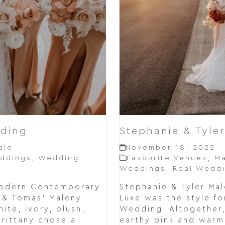
dding
Stephanie & Tyle
ale
November 18, 2022
ddings
,
Wedding
Favourite Venues
,
Ma
Weddings
,
Real Wedd
Modern Contemporary
Stephanie & Tyler M
y & Tomas' Maleny
Luxe was the style fo
te, ivory, blush,
Wedding. Altogether,
Brittany chose a
earthy pink and warm