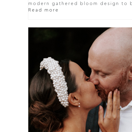
modern gathered bloom design to b
Read more