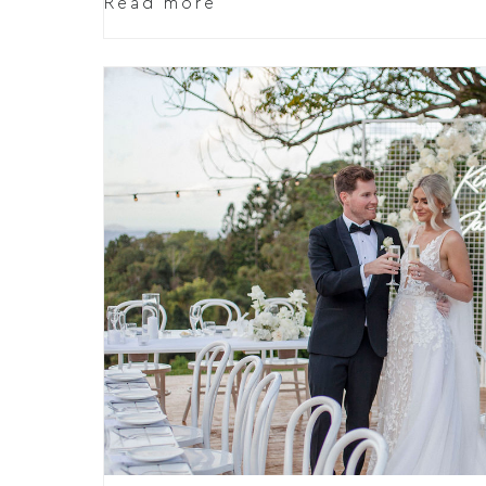
Read more