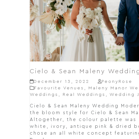
Cielo & Sean Maleny Weddin
December 13, 2022
PeonyRose
Favourite Venues
,
Maleny Manor We
Weddings
,
Real Weddings
,
Wedding J
Cielo & Sean Maleny Wedding Mode
the bloom style for Cielo & Sean M
Altogether, the colour palette was
white, ivory, antique pink & dried b
chose an all white concept featurin