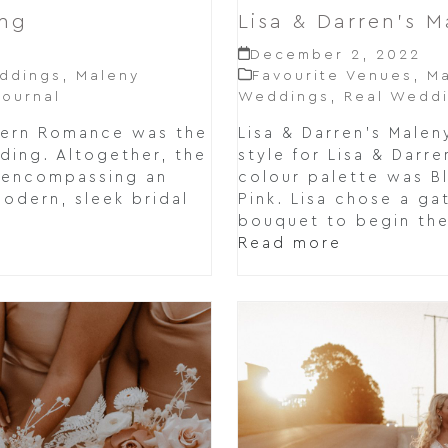
Lisa & Darren’s 
ing
December 2, 2022
Favourite Venues
,
Ma
ddings
,
Maleny
Weddings
,
Real Wedd
ournal
Lisa & Darren's Mal
dern Romance was the
style for Lisa & Darr
dding. Altogether, the
colour palette was Bl
, encompassing an
Pink. Lisa chose a ga
modern, sleek bridal
bouquet to begin the
Read more