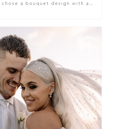
e chose a bouquet design with a…