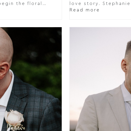
egin the floral…
love story. Stephani
Read more