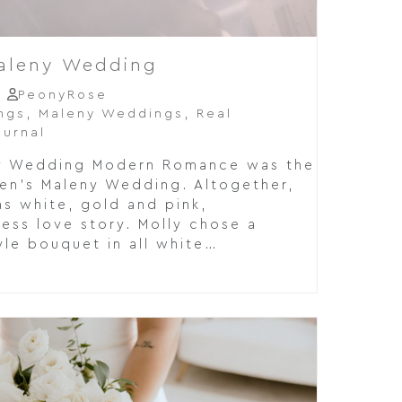
Maleny Wedding
PeonyRose
ngs
,
Maleny Weddings
,
Real
urnal
ny Wedding Modern Romance was the
den's Maleny Wedding. Altogether,
s white, gold and pink,
ess love story. Molly chose a
le bouquet in all white…