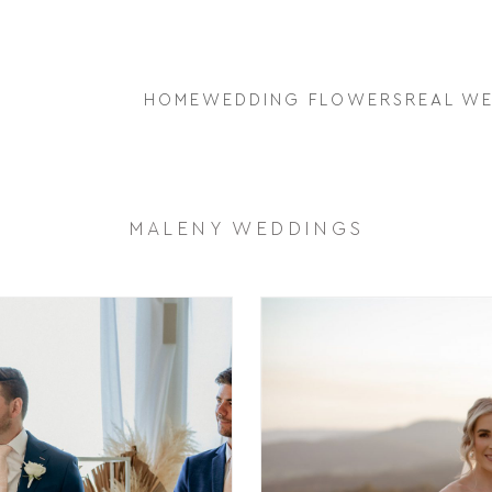
HOME
WEDDING FLOWERS
REAL W
MALENY WEDDINGS