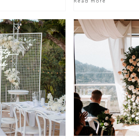
Read more