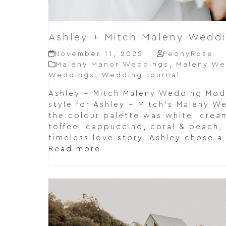
Ashley + Mitch Maleny Wedd
November 11, 2022
PeonyRose
Maleny Manor Weddings
,
Maleny We
Weddings
,
Wedding Journal
Ashley + Mitch Maleny Wedding Mo
style for Ashley + Mitch's Maleny W
the colour palette was white, cream
toffee, cappuccino, coral & peach,
timeless love story. Ashley chose a
Read more