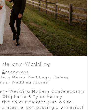
r Maleny Wedding
PeonyRose
leny Manor Weddings
,
Maleny
ings
,
Wedding Journal
aleny Wedding Modern Contemporary
r Stephanie & Tyler Maleny
 the colour palette was white,
 whites, encompassing a whimsical