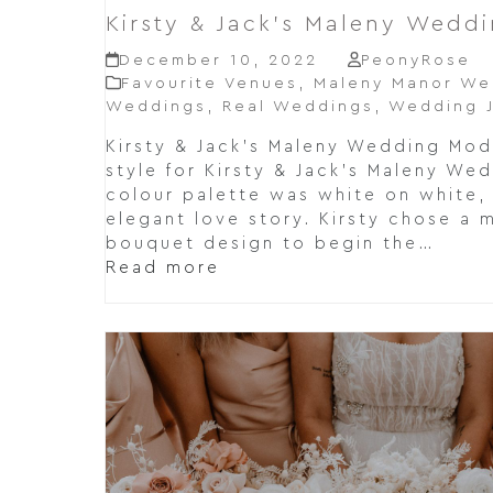
Kirsty & Jack’s Maleny Wedd
December 10, 2022
PeonyRose
Favourite Venues
,
Maleny Manor We
Weddings
,
Real Weddings
,
Wedding J
Kirsty & Jack's Maleny Wedding Mo
style for Kirsty & Jack's Maleny We
colour palette was white on white
elegant love story. Kirsty chose a 
bouquet design to begin the…
Read more