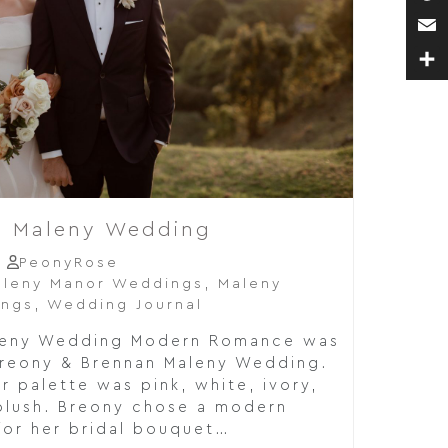
Pin
Ema
Sha
n Maleny Wedding
PeonyRose
leny Manor Weddings
,
Maleny
ings
,
Wedding Journal
leny Wedding Modern Romance was
Breony & Brennan Maleny Wedding.
r palette was pink, white, ivory,
blush. Breony chose a modern
for her bridal bouquet…