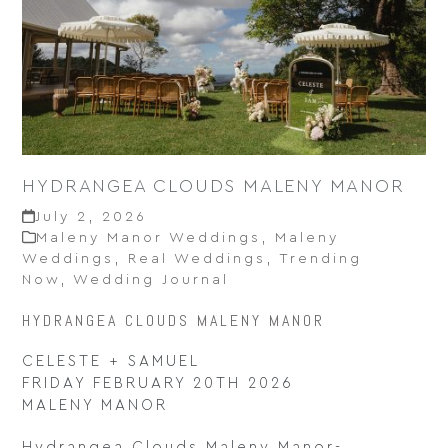
HYDRANGEA CLOUDS MALENY MANOR
July 2, 2026
Maleny Manor Weddings
,
Maleny
Weddings
,
Real Weddings
,
Trending
Now
,
Wedding Journal
HYDRANGEA CLOUDS MALENY MANOR
CELESTE + SAMUEL
FRIDAY FEBRUARY 20TH 2026
MALENY MANOR
Hydrangea Clouds Maleny Manor-