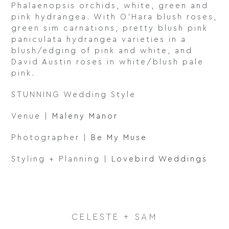
Phalaenopsis orchids, white, green and
pink hydrangea. With O’Hara blush roses,
green sim carnations, pretty blush pink
paniculata hydrangea varieties in a
blush/edging of pink and white, and
David Austin roses in white/blush pale
pink.
STUNNING Wedding Style
Venue |
Maleny Manor
Photographer |
Be My Muse
Styling + Planning |
Lovebird Weddings
CELESTE + SAM