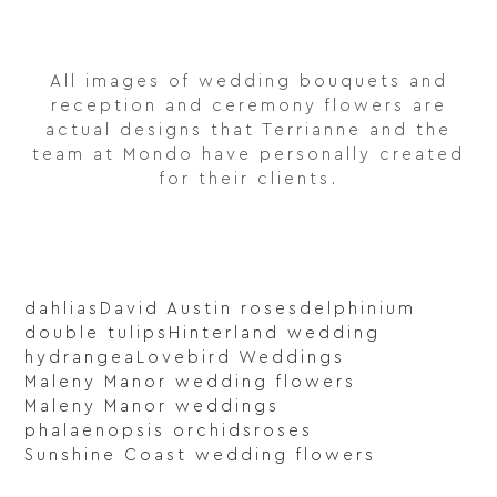
All images of wedding bouquets and
reception and ceremony flowers are
actual designs that Terrianne and the
team at Mondo have personally created
for their clients.
dahlias
David Austin roses
delphinium
double tulips
Hinterland wedding
hydrangea
Lovebird Weddings
Maleny Manor wedding flowers
Maleny Manor weddings
phalaenopsis orchids
roses
Sunshine Coast wedding flowers