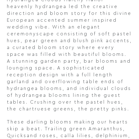
heavenly hydrangea led the creative
direction and bloom story for this divine
European accented summer inspired
wedding vibe. With an elegant
ceremonyscape consisting of soft pastel
hues, pear green and blush pink accents,
a curated bloom story where every
space was filled with beautiful blooms.
A stunning garden party, bar blooms and
lounging space. A sophisticated
reception design with a full length
garland and overflowing table ends of
hydrangea blooms, and individual clouds
of hydrangea blooms lining the guest
tables. Crushing over the pastel hues,
the chartruese greens, the pretty pinks.
These darling blooms making our hearts
skip a beat. Trailing green Amaranthus,
Quicksand roses, calla lilies, delphinium,