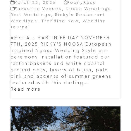
March 23, 2026
PeonyRose
Favourite Venues
,
Noosa Weddings
,
Real Weddings
,
Ricky’s Restaurant
Weddings
,
Trending Now
,
Wedding
Journal
AMELIA + MARTIN FRIDAY NOVEMBER
7TH, 2025 RICKY’S NOOSA European
Inspired Noosa Wedding Style our
ceremony installation featured our
rattan baskets and white coastal
ground pots, layers of blush, pale
pink and accents of summer greens
featured with this darling…
Read more