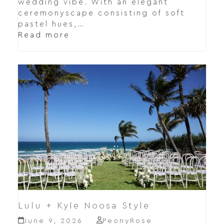
wedding vibe. With an elegant
ceremonyscape consisting of soft
pastel hues,…
Read more
Lulu + Kyle Noosa Style
June 9, 2026
PeonyRose