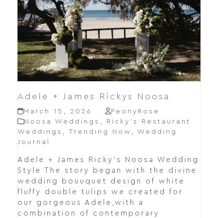
Adele + James Rickys Noosa
March 15, 2026
PeonyRose
Noosa Weddings
,
Ricky’s Restaurant
Weddings
,
Trending Now
,
Wedding
Journal
Adele + James Ricky's Noosa Wedding
Style The story began with the divine
wedding bouuquet design of white
fluffy double tulips we created for
our gorgeous Adele,with a
combination of contemporary