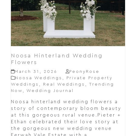
Noosa Hinterland Wedding
Flowers
March 31, 2026
PeonyRose
Noosa Weddings
,
Private Property
Weddings
,
Real Weddings
,
Trending
Now
,
Wedding Journal
Noosa hinterland wedding flowers a
story of contemporary bloom beauty
at this gorgeous rural venue.Pieter +
Ethan celebrated their love story at
the gorgeous new wedding venue
Eerwah Vale Estate with a