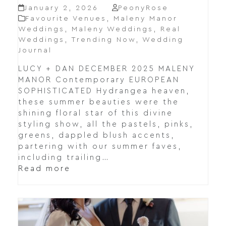
January 2, 2026
PeonyRose
Favourite Venues
,
Maleny Manor
Weddings
,
Maleny Weddings
,
Real
Weddings
,
Trending Now
,
Wedding
Journal
LUCY + DAN DECEMBER 2025 MALENY
MANOR Contemporary EUROPEAN
SOPHISTICATED Hydrangea heaven,
these summer beauties were the
shining floral star of this divine
styling show, all the pastels, pinks,
greens, dappled blush accents,
partering with our summer faves,
including trailing…
Read more