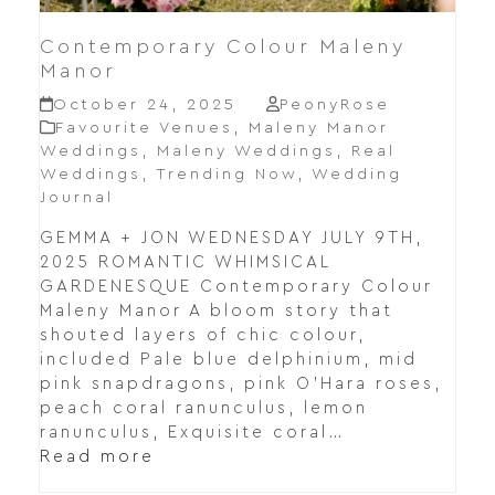
Contemporary Colour Maleny
Manor
October 24, 2025
PeonyRose
Favourite Venues
,
Maleny Manor
Weddings
,
Maleny Weddings
,
Real
Weddings
,
Trending Now
,
Wedding
Journal
GEMMA + JON WEDNESDAY JULY 9TH,
2025 ROMANTIC WHIMSICAL
GARDENESQUE Contemporary Colour
Maleny Manor A bloom story that
shouted layers of chic colour,
included Pale blue delphinium, mid
pink snapdragons, pink O’Hara roses,
peach coral ranunculus, lemon
ranunculus, Exquisite coral…
Read more