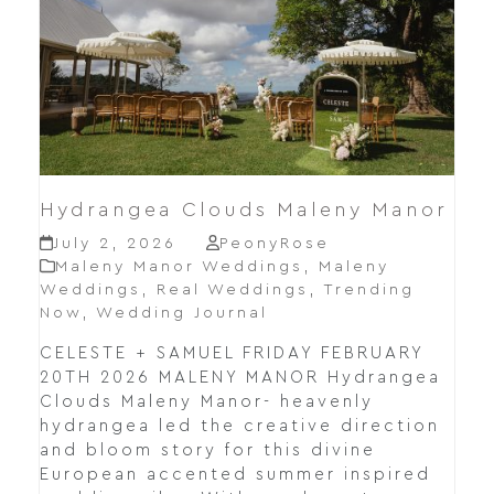
Hydrangea Clouds Maleny Manor
July 2, 2026
PeonyRose
Maleny Manor Weddings
,
Maleny
Weddings
,
Real Weddings
,
Trending
Now
,
Wedding Journal
CELESTE + SAMUEL FRIDAY FEBRUARY
20TH 2026 MALENY MANOR Hydrangea
Clouds Maleny Manor- heavenly
hydrangea led the creative direction
and bloom story for this divine
European accented summer inspired