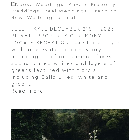
Noosa Weddings
,
Private Property
Weddings
,
Real Weddings
,
Trending
Now
,
Wedding Journal
LULU + KYLE DECEMBER 21ST, 2025
PRIVATE PROPERTY CEREMONY +
LOCALE RECEPTION Luxe floral style
with an elevated bloom story
including all of our summer faves,
sophsticated whites and layers of
greens featured with florals
including Calla Lilies, white and
green…
Read more