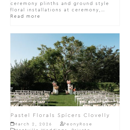
ceremony plinths and ground style
floral installations at ceremony,…
Read more
Pastel Florals Spicers Clovelly
March 2, 2026
PeonyRose