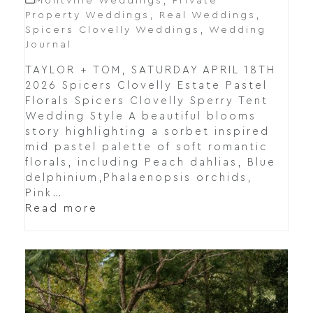
Montville Weddings
,
Private
Property Weddings
,
Real Weddings
,
Spicers Clovelly Weddings
,
Wedding
Journal
TAYLOR + TOM, SATURDAY APRIL 18TH
2026 Spicers Clovelly Estate Pastel
Florals Spicers Clovelly Sperry Tent
Wedding Style A beautiful blooms
story highlighting a sorbet inspired
mid pastel palette of soft romantic
florals, including Peach dahlias, Blue
delphinium,Phalaenopsis orchids,
Pink…
Read more