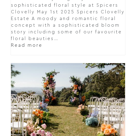
sophisticated floral style at Spicers
Clovelly May 1st 2025 Spicers Clovelly
Estate A moody and romantic floral
concept with a sophisticated bloom
story including some of our favourite
floral beauties…
Read more