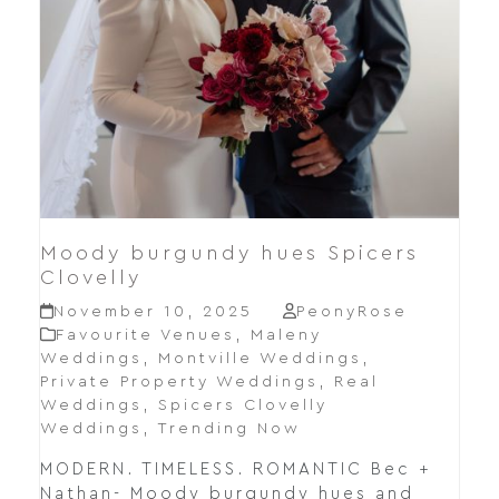
Moody burgundy hues Spicers
Clovelly
November 10, 2025
PeonyRose
Favourite Venues
,
Maleny
Weddings
,
Montville Weddings
,
Private Property Weddings
,
Real
Weddings
,
Spicers Clovelly
Weddings
,
Trending Now
MODERN. TIMELESS. ROMANTIC Bec +
Nathan- Moody burgundy hues and