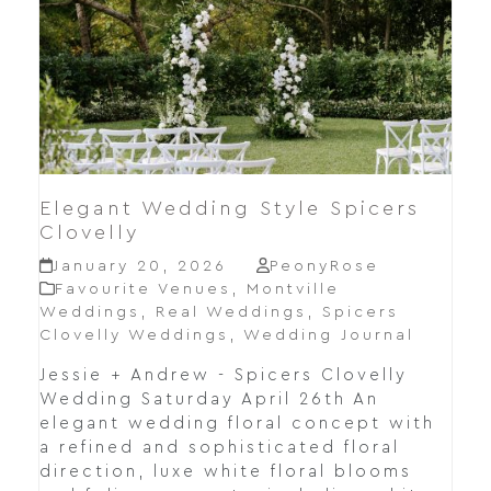
Elegant Wedding Style Spicers
Clovelly
January 20, 2026
PeonyRose
Favourite Venues
,
Montville
Weddings
,
Real Weddings
,
Spicers
Clovelly Weddings
,
Wedding Journal
Jessie + Andrew - Spicers Clovelly
Wedding Saturday April 26th An
elegant wedding floral concept with
a refined and sophisticated floral
direction, luxe white floral blooms