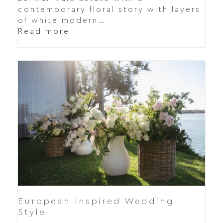
contemporary floral story with layers
of white modern…
Read more
European Inspired Wedding
Style