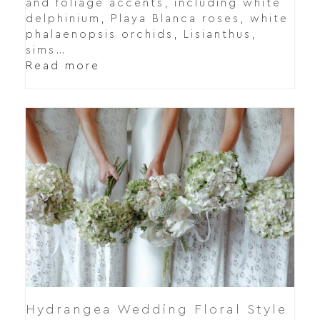
and foliage accents, including white
delphinium, Playa Blanca roses, white
phalaenopsis orchids, Lisianthus,
sims…
Read more
Hydrangea Wedding Floral Style