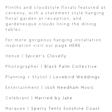
Plinths and cloudstyle florals featured at
cereony, with a statement style hanging
floral garden at reception, and
gardenesque clouds lining the dining
tables.
For more gorgeous hanging installation
inspiration visit our page
HERE
Venue |
Spicer’s Clovelly
Photographer |
Black Palm Collective
Planning + Stylist |
Lovebird Weddings
Entertainment |
Josh Needham Music
Celebrant |
Married by Jake
Marquee |
Sperry Tents Sunshine Coast