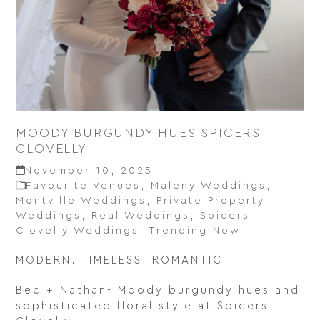
MOODY BURGUNDY HUES SPICERS
CLOVELLY
November 10, 2025
Favourite Venues
,
Maleny Weddings
,
Montville Weddings
,
Private Property
Weddings
,
Real Weddings
,
Spicers
Clovelly Weddings
,
Trending Now
MODERN. TIMELESS. ROMANTIC
Bec + Nathan- Moody burgundy hues and
sophisticated floral style at Spicers