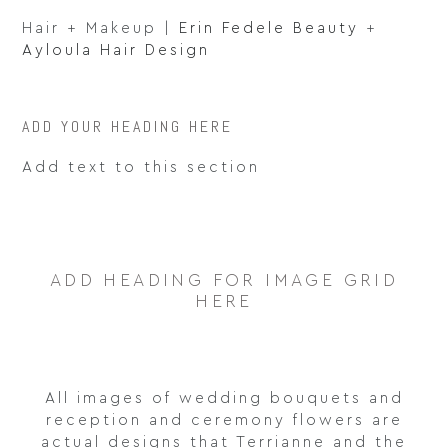
Hair + Makeup |
Erin Fedele Beauty
+
Ayloula Hair Design
ADD YOUR HEADING HERE
Add text to this section
ADD HEADING FOR IMAGE GRID
HERE
All images of wedding bouquets and
reception and ceremony flowers are
actual designs that Terrianne and the