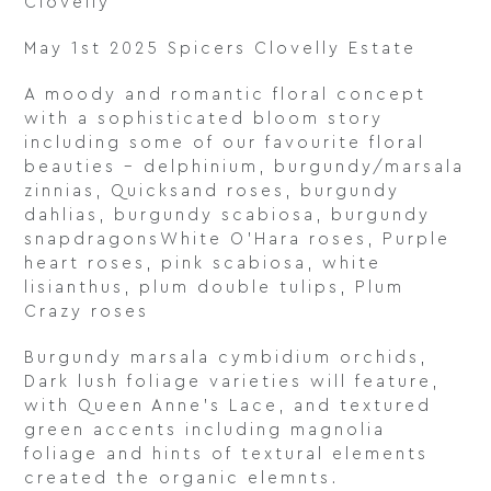
Clovelly
May 1st 2025 Spicers Clovelly Estate
A moody and romantic floral concept
with a sophisticated bloom story
including some of our favourite floral
beauties – delphinium, burgundy/marsala
zinnias, Quicksand roses, burgundy
dahlias, burgundy scabiosa, burgundy
snapdragonsWhite O’Hara roses, Purple
heart roses, pink scabiosa, white
lisianthus, plum double tulips, Plum
Crazy roses
Burgundy marsala cymbidium orchids,
Dark lush foliage varieties will feature,
with Queen Anne’s Lace, and textured
green accents including magnolia
foliage and hints of textural elements
created the organic elemnts.