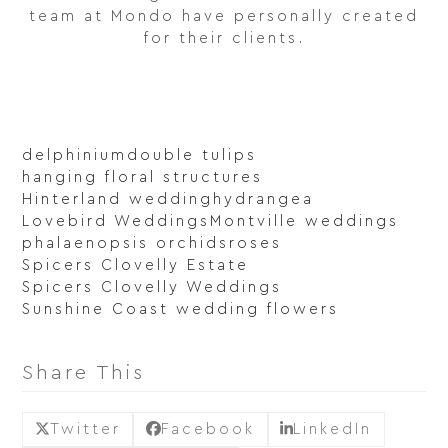
team at Mondo have personally created
for their clients.
delphinium
double tulips
hanging floral structures
Hinterland wedding
hydrangea
Lovebird Weddings
Montville weddings
phalaenopsis orchids
roses
Spicers Clovelly Estate
Spicers Clovelly Weddings
Sunshine Coast wedding flowers
Share This
Twitter
Facebook
LinkedIn