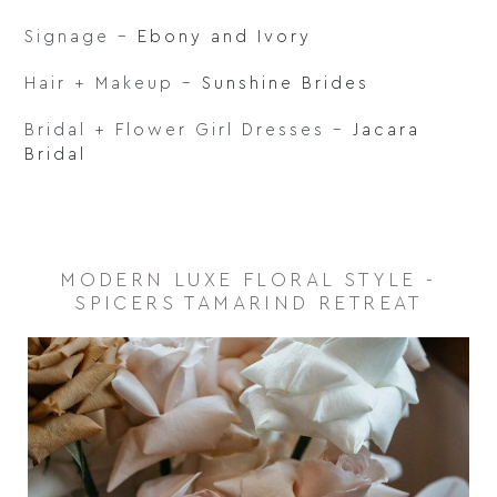
Signage –
Ebony and Ivory
Hair + Makeup –
Sunshine Brides
Bridal + Flower Girl Dresses –
Jacara
Bridal
MODERN LUXE FLORAL STYLE -
SPICERS TAMARIND RETREAT