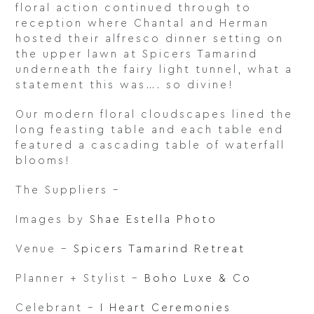
floral action continued through to
reception where Chantal and Herman
hosted their alfresco dinner setting on
the upper lawn at Spicers Tamarind
underneath the fairy light tunnel, what a
statement this was…. so divine!
Our modern floral cloudscapes lined the
long feasting table and each table end
featured a cascading table of waterfall
blooms!
The Suppliers –
Images by
Shae Estella Photo
Venue –
Spicers Tamarind Retreat
Planner + Stylist –
Boho Luxe & Co
Celebrant –
I Heart Ceremonies