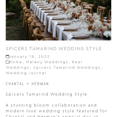
SPICERS TAMARIND WEDDING STYLE
January 18, 2022
Home
,
Maleny Weddings
,
Real
Weddings
,
Spicers Tamarind Weddings
,
Wedding Journal
CHANTAL + HERMAN
Spicers Tamarind Wedding Style
A stunning bloom collaboration and
modern luxe wedding style featured for
Chantal and Herman’s special day at