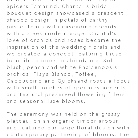
Spicers Tamarind. Chantal’s bridal
bouquet design showcased a crescent
shaped design in petals of earthy,
pastel tones with cascading orchids,
with a sleek modern edge. Chantal’s
love of orchids and roses became the
inspiration of the wedding florals and
we created a concept featuring these
beautiful blooms in abundance! Soft
blush, peach and white Phalaenopsis
orchids, Playa Blanco, Toffee,
Cappuccino and Quicksand roses a focus
with small touches of greenery accents
and textural preserved flowering fillers,
and seasonal luxe blooms.
The ceremony was held on the grassy
plateau, on an organic timber arbour,
and featured our large floral design with
contemporary partnering of blooms. The