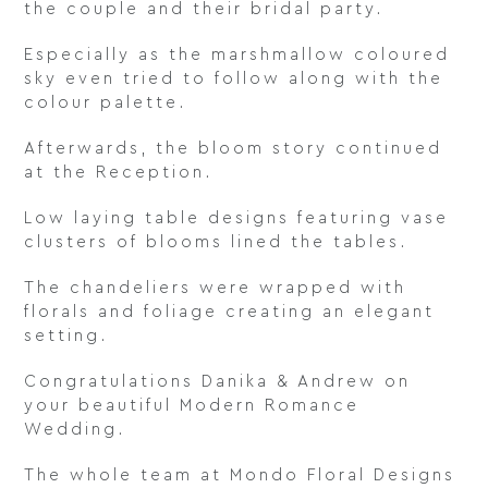
the couple and their bridal party.
Especially as the marshmallow coloured
sky even tried to follow along with the
colour palette.
Afterwards, the bloom story continued
at the Reception.
Low laying table designs featuring vase
clusters of blooms lined the tables.
The chandeliers were wrapped with
florals and foliage creating an elegant
setting.
Congratulations Danika & Andrew on
your beautiful Modern Romance
Wedding.
The whole team at Mondo Floral Designs