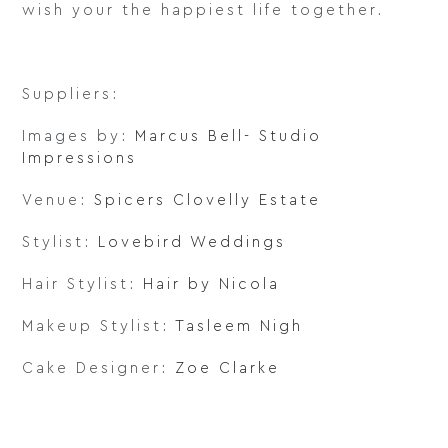
wish your the happiest life together.
Suppliers:
Images by:
Marcus Bell- Studio
Impressions
Venue:
Spicers Clovelly Estate
Stylist:
Lovebird Weddings
Hair Stylist:
Hair by Nicola
Makeup Stylist:
Tasleem Nigh
Cake Designer:
Zoe Clarke