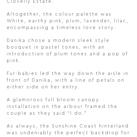
Clovelly Estate.
Altogether, the colour palette was
White, earthy pink, plum, lavender, lilac,
encompassing a timeless love story.
Danika chose a modern sleek style
bouquet in pastel tones, with an
introduction of plum tones and a pop of
pink.
Fur-babies led the way down the aisle in
front of Danika, with a line of petals on
either side on her entry.
A glamorous full bloom canopy
installation on the arbour framed the
couple as they said “I do.”
As always, the Sunshine Coast hinterland
was undeniably the perfect backdrop for