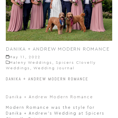
DANIKA + ANDREW MODERN ROMANCE
May 11, 2022
Maleny Weddings
,
Spicers Clovelly
Weddings
,
Wedding Journal
DANIKA + ANDREW MODERN ROMANCE
Danika + Andrew Modern Romance
Modern Romance was the style for
Danika + Andrew’s Wedding at Spicers