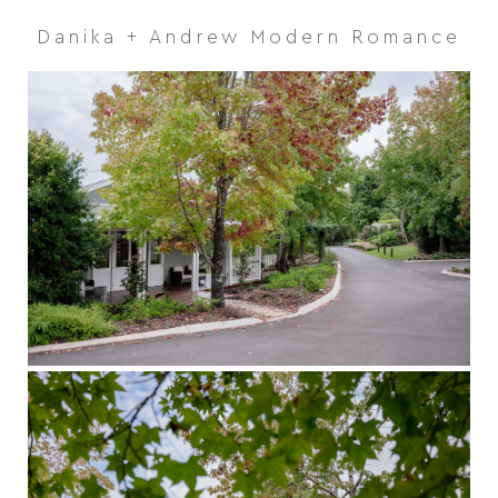
Danika + Andrew Modern Romance