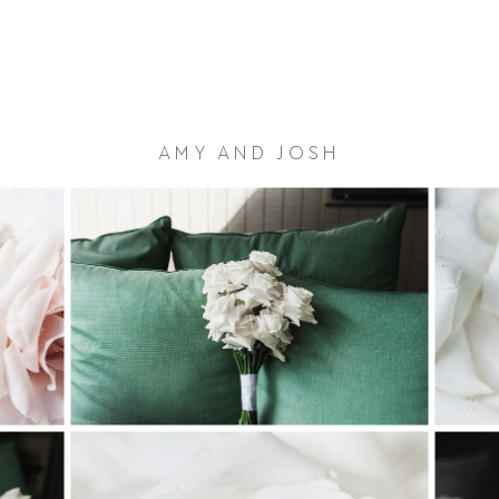
AMY AND JOSH