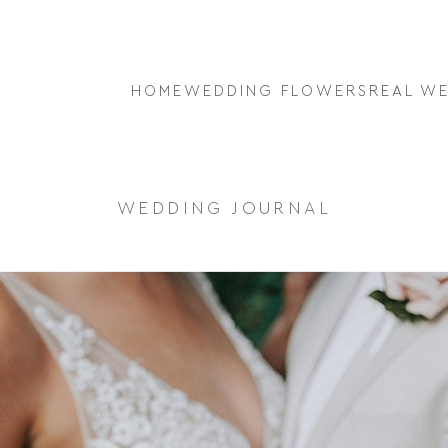
HOME
WEDDING FLOWERS
REAL W
WEDDING JOURNAL