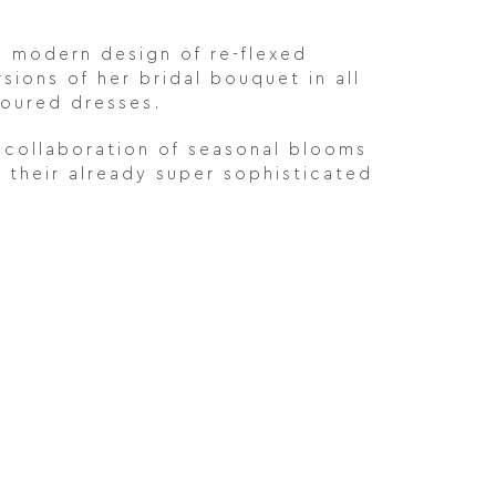
 modern design of re-flexed
ions of her bridal bouquet in all
loured dresses.
 collaboration of seasonal blooms
 their already super sophisticated