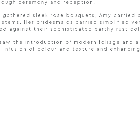
hrough ceremony and reception.
 gathered sleek rose bouquets, Amy carried a
stems. Her bridesmaids carried simplified vers
d against their sophisticated earthy rust co
aw the introduction of modern foliage and a
n infusion of colour and texture and enhancing