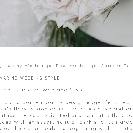
,
Maleny Weddings
,
Real Weddings
,
Spicers Ta
AMARIND WEDDING STYLE
 Sophisticated Wedding Style
chic and contemporary design edge, featured 
h’s floral vision consisted of a collaboratio
ianthus the sophisticated and romantic floral
roteas with an assortment of dark and lush gr
tyle. The colour palette beginning with a mut