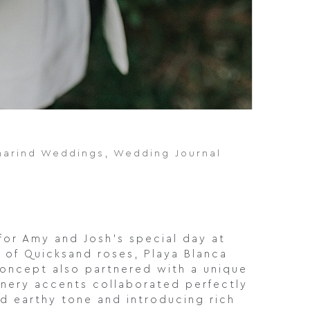
marind Weddings
,
Wedding Journal
for Amy and Josh’s special day at
n of Quicksand roses, Playa Blanca
 concept also partnered with a unique
eenery accents collaborated perfectly
ed earthy tone and introducing rich