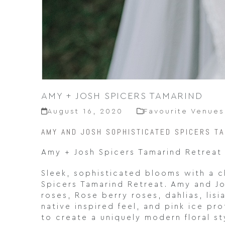
AMY + JOSH SPICERS TAMARIND
August 16, 2020
Favourite Venues
AMY AND JOSH SOPHISTICATED SPICERS T
Amy + Josh Spicers Tamarind Retreat
Sleek, sophisticated blooms with a 
Spicers Tamarind Retreat. Amy and Jos
roses, Rose berry roses, dahlias, lis
native inspired feel, and pink ice p
to create a uniquely modern floral s