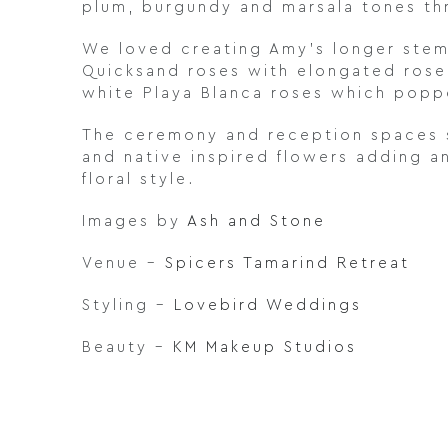
plum, burgundy and marsala tones t
We loved creating Amy’s longer stem
Quicksand roses with elongated rose 
white Playa Blanca roses which poppe
The ceremony and reception spaces s
and native inspired flowers adding a
floral style.
Images by
Ash and Stone
Venue –
Spicers Tamarind Retreat
Styling –
Lovebird Weddings
Beauty –
KM Makeup Studios