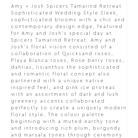
Amy + Josh Spicers Tamarind Retreat
Sophisticated Wedding Style Sleek,
sophisticated blooms with a chic and
contemporary design edge, featured
for Amy and Josh’s special day at
Spicers Tamarind Retreat. Amy and
Josh's floral vision consisted of a
collaboration of Quicksand roses,
Playa Blanca roses, Rose berry roses,
dahlias, lisianthus the sophisticated
and romantic floral concept also
partnered with a unique native
inspired feel, and pink ice proteas
with an assortment of dark and lush
greenery accents collaborated
perfectly to create a uniquely modern
floral style. The colour palette
beginning with a muted earthy tone
and introducing rich plum, burgundy
and marsala tones through ceremony