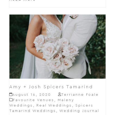
Amy + Josh Spicers Tamarind
August 16, 2020
Terrianne Foale
Favourite Venues
,
Maleny
Weddings
,
Real Weddings
,
Spicers
Tamarind Weddings
,
Wedding Journal