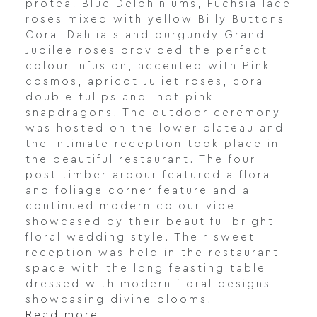
protea, Blue Delphiniums, Fuchsia lace
roses mixed with yellow Billy Buttons,
Coral Dahlia's and burgundy Grand
Jubilee roses provided the perfect
colour infusion, accented with Pink
cosmos, apricot Juliet roses, coral
double tulips and hot pink
snapdragons. The outdoor ceremony
was hosted on the lower plateau and
the intimate reception took place in
the beautiful restaurant. The four
post timber arbour featured a floral
and foliage corner feature and a
continued modern colour vibe
showcased by their beautiful bright
floral wedding style. Their sweet
reception was held in the restaurant
space with the long feasting table
dressed with modern floral designs
showcasing divine blooms!
Read more