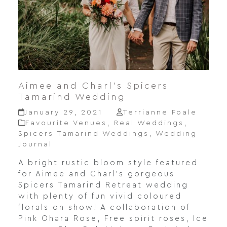
Aimee and Charl’s Spicers
Tamarind Wedding
January 29, 2021
Terrianne Foale
Favourite Venues
,
Real Weddings
,
Spicers Tamarind Weddings
,
Wedding
Journal
A bright rustic bloom style featured
for Aimee and Charl's gorgeous
Spicers Tamarind Retreat wedding
with plenty of fun vivid coloured
florals on show! A collaboration of
Pink Ohara Rose, Free spirit roses, Ice