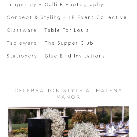
Images by –
Calli B Photography
Concept & Styling –
LB Event Collective
Glassware –
Table For Louis
Tableware –
The Supper Club
Stationery –
Blue Bird Invitations
CELEBRATION STYLE AT MALENY
MANOR