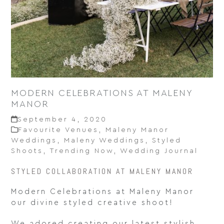
MODERN CELEBRATIONS AT MALENY
MANOR
September 4, 2020
Favourite Venues
,
Maleny Manor
Weddings
,
Maleny Weddings
,
Styled
Shoots
,
Trending Now
,
Wedding Journal
STYLED COLLABORATION AT MALENY MANOR
Modern Celebrations at Maleny Manor
our divine styled creative shoot!
We adored creating our latest stylish