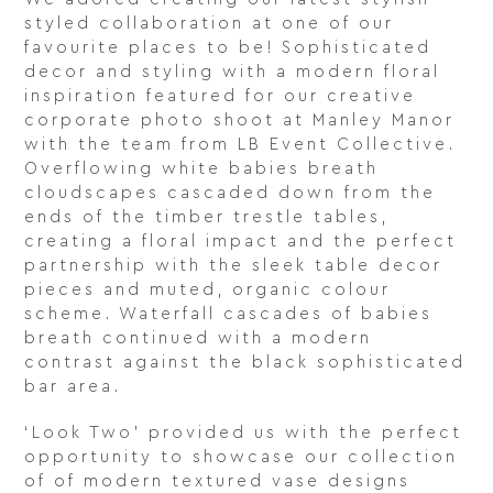
styled collaboration at one of our
favourite places to be! Sophisticated
decor and styling with a modern floral
inspiration featured for our creative
corporate photo shoot at Manley Manor
with the team from LB Event Collective.
Overflowing white babies breath
cloudscapes cascaded down from the
ends of the timber trestle tables,
creating a floral impact and the perfect
partnership with the sleek table decor
pieces and muted, organic colour
scheme. Waterfall cascades of babies
breath continued with a modern
contrast against the black sophisticated
bar area.
‘Look Two’ provided us with the perfect
opportunity to showcase our collection
of of modern textured vase designs