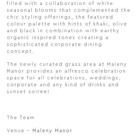
filled with a collaboration of white
seasonal blooms that complemented the
chic styling offerings, the featured
colour palette with hints of khaki, olive
and black in combination with earthy
organic inspired tones creating a
sophisticated corporate dining
concept.
The newly curated grass area at Maleny
Manor provides an alfresco celebration
space for all celebrations, weddings,
corporate and any kind of drinks and
sunset soiree!
The Team
Venue –
Maleny Manor