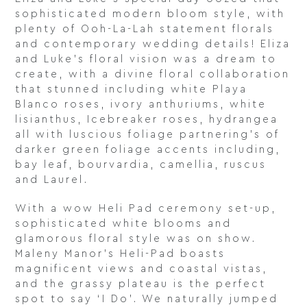
sophisticated modern bloom style, with
plenty of Ooh-La-Lah statement florals
and contemporary wedding details! Eliza
and Luke’s floral vision was a dream to
create, with a divine floral collaboration
that stunned including white Playa
Blanco roses, ivory anthuriums, white
lisianthus, Icebreaker roses, hydrangea
all with luscious foliage partnering’s of
darker green foliage accents including,
bay leaf, bourvardia, camellia, ruscus
and Laurel.
With a wow Heli Pad ceremony set-up,
sophisticated white blooms and
glamorous floral style was on show.
Maleny Manor’s Heli-Pad boasts
magnificent views and coastal vistas,
and the grassy plateau is the perfect
spot to say ‘I Do’. We naturally jumped