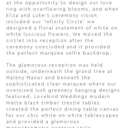
at the opportunity to design our love
ring with overflowing blooms, and when
Eliza and Luke’s ceremony vision
included our ‘Infinity Circle’ we
designed a floral statement of white on
white luscious flowers. We moved the
circlet into reception after the
ceremony concluded and it provided
the perfect marquee selfie backdrop.
The glamorous reception was held
outside, underneath the grand tree at
Maleny Manor and beneath the
sophisticated clear marquee where our
oversized lush greenery hanging designs
featured. Lovebird Weddings modern
matte black timber trestle tables
created the perfect dining table canvas
for our chic white on white tablescapes
and provided a glamorous