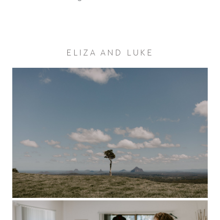
ELIZA AND LUKE