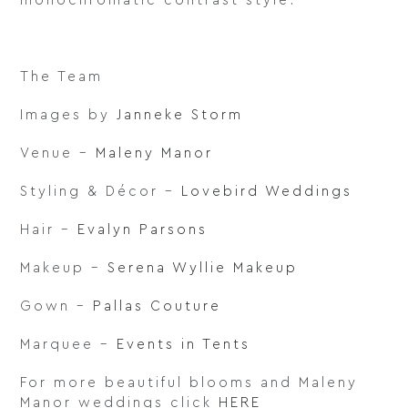
monochromatic contrast style.
The Team
Images by
Janneke Storm
Venue –
Maleny Manor
Styling & Décor –
Lovebird Weddings
Hair –
Evalyn Parsons
Makeup –
Serena Wyllie Makeup
Gown –
Pallas Couture
Marquee –
Events in Tents
For more beautiful blooms and Maleny
Manor weddings click
HERE