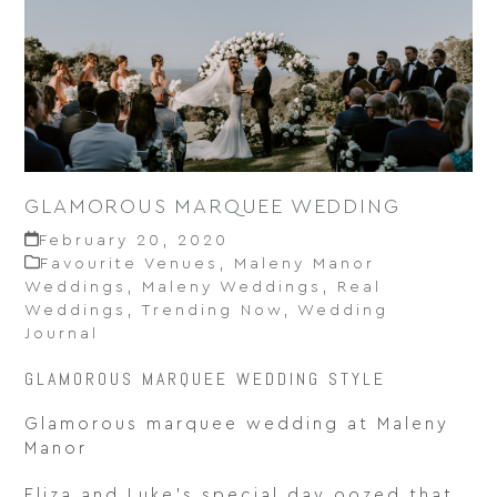
GLAMOROUS MARQUEE WEDDING
February 20, 2020
Favourite Venues
,
Maleny Manor
Weddings
,
Maleny Weddings
,
Real
Weddings
,
Trending Now
,
Wedding
Journal
GLAMOROUS MARQUEE WEDDING STYLE
Glamorous marquee wedding at Maleny
Manor
Eliza and Luke’s special day oozed that