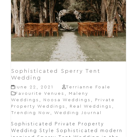
Sophisticated Sperry Tent
Wedding
June 22, 2021
Terrianne Foale
Favourite Venues
,
Maleny
Weddings
,
Noosa Weddings
,
Private
Property Weddings
,
Real Weddings
,
Trending Now
,
Wedding Journal
Sophisticated Private Property
Wedding Style Sophisticated modern