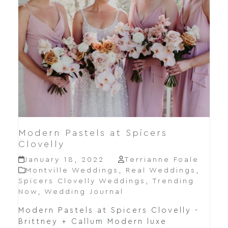
Modern Pastels at Spicers
Clovelly
January 18, 2022
Terrianne Foale
Montville Weddings
,
Real Weddings
,
Spicers Clovelly Weddings
,
Trending
Now
,
Wedding Journal
Modern Pastels at Spicers Clovelly -
Brittney + Callum Modern luxe