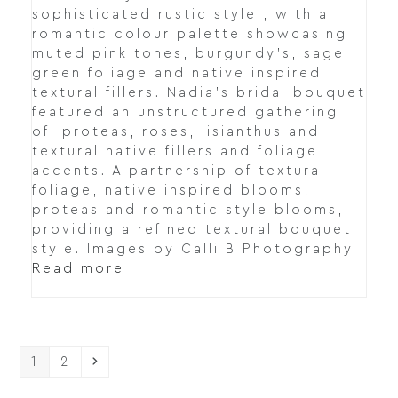
sophisticated rustic style , with a
romantic colour palette showcasing
muted pink tones, burgundy's, sage
green foliage and native inspired
textural fillers. Nadia's bridal bouquet
featured an unstructured gathering
of proteas, roses, lisianthus and
textural native fillers and foliage
accents. A partnership of textural
foliage, native inspired blooms,
proteas and romantic style blooms,
providing a refined textural bouquet
style. Images by Calli B Photography
Read more
Page
Page
Next
1
2