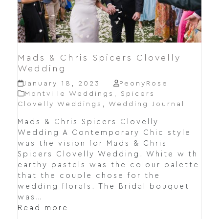
Mads & Chris Spicers Clovelly
Wedding
January 18, 2023
PeonyRose
Montville Weddings
,
Spicers
Clovelly Weddings
,
Wedding Journal
Mads & Chris Spicers Clovelly
Wedding A Contemporary Chic style
was the vision for Mads & Chris
Spicers Clovelly Wedding. White with
earthy pastels was the colour palette
that the couple chose for the
wedding florals. The Bridal bouquet
was…
Read more