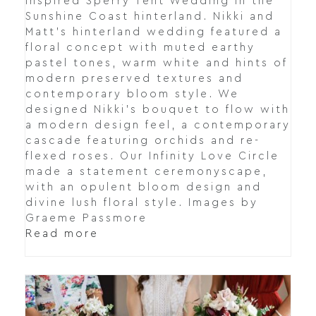
inspired Sperry Tent Wedding in the
Sunshine Coast hinterland. Nikki and
Matt's hinterland wedding featured a
floral concept with muted earthy
pastel tones, warm white and hints of
modern preserved textures and
contemporary bloom style. We
designed Nikki's bouquet to flow with
a modern design feel, a contemporary
cascade featuring orchids and re-
flexed roses. Our Infinity Love Circle
made a statement ceremonyscape,
with an opulent bloom design and
divine lush floral style. Images by
Graeme Passmore
Read more