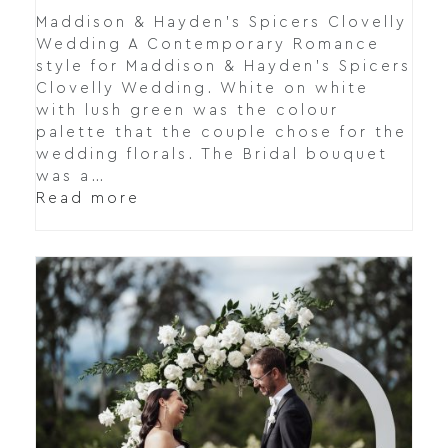
Maddison & Hayden's Spicers Clovelly
Wedding A Contemporary Romance
style for Maddison & Hayden's Spicers
Clovelly Wedding. White on white
with lush green was the colour
palette that the couple chose for the
wedding florals. The Bridal bouquet
was a…
Read more