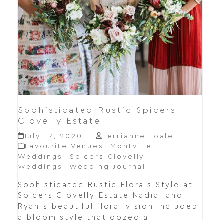
Sophisticated Rustic Spicers
Clovelly Estate
July 17, 2020
Terrianne Foale
Favourite Venues
,
Montville
Weddings
,
Spicers Clovelly
Weddings
,
Wedding Journal
Sophisticated Rustic Florals Style at
Spicers Clovelly Estate Nadia and
Ryan's beautiful floral vision included
a bloom style that oozed a