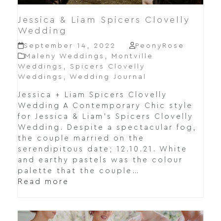
Jessica & Liam Spicers Clovelly
Wedding
September 14, 2022
PeonyRose
Maleny Weddings
,
Montville
Weddings
,
Spicers Clovelly
Weddings
,
Wedding Journal
Jessica + Liam Spicers Clovelly
Wedding A Contemporary Chic style
for Jessica & Liam's Spicers Clovelly
Wedding. Despite a spectacular fog,
the couple married on the
serendipitous date; 12.10.21. White
and earthy pastels was the colour
palette that the couple…
Read more