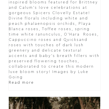
inspired blooms featured for Brittney
and Calum's love celebrations at
gorgeous Spicers Clovelly Estate!
Divine florals including white and
peach phalaenopsis orchids, Playa
Blanca roses, Toffee roses, spring
time white ranunculus, O’Hara Roses,
Cappuccino roses and Quicksand
roses with touches of dark lush
greenery and delicate textural
accents and baby's breath fillers with
preserved flowering touches,
collaborated to create this modern
luxe bloom story! Images by Luke
Going
Read more