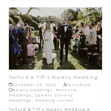
Telford & Tiff’s Maleny Wedding
December 29, 2022
PeonyRose
Maleny Weddings
,
Montville
Weddings
,
Spicers Clovelly
Weddings
,
Wedding Journal
Telford & Tiff's Maleny Wedding A