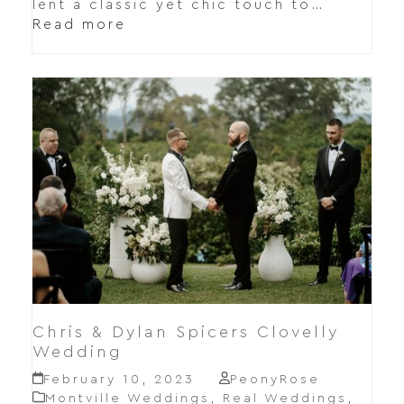
lent a classic yet chic touch to…
Read more
Chris & Dylan Spicers Clovelly
Wedding
February 10, 2023
PeonyRose
Montville Weddings
,
Real Weddings
,