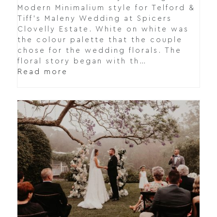
Modern Minimalium style for Telford &
Tiff's Maleny Wedding at Spicers
Clovelly Estate. White on white was
the colour palette that the couple
chose for the wedding florals. The
floral story began with th…
Read more