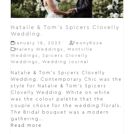
Natalie & Tom’s Spicers Clovelly
Wedding.
January 18, 2023
PeonyRose
Maleny Weddings
,
Montville
Weddings
,
Spicers Clovelly
Weddings
,
Wedding Journal
Natalie & Tom's Spicers Clovelly
Wedding. Contemporary Chic was the
style for Natalie & Tom's Spicers
Clovelly Wedding. White on white
was the colour palette that the
couple chose for the wedding florals.
The Bridal bouquet was a modern
gathering…
Read more