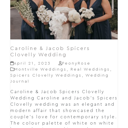
Caroline & Jacob Spicers
Clovelly Wedding
April 21, 2023
PeonyRose
Montville Weddings
,
Real Weddings
,
Spicers Clovelly Weddings
,
Wedding
Journal
Caroline & Jacob Spicers Clovelly
Wedding Caroline and Jacob's Spicers
Clovelly wedding was an elegant and
modern affair that showcased the
couple's love for contemporary style.
The colour palette of white on white