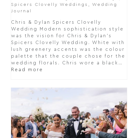
Spicers Clovelly Weddings
,
Wedding
Journal
Chris & Dylan Spicers Clovelly
Wedding Modern sophistication style
was the vision for Chris & Dylan's
Spicers Clovelly Wedding. White with
lush greenery accents was the colour
palette that the couple chose for the
wedding florals. Chris wore a black…
Read more