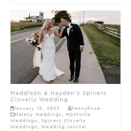
Maddison & Hayden’s Spicers
Clovelly Wedding
January 18, 2023
PeonyRose
Maleny Weddings
,
Montville
Weddings
,
Spicers Clovelly
Weddings
,
Wedding Journal