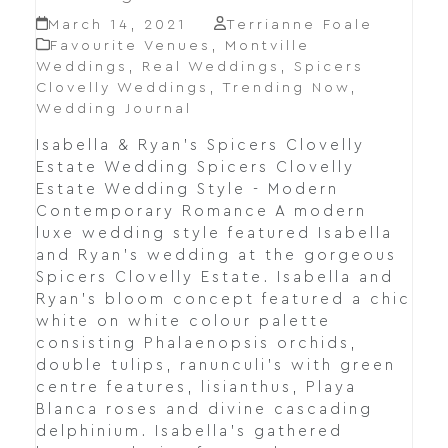
March 14, 2021
Terrianne Foale
Favourite Venues
,
Montville
Weddings
,
Real Weddings
,
Spicers
Clovelly Weddings
,
Trending Now
,
Wedding Journal
Isabella & Ryan's Spicers Clovelly
Estate Wedding Spicers Clovelly
Estate Wedding Style - Modern
Contemporary Romance A modern
luxe wedding style featured Isabella
and Ryan's wedding at the gorgeous
Spicers Clovelly Estate. Isabella and
Ryan's bloom concept featured a chic
white on white colour palette
consisting Phalaenopsis orchids,
double tulips, ranunculi's with green
centre features, lisianthus, Playa
Blanca roses and divine cascading
delphinium. Isabella's gathered