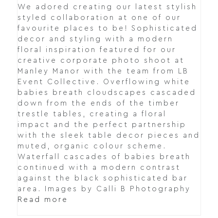
We adored creating our latest stylish
styled collaboration at one of our
favourite places to be! Sophisticated
decor and styling with a modern
floral inspiration featured for our
creative corporate photo shoot at
Manley Manor with the team from LB
Event Collective. Overflowing white
babies breath cloudscapes cascaded
down from the ends of the timber
trestle tables, creating a floral
impact and the perfect partnership
with the sleek table decor pieces and
muted, organic colour scheme.
Waterfall cascades of babies breath
continued with a modern contrast
against the black sophisticated bar
area. Images by Calli B Photography
Read more