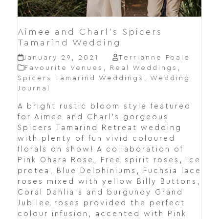
Aimee and Charl’s Spicers
Tamarind Wedding
January 29, 2021
Terrianne Foale
Favourite Venues
,
Real Weddings
,
Spicers Tamarind Weddings
,
Wedding
Journal
A bright rustic bloom style featured
for Aimee and Charl's gorgeous
Spicers Tamarind Retreat wedding
with plenty of fun vivid coloured
florals on show! A collaboration of
Pink Ohara Rose, Free spirit roses, Ice
protea, Blue Delphiniums, Fuchsia lace
roses mixed with yellow Billy Buttons,
Coral Dahlia's and burgundy Grand
Jubilee roses provided the perfect
colour infusion, accented with Pink