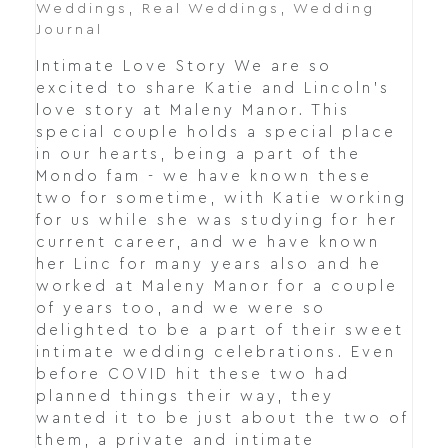
Weddings
,
Real Weddings
,
Wedding
Journal
Intimate Love Story We are so
excited to share Katie and Lincoln's
love story at Maleny Manor. This
special couple holds a special place
in our hearts, being a part of the
Mondo fam - we have known these
two for sometime, with Katie working
for us while she was studying for her
current career, and we have known
her Linc for many years also and he
worked at Maleny Manor for a couple
of years too, and we were so
delighted to be a part of their sweet
intimate wedding celebrations. Even
before COVID hit these two had
planned things their way, they
wanted it to be just about the two of
them, a private and intimate