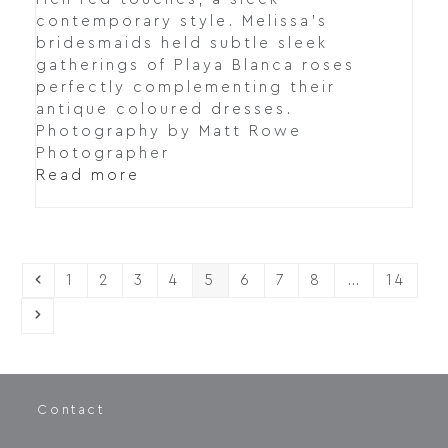
contemporary style. Melissa's
bridesmaids held subtle sleek
gatherings of Playa Blanca roses
perfectly complementing their
antique coloured dresses.
Photography by Matt Rowe
Photographer
Read more
Previous
Page
Page
Page
Page
Page
Page
Page
Page
Page
1
2
3
4
5
6
7
8
…
14
Next
Contact