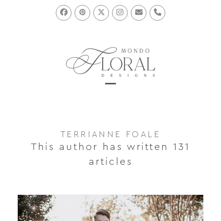
Skip
to
Facebook
Pinterest
Twitter
Instagram
Email
Phone
content
Open
Close
mobile
mobile
menu
menu
TERRIANNE FOALE
This author has written 131
articles