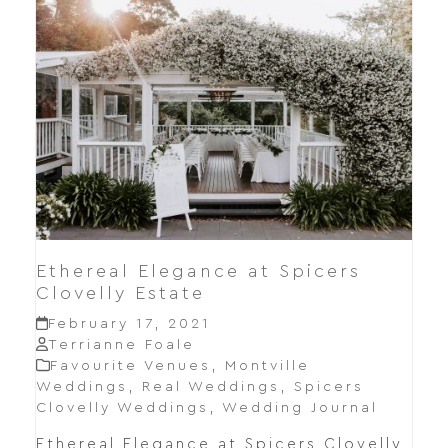
Ethereal Elegance at Spicers
Clovelly Estate
February 17, 2021
Terrianne Foale
Favourite Venues
,
Montville
Weddings
,
Real Weddings
,
Spicers
Clovelly Weddings
,
Wedding Journal
Ethereal Elegance at Spicers Clovelly