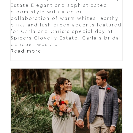
Estate Elegant and sophisticated
bloom style with a colour
collaboration of warm whites, earthy
pinks and lush green accents featured
for Carla and Chris's special day at
Spicers Clovelly Estate. Carla's bridal
bouquet was a…
Read more