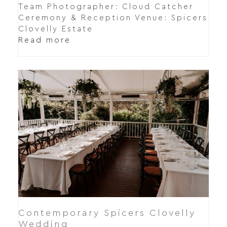
Team Photographer: Cloud Catcher
Ceremony & Reception Venue: Spicers
Clovelly Estate
Read more
Contemporary Spicers Clovelly
Wedding