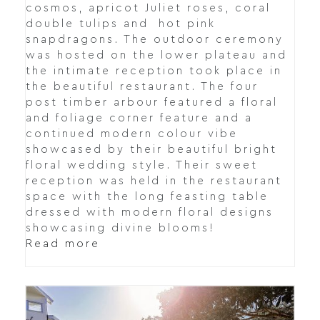
cosmos, apricot Juliet roses, coral
double tulips and hot pink
snapdragons. The outdoor ceremony
was hosted on the lower plateau and
the intimate reception took place in
the beautiful restaurant. The four
post timber arbour featured a floral
and foliage corner feature and a
continued modern colour vibe
showcased by their beautiful bright
floral wedding style. Their sweet
reception was held in the restaurant
space with the long feasting table
dressed with modern floral designs
showcasing divine blooms!
Read more