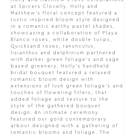
at Spicers Clovelly. Holly and
Matthew's floral concept featured a
rustic inspired bloom style designed
in a romantic earthy pastel shades,
showcasing a collaboration of Playa
Blanco roses, white double tulips,
Quicksand roses, ranunculus,
lisianthus and delphinium partnered
with darker green foliage's and sage
based greenery. Holly's handheld
bridal bouquet featured a relaxed
romantic bloom design with
extensions of lush green foliage's and
touches of flowering fillers, that
added foliage and texture to the
style of the gathered bouquet
design. An intimate ceremony
featured our gold contemporary
arbour designed with a gathering of
romantic blooms and foliage. The