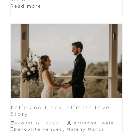
Read more
Katie and Lincs Intimate Love
Story
August 16, 2020
Terrianne Foale
Favourite Venues
,
Maleny Manor