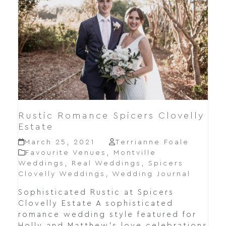
Rustic Romance Spicers Clovelly
Estate
March 25, 2021
Terrianne Foale
Favourite Venues
,
Montville
Weddings
,
Real Weddings
,
Spicers
Clovelly Weddings
,
Wedding Journal
Sophisticated Rustic at Spicers
Clovelly Estate A sophisticated
romance wedding style featured for
Holly and Matthew's love celebrations