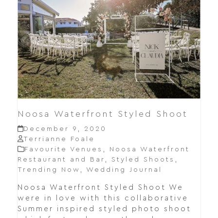
Noosa Waterfront Styled Shoot
December 9, 2020
Terrianne Foale
Favourite Venues
,
Noosa Waterfront
Restaurant and Bar
,
Styled Shoots
,
Trending Now
,
Wedding Journal
Noosa Waterfront Styled Shoot We
were in love with this collaborative
Summer inspired styled photo shoot