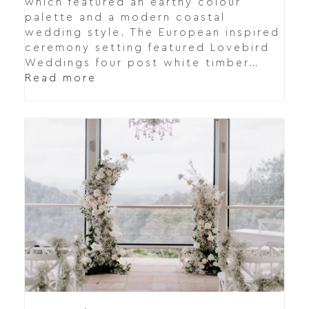
which featured an earthy colour
palette and a modern coastal
wedding style. The European inspired
ceremony setting featured Lovebird
Weddings four post white timber…
Read more