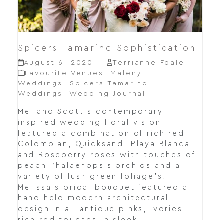
Spicers Tamarind Sophistication
August 6, 2020
Terrianne Foale
Favourite Venues
,
Maleny
Weddings
,
Spicers Tamarind
Weddings
,
Wedding Journal
Mel and Scott's contemporary
inspired wedding floral vision
featured a combination of rich red
Colombian, Quicksand, Playa Blanca
and Roseberry roses with touches of
peach Phalaenopsis orchids and a
variety of lush green foliage's.
Melissa's bridal bouquet featured a
hand held modern architectural
design in all antique pinks, ivories
rich red touches, a sleek