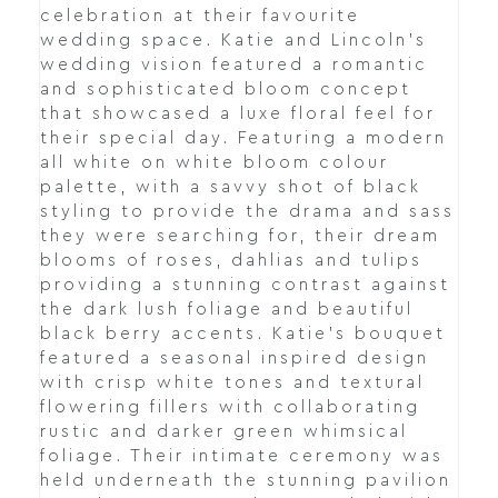
celebration at their favourite
wedding space. Katie and Lincoln's
wedding vision featured a romantic
and sophisticated bloom concept
that showcased a luxe floral feel for
their special day. Featuring a modern
all white on white bloom colour
palette, with a savvy shot of black
styling to provide the drama and sass
they were searching for, their dream
blooms of roses, dahlias and tulips
providing a stunning contrast against
the dark lush foliage and beautiful
black berry accents. Katie's bouquet
featured a seasonal inspired design
with crisp white tones and textural
flowering fillers with collaborating
rustic and darker green whimsical
foliage. Their intimate ceremony was
held underneath the stunning pavilion