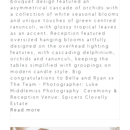
bouquet design featured an
asymmetrical cascade of orchids with
a collection of white seasonal blooms
and unique touches of green centred
ranunculi, with glossy tropical leaves
as an accent. Reception featured
oversized hanging blooms artfully
designed on the overhead lighting
features, with cascading delphinium,
orchids and ranunculi, keeping the
tables simplified with groupings on
modern candle style. Big
congratulations to Bella and Ryan xx
The Team - Photographer: Luke
Middlemiss Photography Ceremony &
Reception Venue: Spicers Clovelly
Estate
Read more