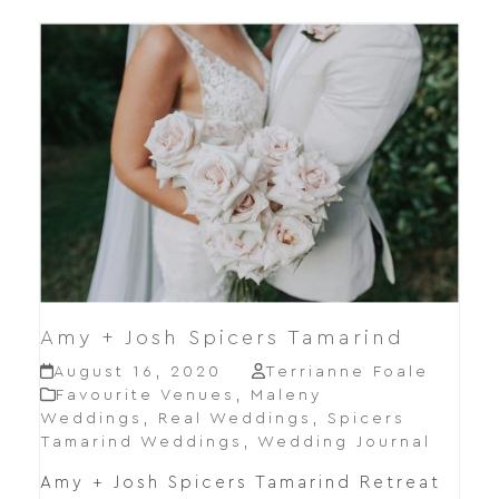
Amy + Josh Spicers Tamarind
August 16, 2020
Terrianne Foale
Favourite Venues
,
Maleny
Weddings
,
Real Weddings
,
Spicers
Tamarind Weddings
,
Wedding Journal
Amy + Josh Spicers Tamarind Retreat