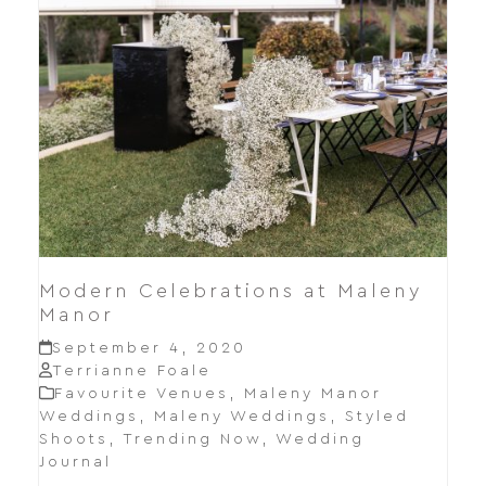
Modern Celebrations at Maleny
Manor
September 4, 2020
Terrianne Foale
Favourite Venues
,
Maleny Manor
Weddings
,
Maleny Weddings
,
Styled
Shoots
,
Trending Now
,
Wedding
Journal