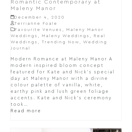
Romantic Contemporary at
Maleny Manor
December 4, 2020
Terrianne Foale
Favourite Venues
,
Maleny Manor
Weddings
,
Maleny Weddings
,
Real
Weddings
,
Trending Now
,
Wedding
Journal
Modern Romance at Maleny Manor A
modern inspired bloom concept
featured for Kate and Nick's special
day at Maleny Manor with a divine
colour palette of vanilla, white,
earthy pink and lush green foliage
accents. Kate and Nick's ceremony
took…
Read more