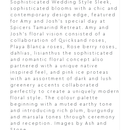
Sophisticated Wedding Style Sleek,
sophisticated blooms with a chic and
contemporary design edge, featured
for Amy and Josh’s special day at
Spicers Tamarind Retreat. Amy and
Josh's floral vision consisted of a
collaboration of Quicksand roses,
Playa Blanca roses, Rose berry roses,
dahlias, lisianthus the sophisticated
and romantic floral concept also
partnered with a unique native
inspired feel, and pink ice proteas
with an assortment of dark and lush
greenery accents collaborated
perfectly to create a uniquely modern
floral style. The colour palette
beginning with a muted earthy tone
and introducing rich plum, burgundy
and marsala tones through ceremony
and reception. Images by Ash and
Stone