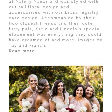
at Maleny Manor and was styled with
our rail floral design and
accessorised with our brass registry
vase design. Accompanied by their
two closest friends and their cute
furry pals, Katie and Lincoln's special
elopement was everything they could
have dreamed of and more! Images by
Tay and Francis
Read more