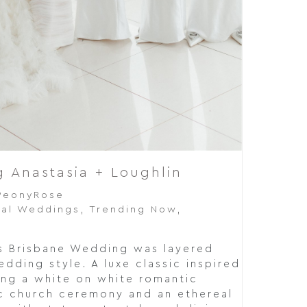
 Anastasia + Loughlin
PeonyRose
al Weddings
,
Trending Now
,
's Brisbane Wedding was layered
dding style. A luxe classic inspired
ing a white on white romantic
ic church ceremony and an ethereal