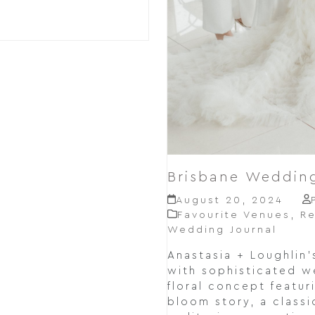
Brisbane Wedding
August 20, 2024
Favourite Venues
,
Re
Wedding Journal
Anastasia + Loughlin
with sophisticated we
floral concept featur
bloom story, a class