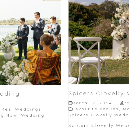
Spicers Clovelly
edding
March 19, 2024
P
Favourite Venues
,
Mo
,
Real Weddings
,
Spicers Clovelly Wedd
ng Now
,
Wedding
Spicers Clovelly Wedd