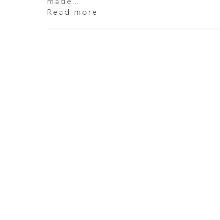
made…
Read more