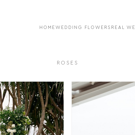
HOME
WEDDING FLOWERS
REAL W
ROSES