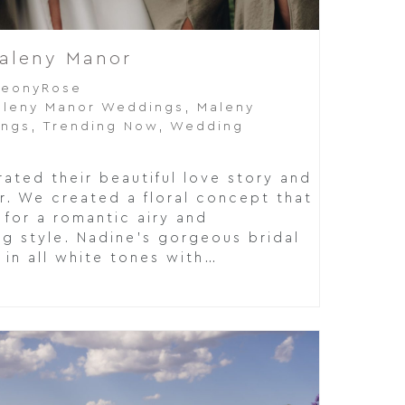
Maleny Manor
PeonyRose
leny Manor Weddings
,
Maleny
ings
,
Trending Now
,
Wedding
ated their beautiful love story and
r. We created a floral concept that
 for a romantic airy and
g style. Nadine's gorgeous bridal
in all white tones with…