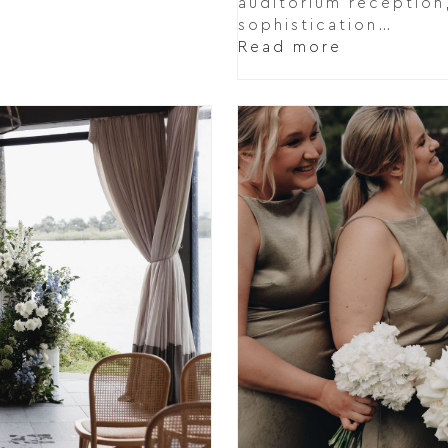
auditorium reception,
sophistication…
Read more