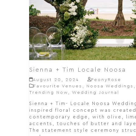
Sienna + Tim Locale Noosa
August 20, 2024
PeonyRose
Favourite Venues
,
Noosa Weddings
Trending Now
,
Wedding Journal
Sienna + Tim- Locale Noosa Weddin
inspired floral concept was created
contemporary edge, with olive, lim
accents, touches of butter and lay
The statement style ceremony stru