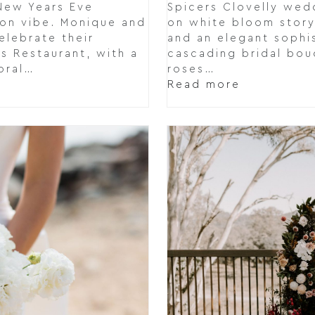
New Years Eve
Spicers Clovelly wed
ion vibe. Monique and
on white bloom story
elebrate their
and an elegant sophi
s Restaurant, with a
cascading bridal bou
oral…
roses…
Read more