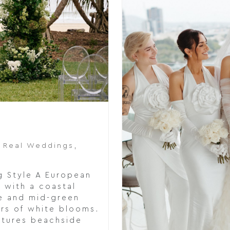
,
Real Weddings
,
g Style A European
 with a coastal
e and mid-green
ers of white blooms.
ctures beachside