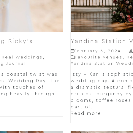
g Ricky’s
Yandina Station 
February 6, 2024
,
Real Weddings
,
Favourite Venues
,
Re
g Journal
Yandina Station Wedd
 a coastal twist was
Izzy + Karl's sophisti
osa Wedding Day. The
wedding day. A comb
with touches of
a dramatic textural f
ring heavily through
orchids, burgundy cy
blooms, toffee roses 
part of…
Read more