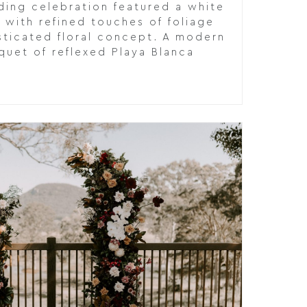
ding celebration featured a white
 with refined touches of foliage
sticated floral concept. A modern
quet of reflexed Playa Blanca