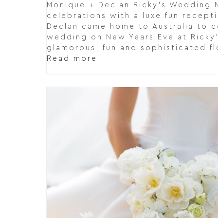
Monique + Declan Ricky's Wedding 
celebrations with a luxe fun recept
Declan came home to Australia to c
wedding on New Years Eve at Ricky'
glamorous, fun and sophisticated fl
Read more