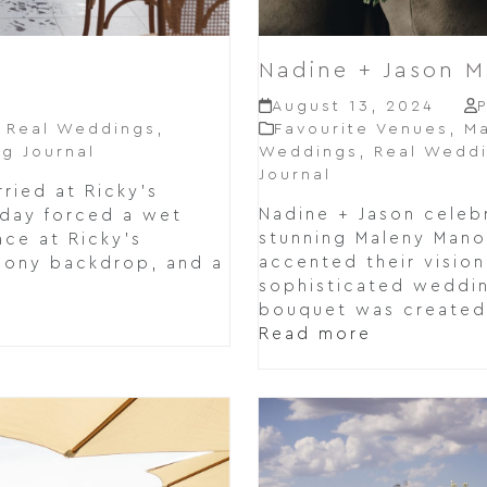
Nadine + Jason 
August 13, 2024
,
Real Weddings
,
Favourite Venues
,
Ma
g Journal
Weddings
,
Real Wedd
Journal
ried at Ricky's
Nadine + Jason celebr
t day forced a wet
stunning Maleny Mano
ce at Ricky's
accented their vision
mony backdrop, and a
sophisticated weddin
bouquet was created 
Read more