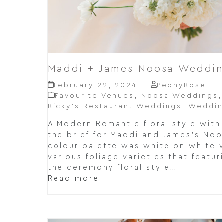
Maddi + James Noosa Weddin
February 22, 2024
PeonyRose
Favourite Venues
,
Noosa Weddings
Ricky’s Restaurant Weddings
,
Weddin
A Modern Romantic floral style with
the brief for Maddi and James's No
colour palette was white on white 
various foliage varieties that featu
the ceremony floral style…
Read more