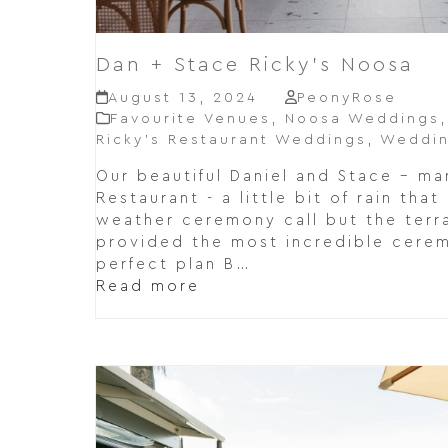
Dan + Stace Ricky’s Noosa
August 13, 2024
PeonyRose
Favourite Venues
,
Noosa Weddings
Ricky’s Restaurant Weddings
,
Weddin
Our beautiful Daniel and Stace – mar
Restaurant - a little bit of rain tha
weather ceremony call but the terra
provided the most incredible cere
perfect plan B…
Read more