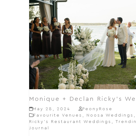
Monique + Declan Ricky’s W
May 28, 2024
PeonyRose
Favourite Venues
,
Noosa Weddings
Ricky’s Restaurant Weddings
,
Trendi
Journal