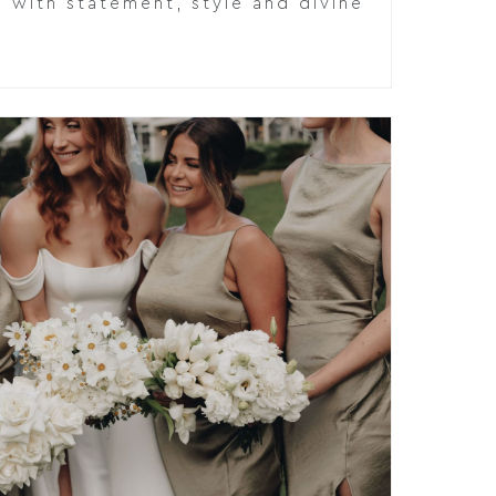
 with statement, style and divine