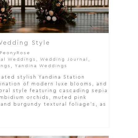
Wedding Style
PeonyRose
al Weddings
,
Wedding Journal
,
ings
,
Yandina Weddings
cated stylish Yandina Station
ination of modern luxe blooms, and
loral style featuring cascading sepia
mbidium orchids, muted pink
and burgundy textural foliage’s, as