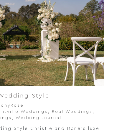
 Wedding Style
eonyRose
ntville Weddings
,
Real Weddings
,
ings
,
Wedding Journal
ing Style Christie and Dane's luxe