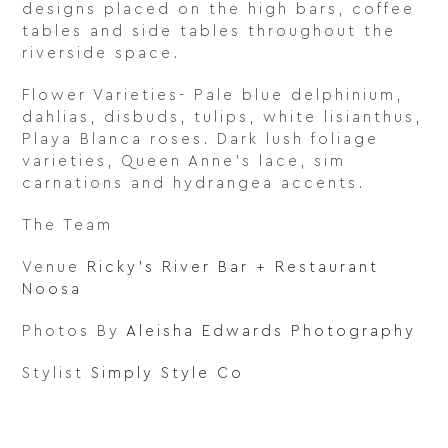
designs placed on the high bars, coffee
tables and side tables throughout the
riverside space.
Flower Varieties- Pale blue delphinium,
dahlias, disbuds, tulips, white lisianthus,
Playa Blanca roses. Dark lush foliage
varieties, Queen Anne’s lace, sim
carnations and hydrangea accents.
The Team
Venue
Ricky’s River Bar + Restaurant
Noosa
Photos By
Aleisha Edwards Photography
Stylist
Simply Style Co