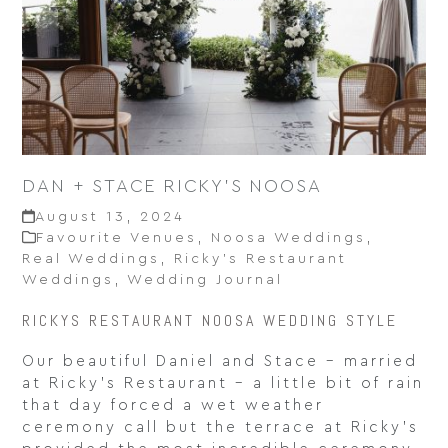
DAN + STACE RICKY’S NOOSA
August 13, 2024
Favourite Venues
,
Noosa Weddings
,
Real Weddings
,
Ricky’s Restaurant
Weddings
,
Wedding Journal
RICKYS RESTAURANT NOOSA WEDDING STYLE
Our beautiful Daniel and Stace – married
at Ricky’s Restaurant – a little bit of rain
that day forced a wet weather
ceremony call but the terrace at Ricky’s