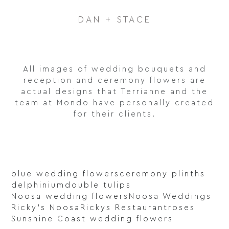
DAN + STACE
All images of wedding bouquets and
reception and ceremony flowers are
actual designs that Terrianne and the
team at Mondo have personally created
for their clients.
blue wedding flowers
ceremony plinths
delphinium
double tulips
Noosa wedding flowers
Noosa Weddings
Ricky's Noosa
Rickys Restaurant
roses
Sunshine Coast wedding flowers