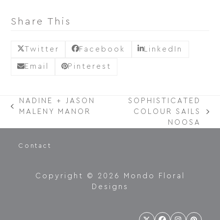
Share This
Twitter
Facebook
LinkedIn
Email
Pinterest
NADINE + JASON
SOPHISTICATED
PREVIOUS
MALENY MANOR
COLOUR SAILS
NEXT
POST:
NOOSA
POST:
Contact
Copyright © 2026 Mondo Floral
Designs