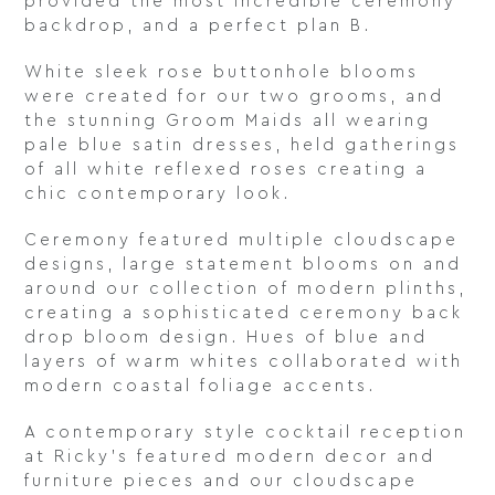
provided the most incredible ceremony
backdrop, and a perfect plan B.
White sleek rose buttonhole blooms
were created for our two grooms, and
the stunning Groom Maids all wearing
pale blue satin dresses, held gatherings
of all white reflexed roses creating a
chic contemporary look.
Ceremony featured multiple cloudscape
designs, large statement blooms on and
around our collection of modern plinths,
creating a sophisticated ceremony back
drop bloom design. Hues of blue and
layers of warm whites collaborated with
modern coastal foliage accents.
A contemporary style cocktail reception
at Ricky’s featured modern decor and
furniture pieces and our cloudscape