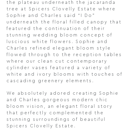
the plateau underneath the jacaranda
tree at Spicers Clovelly Estate where
Sophie and Charles said “I Do”
underneath the floral filled canopy that
featured the continuation of their
stunning wedding bloom concept of
luscious white flowers. Sophie and
Charles refined elegant bloom style
flowed through to the reception tables
where our clean cut contemporary
cylinder vases featured a variety of
white and ivory blooms with touches of
cascading greenery elements.
We absolutely adored creating Sophie
and Charles gorgeous modern chic
bloom vision, an elegant floral story
that perfectly complemented the
stunning surroundings of beautiful
Spicers Clovelly Estate.