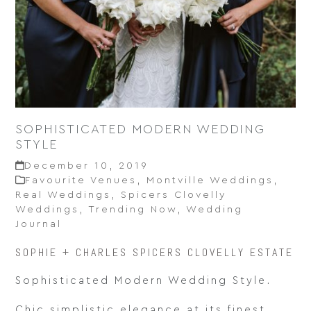
SOPHISTICATED MODERN WEDDING
STYLE
December 10, 2019
Favourite Venues
,
Montville Weddings
,
Real Weddings
,
Spicers Clovelly
Weddings
,
Trending Now
,
Wedding
Journal
SOPHIE + CHARLES SPICERS CLOVELLY ESTATE
Sophisticated Modern Wedding Style.
Chic simplistic elegance at its finest