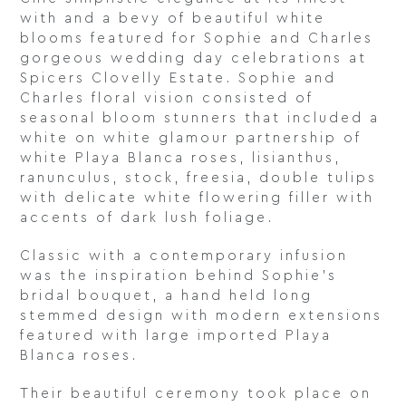
with and a bevy of beautiful white
blooms featured for Sophie and Charles
gorgeous wedding day celebrations at
Spicers Clovelly Estate. Sophie and
Charles floral vision consisted of
seasonal bloom stunners that included a
white on white glamour partnership of
white Playa Blanca roses, lisianthus,
ranunculus, stock, freesia, double tulips
with delicate white flowering filler with
accents of dark lush foliage.
Classic with a contemporary infusion
was the inspiration behind Sophie’s
bridal bouquet, a hand held long
stemmed design with modern extensions
featured with large imported Playa
Blanca roses.
Their beautiful ceremony took place on