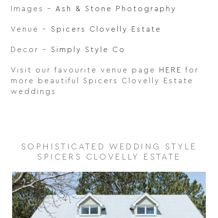
Images –
Ash & Stone Photography
Venue –
Spicers Clovelly Estate
Decor –
Simply Style Co
Visit our favourite venue page
HERE
for
more beautiful Spicers Clovelly Estate
weddings
SOPHISTICATED WEDDING STYLE
SPICERS CLOVELLY ESTATE