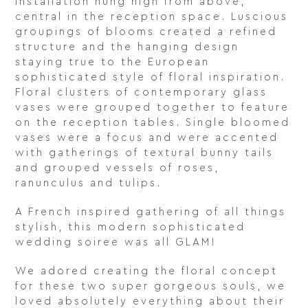
installation hung high from above,
central in the reception space. Luscious
groupings of blooms created a refined
structure and the hanging design
staying true to the European
sophisticated style of floral inspiration.
Floral clusters of contemporary glass
vases were grouped together to feature
on the reception tables. Single bloomed
vases were a focus and were accented
with gatherings of textural bunny tails
and grouped vessels of roses,
ranunculus and tulips.
A French inspired gathering of all things
stylish, this modern sophisticated
wedding soiree was all GLAM!
We adored creating the floral concept
for these two super gorgeous souls, we
loved absolutely everything about their