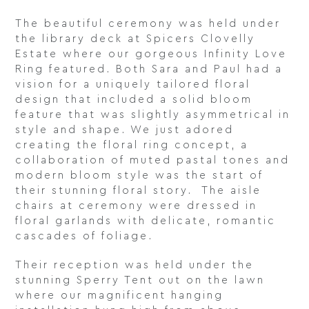
The beautiful ceremony was held under
the library deck at Spicers Clovelly
Estate where our gorgeous Infinity Love
Ring featured. Both Sara and Paul had a
vision for a uniquely tailored floral
design that included a solid bloom
feature that was slightly asymmetrical in
style and shape. We just adored
creating the floral ring concept, a
collaboration of muted pastal tones and
modern bloom style was the start of
their stunning floral story. The aisle
chairs at ceremony were dressed in
floral garlands with delicate, romantic
cascades of foliage.
Their reception was held under the
stunning Sperry Tent out on the lawn
where our magnificent hanging