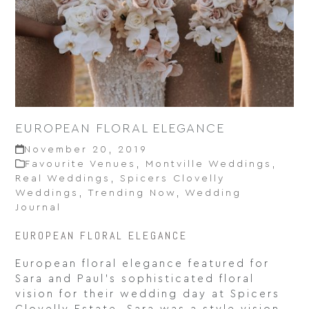
EUROPEAN FLORAL ELEGANCE
November 20, 2019
Favourite Venues
,
Montville Weddings
,
Real Weddings
,
Spicers Clovelly
Weddings
,
Trending Now
,
Wedding
Journal
EUROPEAN FLORAL ELEGANCE
European floral elegance featured for
Sara and Paul’s sophisticated floral
vision for their wedding day at Spicers