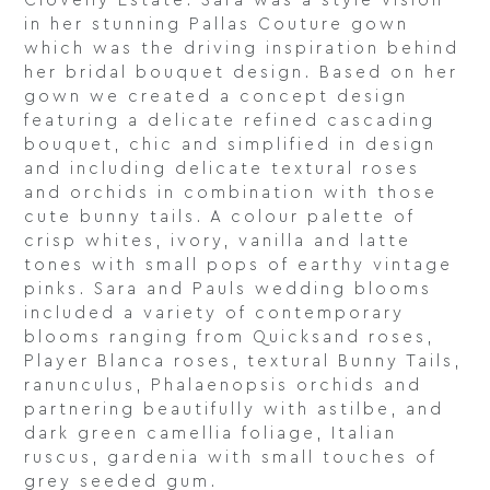
Clovelly Estate. Sara was a style vision
in her stunning Pallas Couture gown
which was the driving inspiration behind
her bridal bouquet design. Based on her
gown we created a concept design
featuring a delicate refined cascading
bouquet, chic and simplified in design
and including delicate textural roses
and orchids in combination with those
cute bunny tails. A colour palette of
crisp whites, ivory, vanilla and latte
tones with small pops of earthy vintage
pinks. Sara and Pauls wedding blooms
included a variety of contemporary
blooms ranging from Quicksand roses,
Player Blanca roses, textural Bunny Tails,
ranunculus, Phalaenopsis orchids and
partnering beautifully with astilbe, and
dark green camellia foliage, Italian
ruscus, gardenia with small touches of
grey seeded gum.