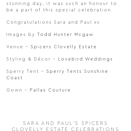
stunning day, it was such an honour to
be a part of this special celebration.
Congratulations Sara and Paul xx
Images by
Todd Hunter Mcgaw
Venue –
Spicers Clovelly Estate
Styling & Décor –
Lovebird Weddings
Sperry Tent –
Sperry Tents Sunshine
Coast
Gown –
Pallas Couture
SARA AND PAUL'S SPICERS
CLOVELLY ESTATE CELEBRATIONS