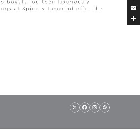
so boasts fourteen luxuriously
Pin
ngs at Spicers Tamarind offer the
Ema
Sha
Twitter
Facebook
Instagram
Pinterest
(deprecated)