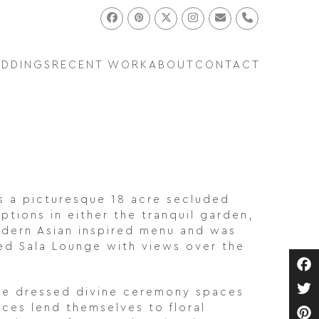
Facebook
Pinterest
Twitter
Instagram
Email
Phone
EDDINGS
RECENT WORK
ABOUT
CONTACT
is a picturesque 18 acre secluded
tions in either the tranquil garden,
modern Asian inspired menu and was
ted Sala Lounge with views over the
Fa
ave dressed divine ceremony spaces
Twi
ces lend themselves to floral