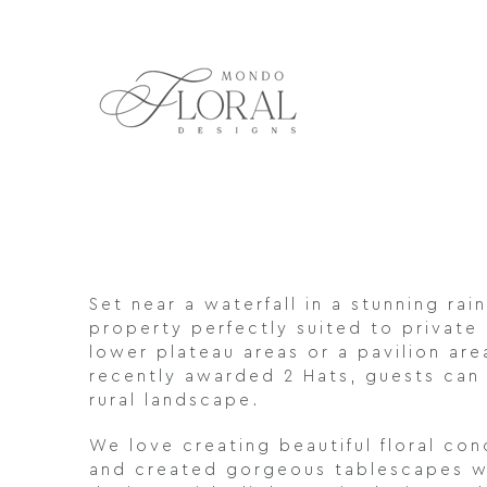
Skip
to
content
Set near a waterfall in a stunning ra
property perfectly suited to private
lower plateau areas or a pavilion ar
recently awarded 2 Hats, guests can 
rural landscape.
We love creating beautiful floral c
and created gorgeous tablescapes wit