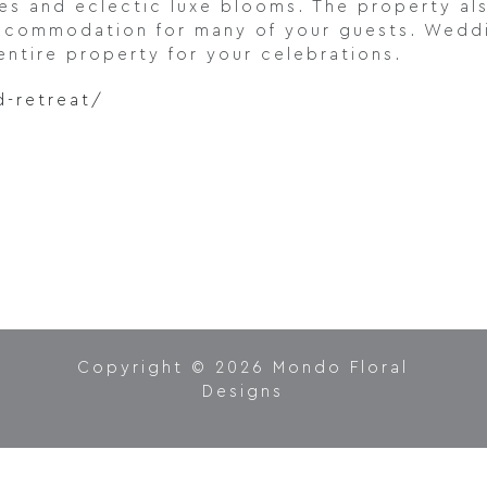
les and eclectic luxe blooms. The property al
accommodation for many of your guests. Weddi
entire property for your celebrations.
d-retreat/
Copyright © 2026 Mondo Floral
Designs