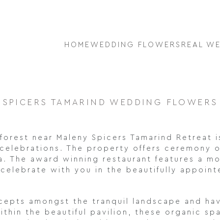
HOME
WEDDING FLOWERS
REAL W
SPICERS TAMARIND WEDDING FLOWERS
inforest near Maleny Spicers Tamarind Retreat 
 celebrations. The property offers ceremony op
ea. The award winning restaurant features a 
celebrate with you in the beautifully appoin
oncepts amongst the tranquil landscape and h
hin the beautiful pavilion, these organic spa