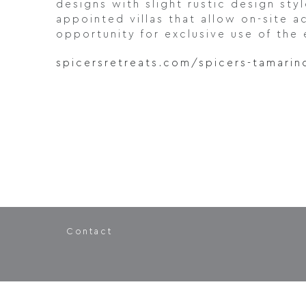
designs with slight rustic design sty
appointed villas that allow on-site 
opportunity for exclusive use of the 
spicersretreats.com/spicers-tamarin
Contact