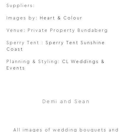
Suppliers:
Images by:
Heart & Colour
Venue: Private Property Bundaberg
Sperry Tent :
Sperry Tent Sunshine
Coast
Planning & Styling:
CL Weddings &
Events
Demi and Sean
All images of wedding bouquets and