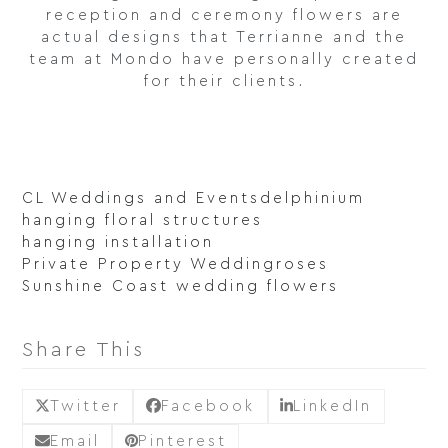
reception and ceremony flowers are
actual designs that Terrianne and the
team at Mondo have personally created
for their clients.
CL Weddings and Events
delphinium
hanging floral structures
hanging installation
Private Property Wedding
roses
Sunshine Coast wedding flowers
Share This
Twitter
Facebook
LinkedIn
Email
Pinterest