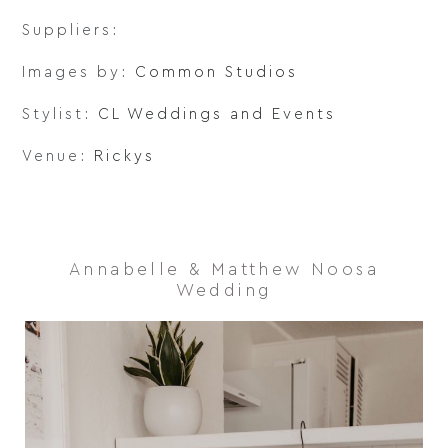
Suppliers:
Images by:
Common Studios
Stylist:
CL Weddings and Events
Venue:
Rickys
Annabelle & Matthew Noosa
Wedding