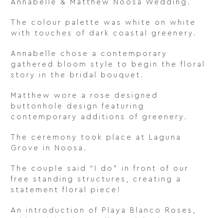
Annabelle & Matthew Noosa Wedding.
The colour palette was white on white
with touches of dark coastal greenery.
Annabelle chose a contemporary
gathered bloom style to begin the floral
story in the bridal bouquet.
Matthew wore a rose designed
buttonhole design featuring
contemporary additions of greenery.
The ceremony took place at Laguna
Grove in Noosa.
The couple said “I do” in front of our
free standing structures, creating a
statement floral piece!
An introduction of Playa Blanco Roses,