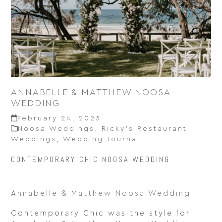
ANNABELLE & MATTHEW NOOSA
WEDDING
February 24, 2023
Noosa Weddings
,
Ricky’s Restaurant
Weddings
,
Wedding Journal
CONTEMPORARY CHIC NOOSA WEDDING
Annabelle & Matthew Noosa Wedding
Contemporary Chic was the style for