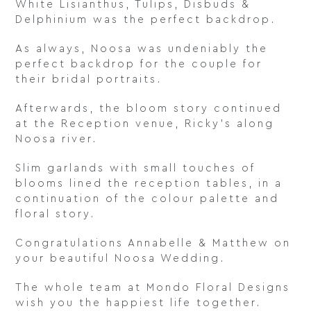
White Lisianthus, Tulips, Disbuds &
Delphinium was the perfect backdrop.
As always, Noosa was undeniably the
perfect backdrop for the couple for
their bridal portraits.
Afterwards, the bloom story continued
at the Reception venue, Ricky’s along
Noosa river.
Slim garlands with small touches of
blooms lined the reception tables, in a
continuation of the colour palette and
floral story.
Congratulations Annabelle & Matthew on
your beautiful Noosa Wedding.
The whole team at Mondo Floral Designs
wish you the happiest life together.