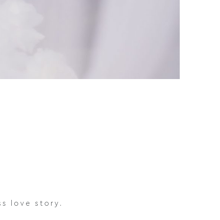
s love story.