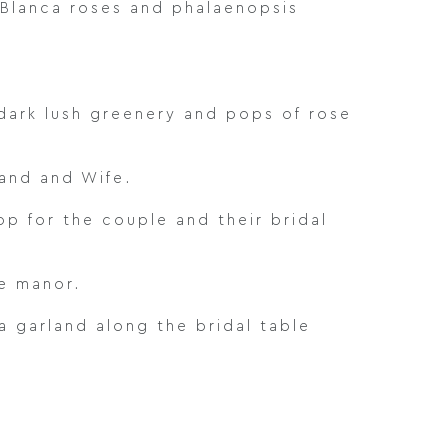
a Blanca roses and phalaenopsis
dark lush greenery and pops of rose
and and Wife.
p for the couple and their bridal
e manor.
 garland along the bridal table