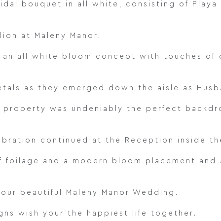
idal bouquet in all white, consisting of Play
lion at Maleny Manor.
 an all white bloom concept with touches of 
tals as they emerged down the aisle as Husb
 property was undeniably the perfect backdro
ebration continued at the Reception inside th
of foilage and a modern bloom placement and a
your beautiful Maleny Manor Wedding.
ns wish your the happiest life together.