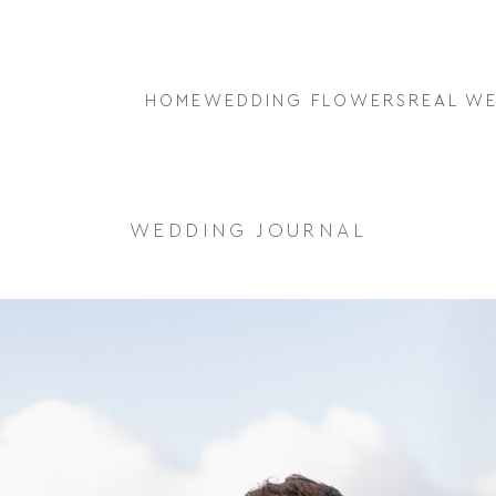
HOME
WEDDING FLOWERS
REAL W
WEDDING JOURNAL