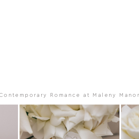
Contemporary Romance at Maleny Mano