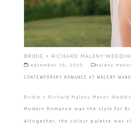
BRIDIE + RICHARD MALENY WEDDIN
September 28, 2022
Maleny Mano
CONTEMPORARY ROMANCE AT MALENY MAN
Bridie + Richard Maleny Manor Weddi
Modern Romance was the style for Br
Altogether, the colour palette was c