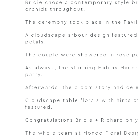
Bridie chose a contemporary style br
orchids throughout.
The ceremony took place in the Pavil
A cloudscape arbour design featured
petals.
The couple were showered in rose pe
As always, the stunning Maleny Manor
party.
Afterwards, the bloom story and cel
Cloudscape table florals with hints 
featured.
Congratulations Bridie + Richard on 
The whole team at Mondo Floral Desig