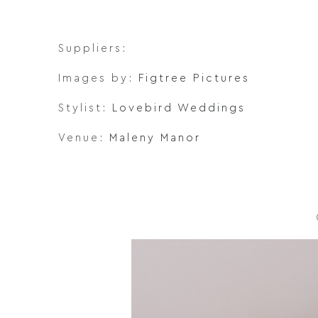
Suppliers:
Images by:
Figtree Pictures
Stylist:
Lovebird Weddings
Venue:
Maleny Manor