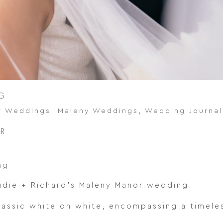
G
r Weddings
,
Maleny Weddings
,
Wedding Journal
OR
ng
idie + Richard’s Maleny Manor wedding.
lassic white on white, encompassing a timeles