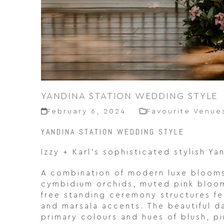
YANDINA STATION WEDDING STYLE
February 6, 2024
Favourite Venue
YANDINA STATION WEDDING STYLE
Izzy + Karl’s sophisticated stylish Y
A combination of modern luxe blooms,
cymbidium orchids, muted pink blooms
free standing ceremony structures fe
and marsala accents. The beautiful d
primary colours and hues of blush, p