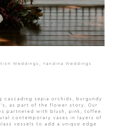
ation Weddings
,
Yandina Weddings
ng cascading sepia orchids, burgundy
s, as part of the flower story. Our
s partnered with blush, pink, toffee
ural contemporary vases in layers of
glass vessels to add a unique edge