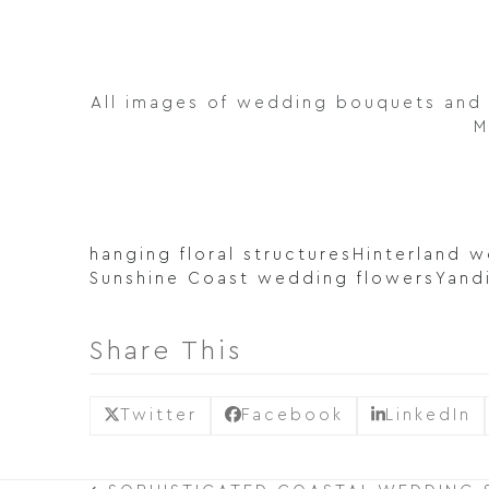
All images of wedding bouquets and 
M
hanging floral structures
Hinterland 
Sunshine Coast wedding flowers
Yand
Share This
Twitter
Facebook
LinkedIn