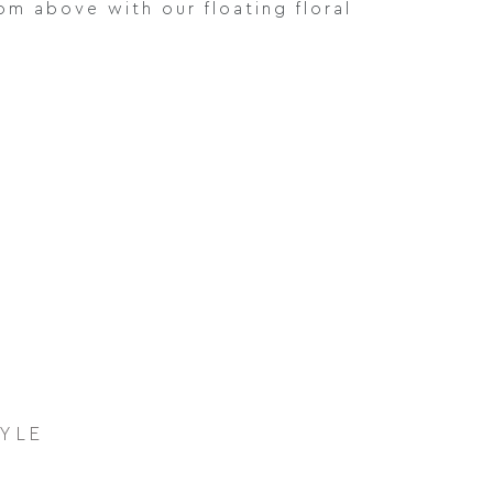
om above with our floating floral
TYLE