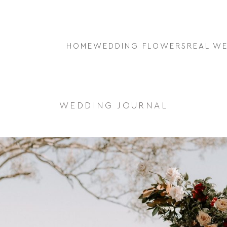
HOME
WEDDING FLOWERS
REAL W
WEDDING JOURNAL