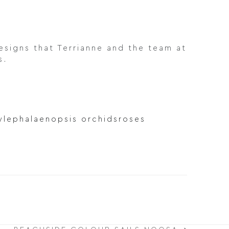
signs that Terrianne and the team at
s.
yle
phalaenopsis orchids
roses