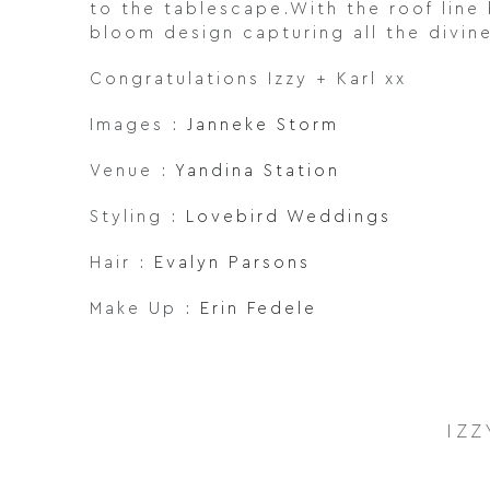
to the tablescape.With the roof line 
bloom design capturing all the divin
Congratulations Izzy + Karl xx
Images :
Janneke Storm
Venue :
Yandina Station
Styling :
Lovebird Weddings
Hair :
Evalyn Parsons
Make Up :
Erin Fedele
IZZ