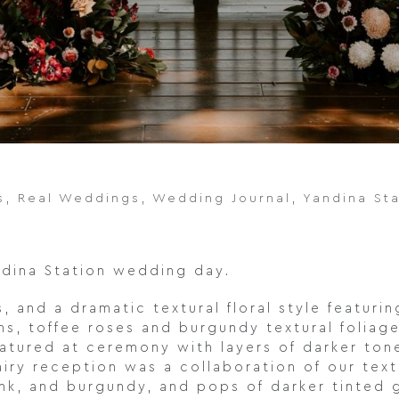
s
,
Real Weddings
,
Wedding Journal
,
Yandina St
andina Station wedding day.
 and a dramatic textural floral style featuri
, toffee roses and burgundy textural foliage’
atured at ceremony with layers of darker tone
airy reception was a collaboration of our text
ink, and burgundy, and pops of darker tinted 