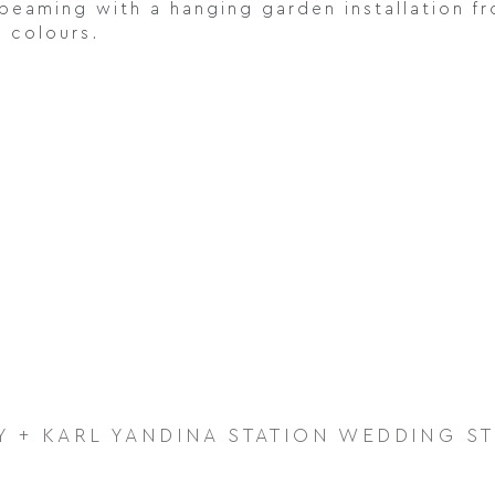
beaming with a hanging garden installation fr
e colours.
Y + KARL YANDINA STATION WEDDING S