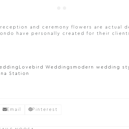
reception and ceremony flowers are actual de
ondo have personally created for their client
wedding
Lovebird Weddings
modern wedding st
ina Station
Email
Pinterest