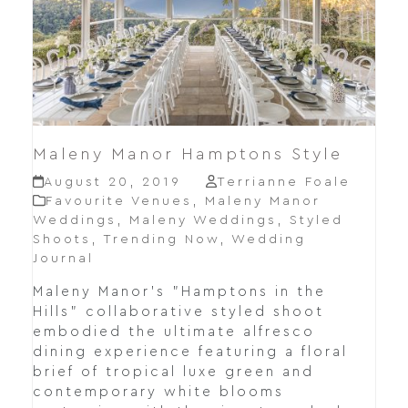
Maleny Manor Hamptons Style
August 20, 2019
Terrianne Foale
Favourite Venues
,
Maleny Manor
Weddings
,
Maleny Weddings
,
Styled
Shoots
,
Trending Now
,
Wedding
Journal
Maleny Manor's "Hamptons in the
Hills" collaborative styled shoot
embodied the ultimate alfresco
dining experience featuring a floral
brief of tropical luxe green and
contemporary white blooms