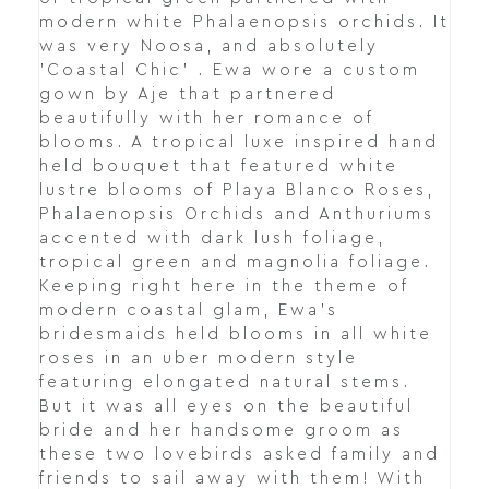
modern white Phalaenopsis orchids. It
was very Noosa, and absolutely
'Coastal Chic' . Ewa wore a custom
gown by Aje that partnered
beautifully with her romance of
blooms. A tropical luxe inspired hand
held bouquet that featured white
lustre blooms of Playa Blanco Roses,
Phalaenopsis Orchids and Anthuriums
accented with dark lush foliage,
tropical green and magnolia foliage.
Keeping right here in the theme of
modern coastal glam, Ewa's
bridesmaids held blooms in all white
roses in an uber modern style
featuring elongated natural stems.
But it was all eyes on the beautiful
bride and her handsome groom as
these two lovebirds asked family and
friends to sail away with them! With