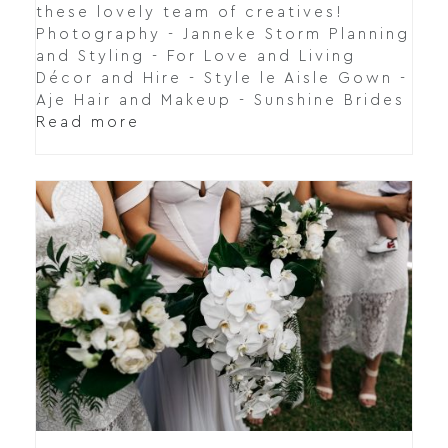
these lovely team of creatives!
Photography - Janneke Storm Planning
and Styling - For Love and Living
Décor and Hire - Style le Aisle Gown -
Aje Hair and Makeup - Sunshine Brides
Read more