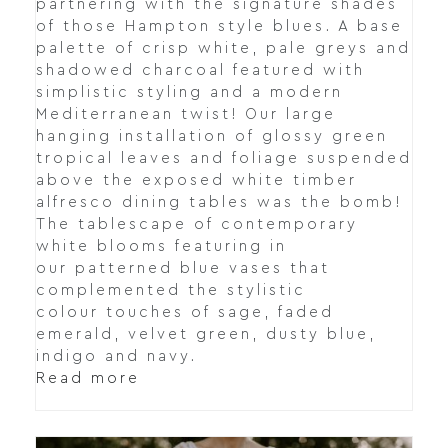
partnering with the signature shades
of those Hampton style blues. A base
palette of crisp white, pale greys and
shadowed charcoal featured with
simplistic styling and a modern
Mediterranean twist! Our large
hanging installation of glossy green
tropical leaves and foliage suspended
above the exposed white timber
alfresco dining tables was the bomb!
The tablescape of contemporary
white blooms featuring in
our patterned blue vases that
complemented the stylistic
colour touches of sage, faded
emerald, velvet green, dusty blue,
indigo and navy.
Read more