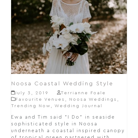
Noosa Coastal Wedding Style
July 3, 2019
Terrianne Foale
Favourite Venues
,
Noosa Weddings
,
Trending Now
,
Wedding Journal
Ewa and Tim said "I Do" in seaside
sophisticated style in Noosa
underneath a coastal inspired canopy
of tropical green partnered with