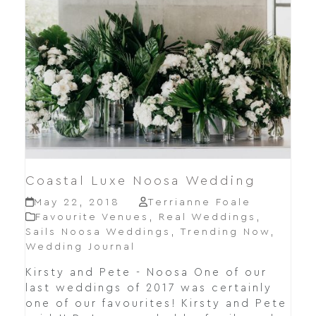
Coastal Luxe Noosa Wedding
May 22, 2018
Terrianne Foale
Favourite Venues
,
Real Weddings
,
Sails Noosa Weddings
,
Trending Now
,
Wedding Journal
Kirsty and Pete - Noosa One of our
last weddings of 2017 was certainly
one of our favourites! Kirsty and Pete