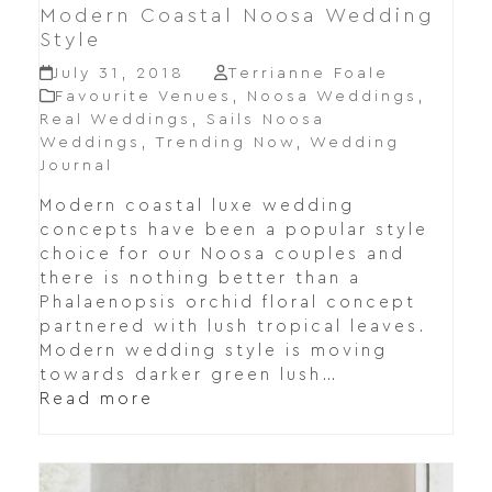
Modern Coastal Noosa Wedding
Style
July 31, 2018
Terrianne Foale
Favourite Venues
,
Noosa Weddings
,
Real Weddings
,
Sails Noosa
Weddings
,
Trending Now
,
Wedding
Journal
Modern coastal luxe wedding
concepts have been a popular style
choice for our Noosa couples and
there is nothing better than a
Phalaenopsis orchid floral concept
partnered with lush tropical leaves.
Modern wedding style is moving
towards darker green lush…
Read more