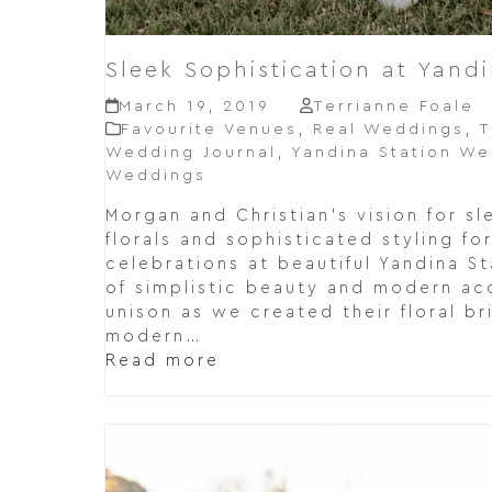
Sleek Sophistication at Yandi
March 19, 2019
Terrianne Foale
Favourite Venues
,
Real Weddings
,
T
Wedding Journal
,
Yandina Station W
Weddings
Morgan and Christian's vision for s
florals and sophisticated styling f
celebrations at beautiful Yandina St
of simplistic beauty and modern ac
unison as we created their floral br
modern…
Read more