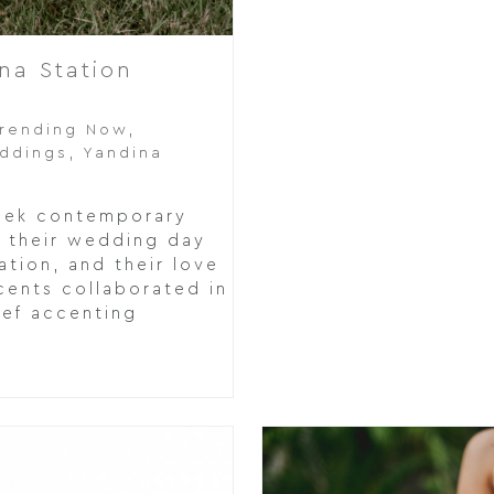
na Station
rending Now
,
eddings
,
Yandina
leek contemporary
or their wedding day
ation, and their love
cents collaborated in
ief accenting