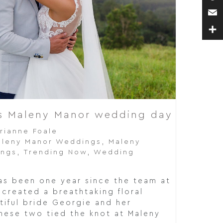
Pin
Ema
Sha
’s Maleny Manor wedding day
rianne Foale
leny Manor Weddings
,
Maleny
ings
,
Trending Now
,
Wedding
has been one year since the team at
created a breathtaking floral
tiful bride Georgie and her
ese two tied the knot at Maleny