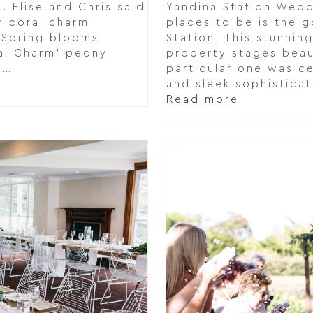
 Elise and Chris said
Yandina Station Wedd
th coral charm
places to be is the 
t Spring blooms
Station. This stunnin
al Charm' peony
property stages beau
n…
particular one was ce
and sleek sophistica
Read more