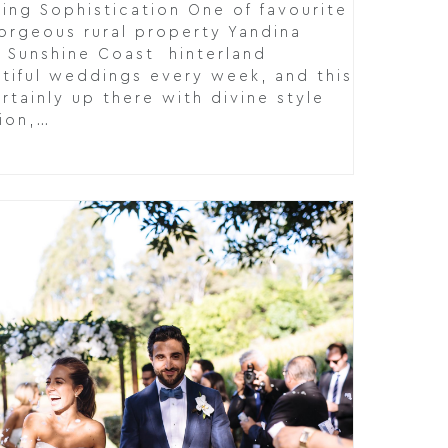
ing Sophistication One of favourite
gorgeous rural property Yandina
g Sunshine Coast hinterland
tiful weddings every week, and this
rtainly up there with divine style
tion,…