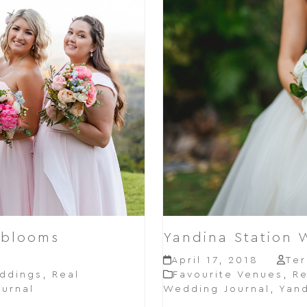
 blooms
Yandina Station 
e
April 17, 2018
Ter
ddings
,
Real
Favourite Venues
,
Re
urnal
Wedding Journal
,
Yand