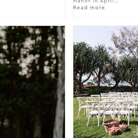
Manor in April…
Read more