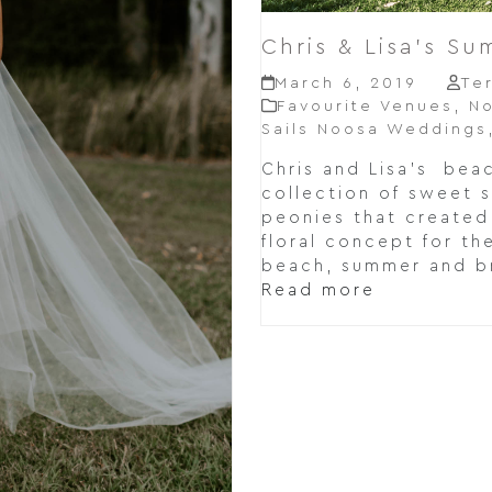
Chris & Lisa’s S
March 6, 2019
Te
Favourite Venues
,
N
Sails Noosa Weddings
Chris and Lisa's beac
collection of sweet 
peonies that created
floral concept for th
beach, summer and b
Read more