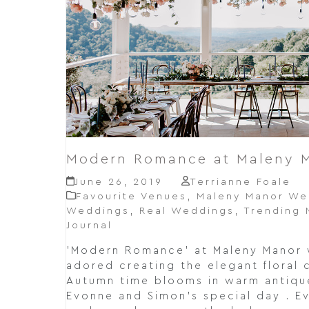
Modern Romance at Maleny 
June 26, 2019
Terrianne Foale
Favourite Venues
,
Maleny Manor We
Weddings
,
Real Weddings
,
Trending
Journal
'Modern Romance' at Maleny Manor 
adored creating the elegant floral 
Autumn time blooms in warm antique
Evonne and Simon's special day . E