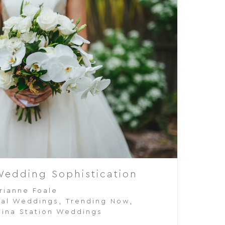
Wedding Sophistication
rianne Foale
al Weddings
,
Trending Now
,
ina Station Weddings