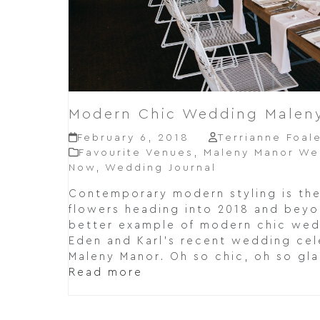
Modern Chic Wedding Malen
February 6, 2018
Terrianne Foal
Favourite Venues
,
Maleny Manor We
Now
,
Wedding Journal
Contemporary modern styling is th
flowers heading into 2018 and beyo
better example of modern chic wedd
Eden and Karl's recent wedding cele
Maleny Manor. Oh so chic, oh so gl
Read more