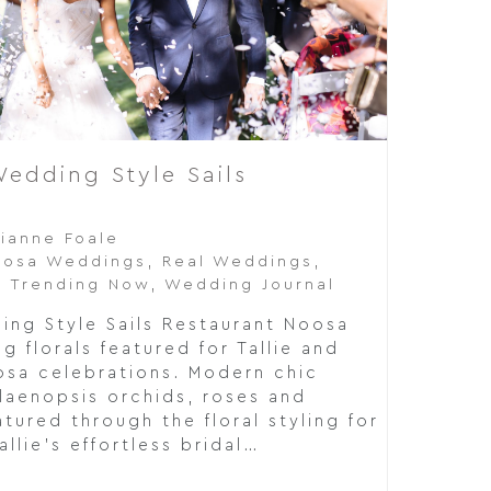
edding Style Sails
a
rianne Foale
oosa Weddings
,
Real Weddings
,
,
Trending Now
,
Wedding Journal
ng Style Sails Restaurant Noosa
 florals featured for Tallie and
osa celebrations. Modern chic
laenopsis orchids, roses and
tured through the floral styling for
allie's effortless bridal…