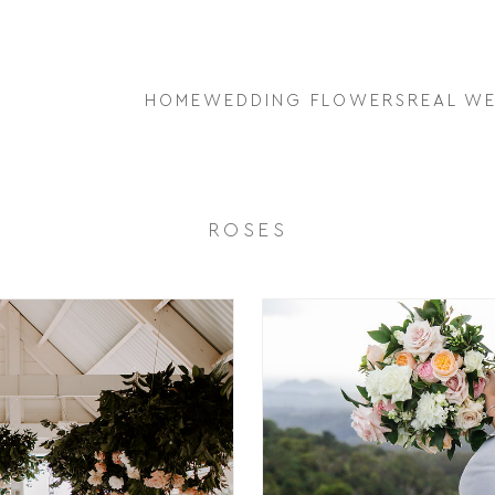
HOME
WEDDING FLOWERS
REAL W
ROSES