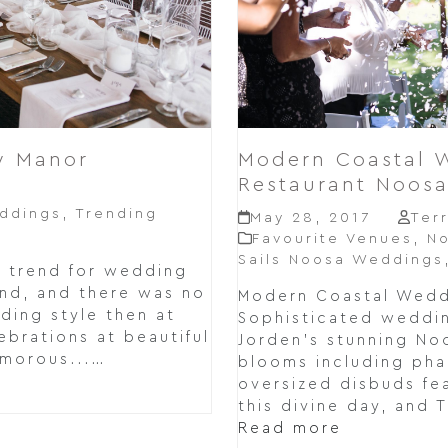
y Manor
Modern Coastal W
Restaurant Noos
e
ddings
,
Trending
May 28, 2017
Ter
Favourite Venues
,
N
Sails Noosa Weddings
e trend for wedding
nd, and there was no
Modern Coastal Weddi
ing style then at
Sophisticated wedding
brations at beautiful
Jorden's stunning No
amorous...…
blooms including pha
oversized disbuds fea
this divine day, and T
Read more