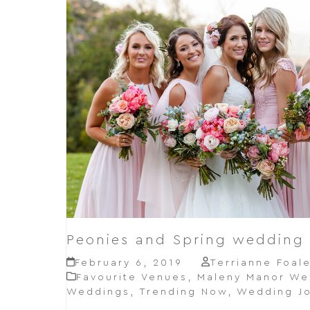
Peonies and Spring wedding
February 6, 2019
Terrianne Foal
Favourite Venues
,
Maleny Manor We
Weddings
,
Trending Now
,
Wedding Jo