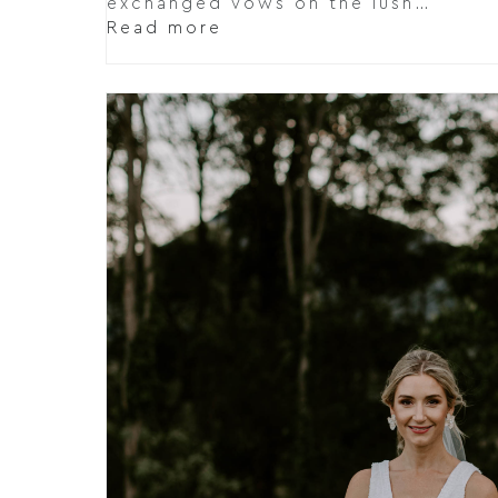
exchanged vows on the lush…
Read more