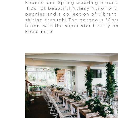
Peonies and Spring wedding blooms.
'I Do' at beautiful Maleny Manor wi
peonies and a collection of vibran
shining through! The gorgeous 'Cor
bloom was the super star beauty o
Read more