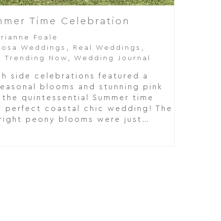
ummer Time Celebration
rrianne Foale
oosa Weddings
,
Real Weddings
,
,
Trending Now
,
Wedding Journal
h side celebrations featured a
seasonal blooms and stunning pink
 the quintessential Summer time
e perfect coastal chic wedding! The
right peony blooms were just…