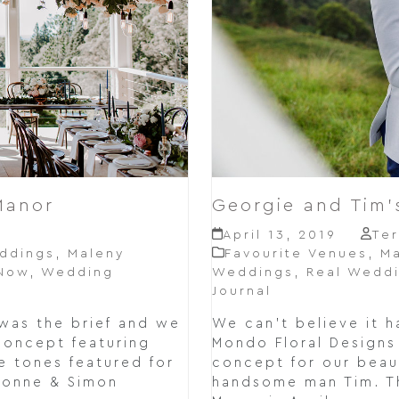
Manor
Georgie and Tim
April 13, 2019
Ter
ddings
,
Maleny
Favourite Venues
,
Ma
 Now
,
Wedding
Weddings
,
Real Wedd
Journal
was the brief and we
We can't believe it 
concept featuring
Mondo Floral Designs 
 tones featured for
concept for our beau
vonne & Simon
handsome man Tim. Th