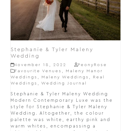
Stephanie & Tyler Maleny
Wedding
November 18, 2022
PeonyRose
Favourite Venues
,
Maleny Manor
Weddings
,
Maleny Weddings
,
Real
Weddings
,
Wedding Journal
Stephanie & Tyler Maleny Wedding
Modern Contemporary Luxe was the
style for Stephanie & Tyler Maleny
Wedding. Altogether, the colour
palette was white, earthy pink and
warm whites, encompassing a