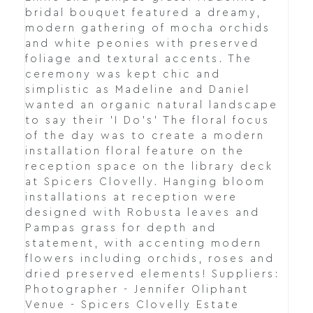
bridal bouquet featured a dreamy,
modern gathering of mocha orchids
and white peonies with preserved
foliage and textural accents. The
ceremony was kept chic and
simplistic as Madeline and Daniel
wanted an organic natural landscape
to say their 'I Do's' The floral focus
of the day was to create a modern
installation floral feature on the
reception space on the library deck
at Spicers Clovelly. Hanging bloom
installations at reception were
designed with Robusta leaves and
Pampas grass for depth and
statement, with accenting modern
flowers including orchids, roses and
dried preserved elements! Suppliers:
Photographer - Jennifer Oliphant
Venue - Spicers Clovelly Estate