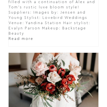
filled with a continuation of Alex and
Tom's rustic luxe bloom style!
Suppliers: Images by: Jensen and
Young Stylist: Lovebird Weddings
Venue: Yandina Station Hair stylist:
Evalyn Parson Makeup: Backstage
Beauty
Read more