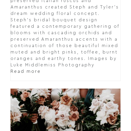
preserved Italian ruscus and
Amaranthus created Steph and Tyler's
dream wedding floral concept.
Steph's bridal bouquet design
featured a contemporary gathering of
blooms with cascading orchids and
preserved Amaranthus accents with a
continuation of those beautiful mixed
muted and bright pinks, toffee, burnt
oranges and earthy tones. Images by
Luke Middlemiss Photography
Read more