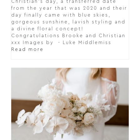
Christian's day, a transferred date
from the year that was 2020 and their
day finally came with blue skies,
gorgeous sunshine, lavish styling and
a divine floral concept!
Congratulations Brooke and Christian
xxx Images by - Luke Middlemiss
Read more