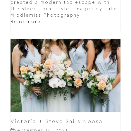
created a modern tablescape with
the sleek floral style. Images by Luke
Middlemiss Photography
Read more
Victoria + Steve Sails Noosa
September 14, 2021