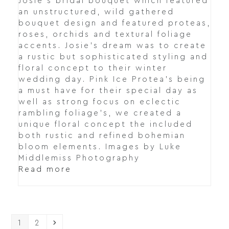
Josie's bridal bouquet which featured
an unstructured, wild gathered
bouquet design and featured proteas,
roses, orchids and textural foliage
accents. Josie's dream was to create
a rustic but sophisticated styling and
floral concept to their winter
wedding day. Pink Ice Protea's being
a must have for their special day as
well as strong focus on eclectic
rambling foliage's, we created a
unique floral concept the included
both rustic and refined bohemian
bloom elements. Images by Luke
Middlemiss Photography
Read more
Page
Page
Next
1
2