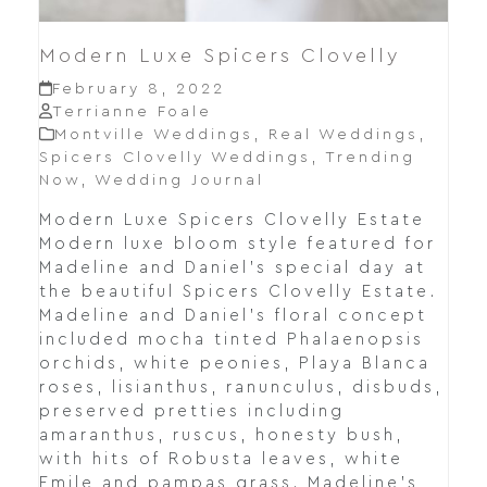
Modern Luxe Spicers Clovelly
February 8, 2022
Terrianne Foale
Montville Weddings
,
Real Weddings
,
Spicers Clovelly Weddings
,
Trending
Now
,
Wedding Journal
Modern Luxe Spicers Clovelly Estate
Modern luxe bloom style featured for
Madeline and Daniel's special day at
the beautiful Spicers Clovelly Estate.
Madeline and Daniel's floral concept
included mocha tinted Phalaenopsis
orchids, white peonies, Playa Blanca
roses, lisianthus, ranunculus, disbuds,
preserved pretties including
amaranthus, ruscus, honesty bush,
with hits of Robusta leaves, white
Emile and pampas grass. Madeline's