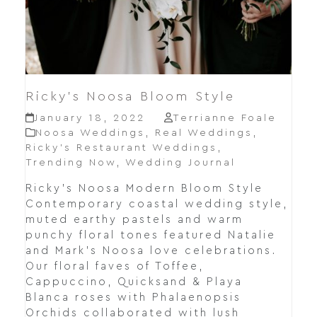
Ricky’s Noosa Bloom Style
January 18, 2022
Terrianne Foale
Noosa Weddings
,
Real Weddings
,
Ricky’s Restaurant Weddings
,
Trending Now
,
Wedding Journal
Ricky's Noosa Modern Bloom Style
Contemporary coastal wedding style,
muted earthy pastels and warm
punchy floral tones featured Natalie
and Mark's Noosa love celebrations.
Our floral faves of Toffee,
Cappuccino, Quicksand & Playa
Blanca roses with Phalaenopsis
Orchids collaborated with lush