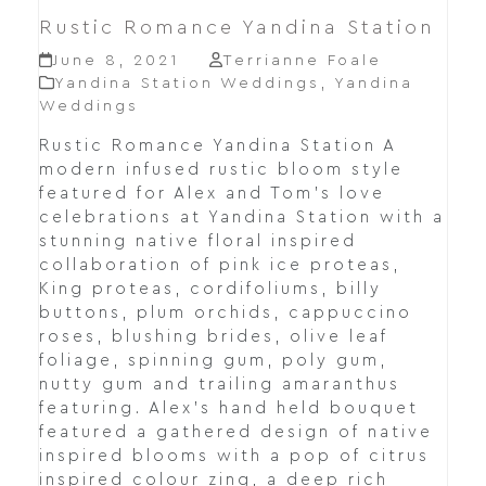
Rustic Romance Yandina Station
June 8, 2021
Terrianne Foale
Yandina Station Weddings
,
Yandina
Weddings
Rustic Romance Yandina Station A
modern infused rustic bloom style
featured for Alex and Tom's love
celebrations at Yandina Station with a
stunning native floral inspired
collaboration of pink ice proteas,
King proteas, cordifoliums, billy
buttons, plum orchids, cappuccino
roses, blushing brides, olive leaf
foliage, spinning gum, poly gum,
nutty gum and trailing amaranthus
featuring. Alex's hand held bouquet
featured a gathered design of native
inspired blooms with a pop of citrus
inspired colour zing, a deep rich