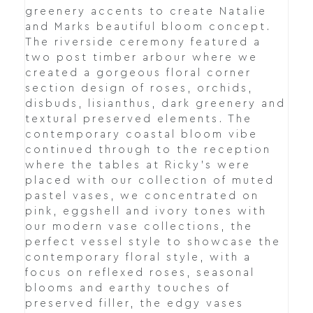
greenery accents to create Natalie
and Marks beautiful bloom concept.
The riverside ceremony featured a
two post timber arbour where we
created a gorgeous floral corner
section design of roses, orchids,
disbuds, lisianthus, dark greenery and
textural preserved elements. The
contemporary coastal bloom vibe
continued through to the reception
where the tables at Ricky's were
placed with our collection of muted
pastel vases, we concentrated on
pink, eggshell and ivory tones with
our modern vase collections, the
perfect vessel style to showcase the
contemporary floral style, with a
focus on reflexed roses, seasonal
blooms and earthy touches of
preserved filler, the edgy vases