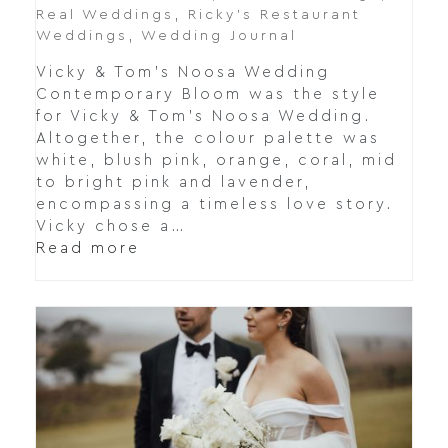
Real Weddings
,
Ricky’s Restaurant
Weddings
,
Wedding Journal
Vicky & Tom's Noosa Wedding
Contemporary Bloom was the style
for Vicky & Tom's Noosa Wedding.
Altogether, the colour palette was
white, blush pink, orange, coral, mid
to bright pink and lavender,
encompassing a timeless love story.
Vicky chose a…
Read more