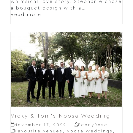
whimsical love story. Stephanie chose
a bouquet design with a…
Read more
Vicky & Tom’s Noosa Wedding
November 17, 2022
PeonyRose
Favourite Venues
,
Noosa Weddings
,