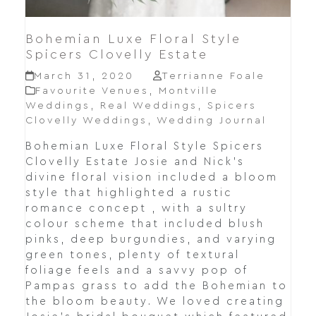
Bohemian Luxe Floral Style
Spicers Clovelly Estate
March 31, 2020
Terrianne Foale
Favourite Venues
,
Montville
Weddings
,
Real Weddings
,
Spicers
Clovelly Weddings
,
Wedding Journal
Bohemian Luxe Floral Style Spicers
Clovelly Estate Josie and Nick's
divine floral vision included a bloom
style that highlighted a rustic
romance concept , with a sultry
colour scheme that included blush
pinks, deep burgundies, and varying
green tones, plenty of textural
foliage feels and a savvy pop of
Pampas grass to add the Bohemian to
the bloom beauty. We loved creating