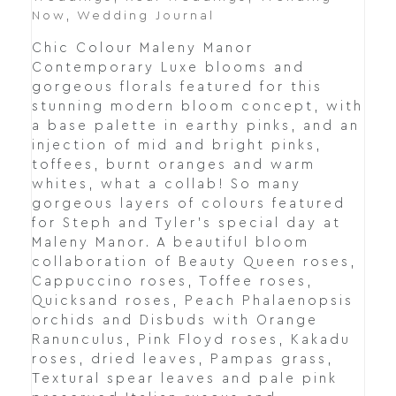
Now
,
Wedding Journal
Chic Colour Maleny Manor
Contemporary Luxe blooms and
gorgeous florals featured for this
stunning modern bloom concept, with
a base palette in earthy pinks, and an
injection of mid and bright pinks,
toffees, burnt oranges and warm
whites, what a collab! So many
gorgeous layers of colours featured
for Steph and Tyler's special day at
Maleny Manor. A beautiful bloom
collaboration of Beauty Queen roses,
Cappuccino roses, Toffee roses,
Quicksand roses, Peach Phalaenopsis
orchids and Disbuds with Orange
Ranunculus, Pink Floyd roses, Kakadu
roses, dried leaves, Pampas grass,
Textural spear leaves and pale pink