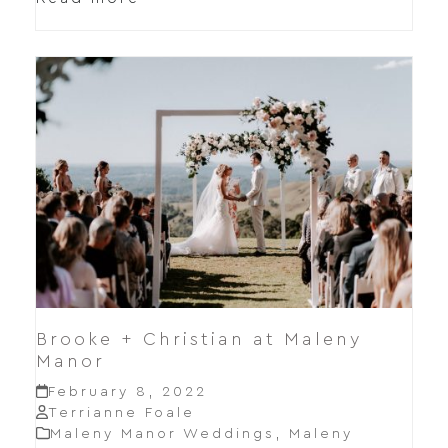
Brooke + Christian at Maleny
Manor
February 8, 2022
Terrianne Foale
Maleny Manor Weddings
,
Maleny