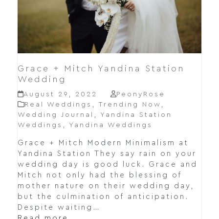
Grace + Mitch Yandina Station
Wedding
August 29, 2022
PeonyRose
Real Weddings
,
Trending Now
,
Wedding Journal
,
Yandina Station
Weddings
,
Yandina Weddings
Grace + Mitch Modern Minimalism at
Yandina Station They say rain on your
wedding day is good luck. Grace and
Mitch not only had the blessing of
mother nature on their wedding day,
but the culmination of anticipation.
Despite waiting…
Read more