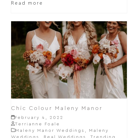
Read more
Chic Colour Maleny Manor
February 4, 2022
Terrianne Foale
Maleny Manor Weddings
,
Maleny
Weddings
,
Real Weddings
,
Trending