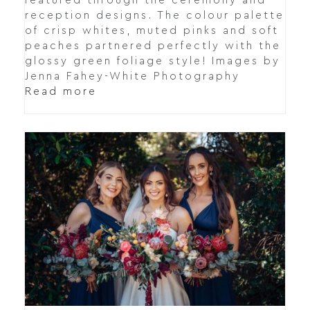
featured through the ceremony and
reception designs. The colour palette
of crisp whites, muted pinks and soft
peaches partnered perfectly with the
glossy green foliage style! Images by
Jenna Fahey-White Photography
Read more