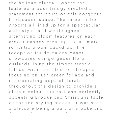
the helipad plateau, where the
featured arbour trilogy created a
statement structure on this gorgeous
landscaped space. The three timber
Arbor's all lined up for a spectacular
aisle style, and we designed
alternating bloom features on each
arbour canopy creating the ultimate
romantic bloom backdrop! The
reception inside Maleny Manor
showcased our gorgeous floral
garlands lining the timber trestle
tables, with the table floralscapes
focusing on lush green foliage and
incorporating pops of florals
throughout the design to provide a
classic colour contrast and perfectly
accenting Brooke and Christians table
decor and styling pieces. It was such
a pleasure being a part of Brooke and