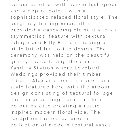
colour palette, with darker lush green
and a pop of colour with a
sophisticated relaxed floral style. The
burgundy trailing Amaranthus
provided a cascading element and an
asymmetrical feature with textural
foliage and Billy Buttons adding a
little bit of fun to the design. The
ceremony was held on the beautiful
grassy space facing the dam at
Yandina Station where Lovebird
Weddings provided their timber
arbour. Alex and Tom's unique floral
style featured here with the arbour
design consisting of textural foliage,
and fun accenting florals in their
colour palette creating a rustic
inspired modern floral vibe. The
reception tables featured a
collection of modern textural vases