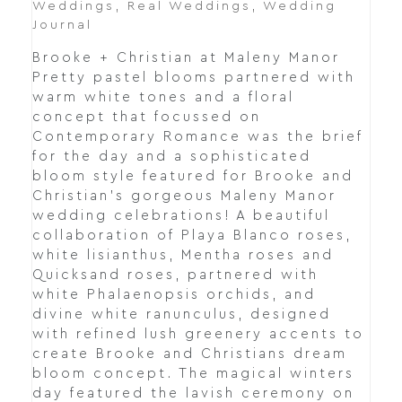
Weddings
,
Real Weddings
,
Wedding
Journal
Brooke + Christian at Maleny Manor
Pretty pastel blooms partnered with
warm white tones and a floral
concept that focussed on
Contemporary Romance was the brief
for the day and a sophisticated
bloom style featured for Brooke and
Christian's gorgeous Maleny Manor
wedding celebrations! A beautiful
collaboration of Playa Blanco roses,
white lisianthus, Mentha roses and
Quicksand roses, partnered with
white Phalaenopsis orchids, and
divine white ranunculus, designed
with refined lush greenery accents to
create Brooke and Christians dream
bloom concept. The magical winters
day featured the lavish ceremony on