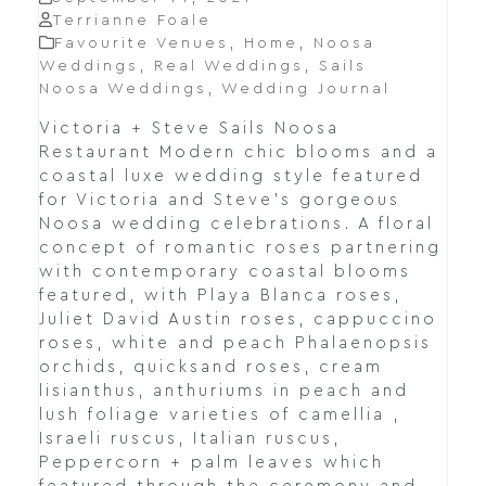
Terrianne Foale
Favourite Venues
,
Home
,
Noosa
Weddings
,
Real Weddings
,
Sails
Noosa Weddings
,
Wedding Journal
Victoria + Steve Sails Noosa
Restaurant Modern chic blooms and a
coastal luxe wedding style featured
for Victoria and Steve's gorgeous
Noosa wedding celebrations. A floral
concept of romantic roses partnering
with contemporary coastal blooms
featured, with Playa Blanca roses,
Juliet David Austin roses, cappuccino
roses, white and peach Phalaenopsis
orchids, quicksand roses, cream
lisianthus, anthuriums in peach and
lush foliage varieties of camellia ,
Israeli ruscus, Italian ruscus,
Peppercorn + palm leaves which