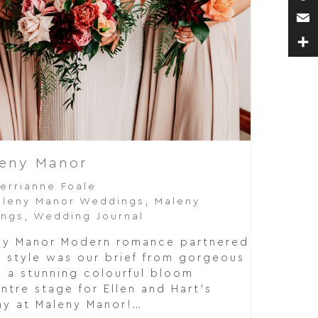
Pin
Ema
Sha
leny Manor
errianne Foale
leny Manor Weddings
,
Maleny
ings
,
Wedding Journal
eny Manor Modern romance partnered
r style was our brief from gorgeous
d a stunning colourful bloom
tre stage for Ellen and Hart's
y at Maleny Manor!…