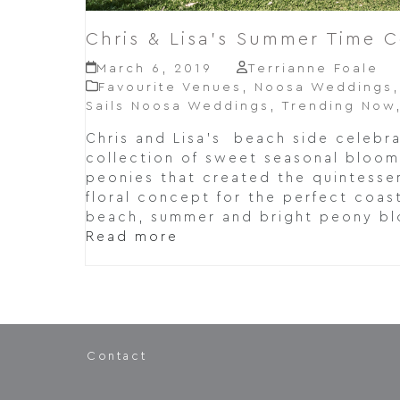
Chris & Lisa’s Summer Time C
March 6, 2019
Terrianne Foale
Favourite Venues
,
Noosa Weddings
Sails Noosa Weddings
,
Trending Now
Chris and Lisa's beach side celebra
collection of sweet seasonal bloom
peonies that created the quintesse
floral concept for the perfect coas
beach, summer and bright peony b
Read more
Contact