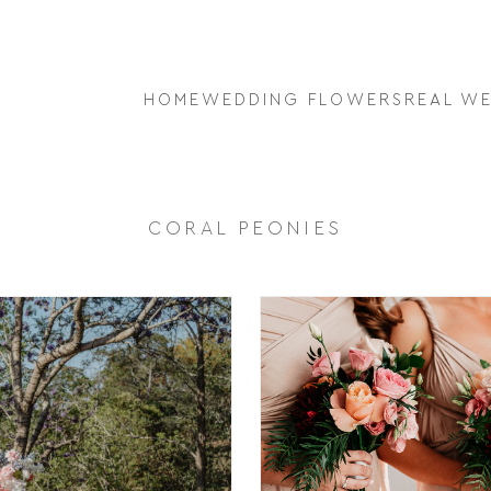
HOME
WEDDING FLOWERS
REAL W
CORAL PEONIES