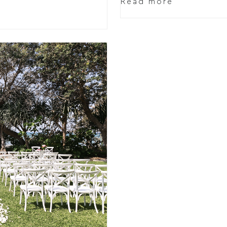
Read more