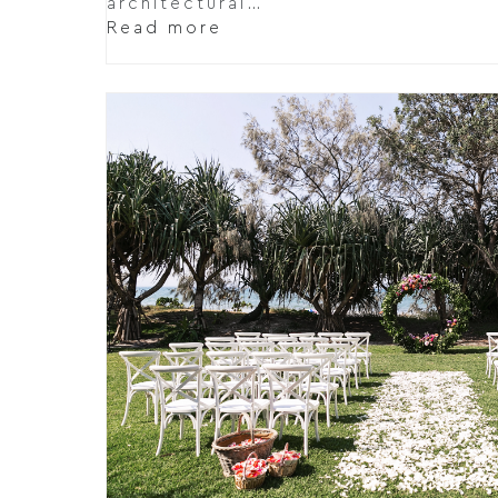
architectural…
Read more