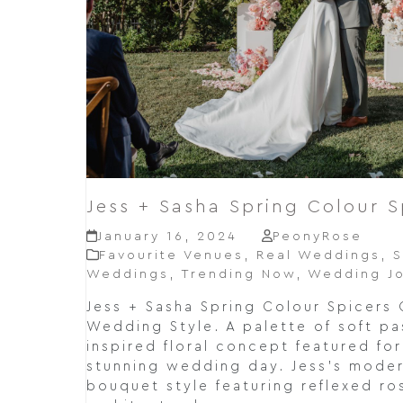
Jess + Sasha Spring Colour S
January 16, 2024
PeonyRose
Favourite Venues
,
Real Weddings
,
S
Weddings
,
Trending Now
,
Wedding Jo
Jess + Sasha Spring Colour Spicers 
Wedding Style. A palette of soft pa
inspired floral concept featured fo
stunning wedding day. Jess's moder
bouquet style featuring reflexed ro