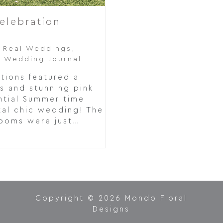
elebration
,
Real Weddings
,
,
Wedding Journal
tions featured a
s and stunning pink
ntial Summer time
tal chic wedding! The
looms were just…
Copyright © 2026 Mondo Floral
Designs