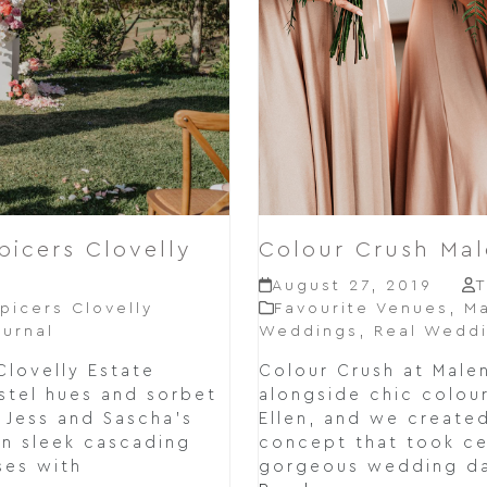
picers Clovelly
Colour Crush Ma
August 27, 2019
T
picers Clovelly
Favourite Venues
,
Ma
urnal
Weddings
,
Real Wedd
Clovelly Estate
Colour Crush at Mal
stel hues and sorbet
alongside chic colou
r Jess and Sascha's
Ellen, and we create
n sleek cascading
concept that took cen
ses with
gorgeous wedding da