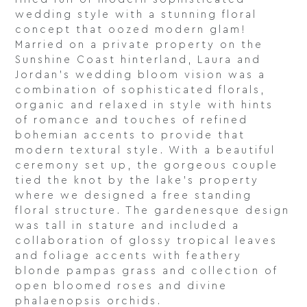
wedding style with a stunning floral
concept that oozed modern glam!
Married on a private property on the
Sunshine Coast hinterland, Laura and
Jordan’s wedding bloom vision was a
combination of sophisticated florals,
organic and relaxed in style with hints
of romance and touches of refined
bohemian accents to provide that
modern textural style. With a beautiful
ceremony set up, the gorgeous couple
tied the knot by the lake’s property
where we designed a free standing
floral structure. The gardenesque design
was tall in stature and included a
collaboration of glossy tropical leaves
and foliage accents with feathery
blonde pampas grass and collection of
open bloomed roses and divine
phalaenopsis orchids.