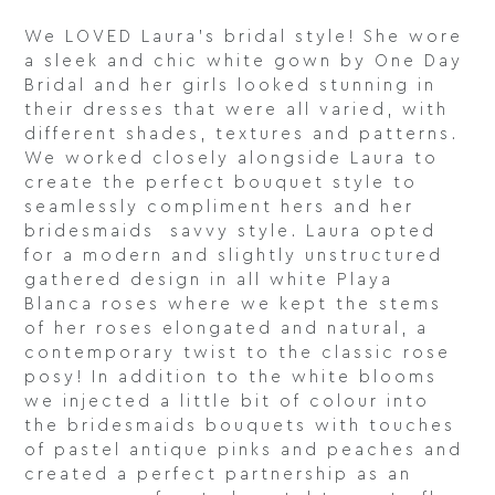
We LOVED Laura’s bridal style! She wore
a sleek and chic white gown by One Day
Bridal and her girls looked stunning in
their dresses that were all varied, with
different shades, textures and patterns.
We worked closely alongside Laura to
create the perfect bouquet style to
seamlessly compliment hers and her
bridesmaids savvy style. Laura opted
for a modern and slightly unstructured
gathered design in all white Playa
Blanca roses where we kept the stems
of her roses elongated and natural, a
contemporary twist to the classic rose
posy! In addition to the white blooms
we injected a little bit of colour into
the bridesmaids bouquets with touches
of pastel antique pinks and peaches and
created a perfect partnership as an