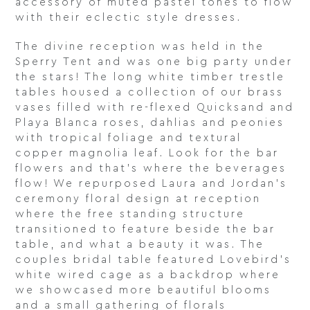
accessory of muted pastel tones to flow
with their eclectic style dresses.
The divine reception was held in the
Sperry Tent and was one big party under
the stars! The long white timber trestle
tables housed a collection of our brass
vases filled with re-flexed Quicksand and
Playa Blanca roses, dahlias and peonies
with tropical foliage and textural
copper magnolia leaf. Look for the bar
flowers and that’s where the beverages
flow! We repurposed Laura and Jordan’s
ceremony floral design at reception
where the free standing structure
transitioned to feature beside the bar
table, and what a beauty it was. The
couples bridal table featured Lovebird’s
white wired cage as a backdrop where
we showcased more beautiful blooms
and a small gathering of florals