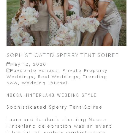
SOPHISTICATED SPERRY TENT SOIREE
May 12, 2020
Favourite Venues
,
Private Property
Weddings
,
Real Weddings
,
Trending
Now
,
Wedding Journal
NOOSA HINTERLAND WEDDING STYLE
Sophisticated Sperry Tent Soiree
Laura and Jordan’s stunning Noosa
Hinterland celebration was an event
filled full of modern sophisticated