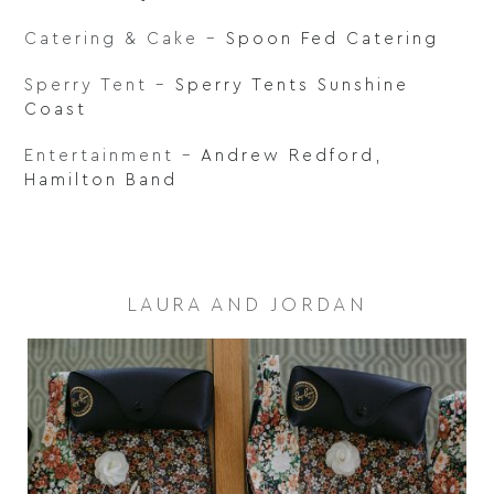
Catering & Cake –
Spoon Fed Catering
Sperry Tent –
Sperry Tents Sunshine
Coast
Entertainment –
Andrew Redford
,
Hamilton Band
LAURA AND JORDAN