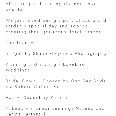
offsetting and framing the neon sign
beside it.
We just loved being a part of Laura and
Jordan’s special day and adored
creating their gorgeous floral concept!
The Team –
Images by
Shane Shepherd Photography
Planning and Styling –
Lovebird
Weddings
Bridal Gown – Chosen by One Day Bridal
via
Sphere Collective
Hair –
Sequel by Parlour
Makeup –
Shannon Jennings Makeup
and
Karina Partynski