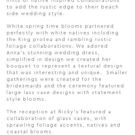
hints of native inspired collaborations
to add the rustic edge to their beach
side wedding style.
White spring time blooms partnered
perfectly with white natives including
the King protea and rambling rustic
foliage collaborations. We adored
Anna’s stunning wedding dress,
simplified in design we created her
bouquet to represent a textural design
that was interesting and unique. Smaller
gatherings were created for the
bridesmaids and the ceremony featured
large lass vase designs with statement
style blooms.
The reception at Ricky’s featured a
collaboration of glass vases, with
sprawling foliage accents, natives and
coastal blooms.