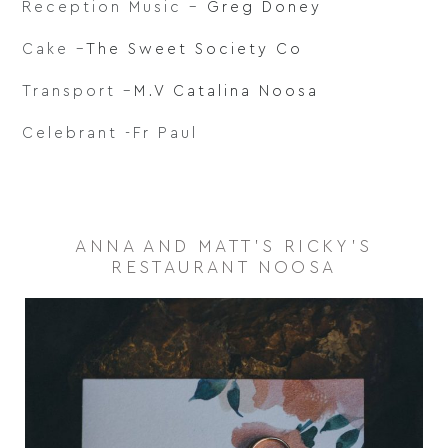
Reception Music –
Greg Doney
Cake –
The Sweet Society Co
Transport –
M.V Catalina Noosa
Celebrant -Fr Paul
ANNA AND MATT'S RICKY'S
RESTAURANT NOOSA