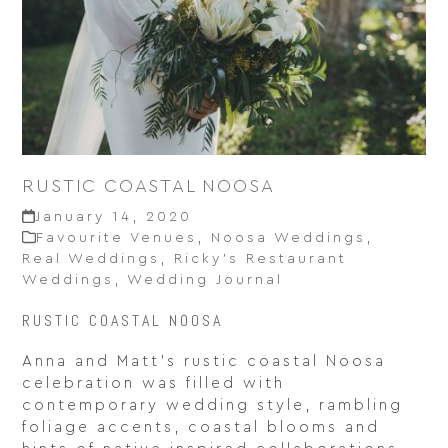
RUSTIC COASTAL NOOSA
January 14, 2020
Favourite Venues
,
Noosa Weddings
,
Real Weddings
,
Ricky’s Restaurant
Weddings
,
Wedding Journal
RUSTIC COASTAL NOOSA
Anna and Matt’s rustic coastal Noosa
celebration was filled with
contemporary wedding style, rambling
foliage accents, coastal blooms and