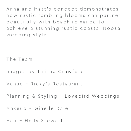
Anna and Matt’s concept demonstrates
how rustic rambling blooms can partner
beautifully with beach romance to
achieve a stunning rustic coastal Noosa
wedding style.
The Team
Images by
Talitha Crawford
Venue –
Ricky’s Restaurant
Planning & Styling –
Lovebird Weddings
Makeup –
Ginelle Dale
Hair –
Holly Stewart