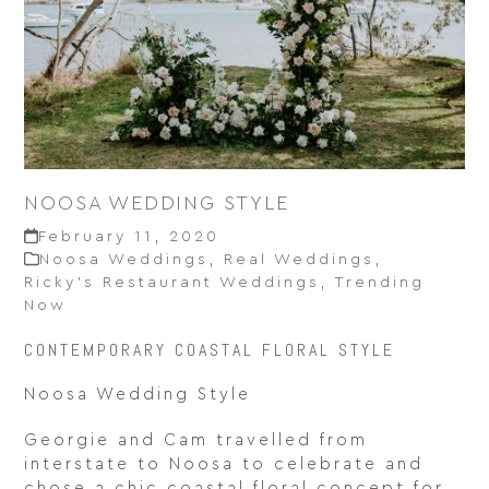
NOOSA WEDDING STYLE
February 11, 2020
Noosa Weddings
,
Real Weddings
,
Ricky’s Restaurant Weddings
,
Trending
Now
CONTEMPORARY COASTAL FLORAL STYLE
Noosa Wedding Style
Georgie and Cam travelled from
interstate to Noosa to celebrate and
chose a chic coastal floral concept for