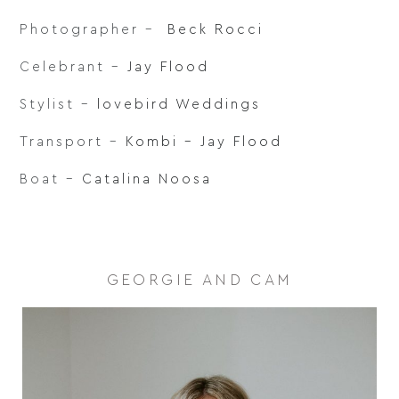
Photographer –
Beck Rocci
Celebrant –
Jay Flood
Stylist –
lovebird Weddings
Transport –
Kombi – Jay Flood
Boat –
Catalina Noosa
GEORGIE AND CAM