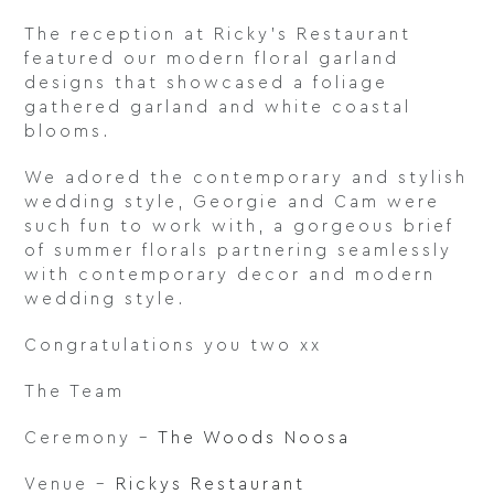
The reception at Ricky’s Restaurant
featured our modern floral garland
designs that showcased a foliage
gathered garland and white coastal
blooms.
We adored the contemporary and stylish
wedding style, Georgie and Cam were
such fun to work with, a gorgeous brief
of summer florals partnering seamlessly
with contemporary decor and modern
wedding style.
Congratulations you two xx
The Team
Ceremony –
The Woods Noosa
Venue –
Rickys Restaurant