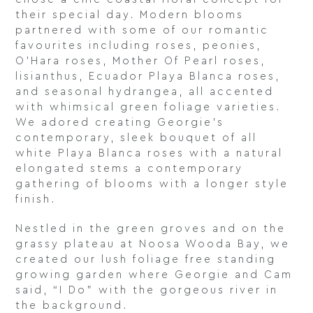
their special day. Modern blooms
partnered with some of our romantic
favourites including roses, peonies,
O’Hara roses, Mother Of Pearl roses,
lisianthus, Ecuador Playa Blanca roses,
and seasonal hydrangea, all accented
with whimsical green foliage varieties.
We adored creating Georgie’s
contemporary, sleek bouquet of all
white Playa Blanca roses with a natural
elongated stems a contemporary
gathering of blooms with a longer style
finish.
Nestled in the green groves and on the
grassy plateau at Noosa Wooda Bay, we
created our lush foliage free standing
growing garden where Georgie and Cam
said, “I Do” with the gorgeous river in
the background.