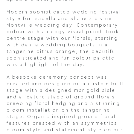
Modern sophisticated wedding festival
style for Isabella and Shane’s divine
Montville wedding day. Contemporary
colour with an edgy visual punch took
centre stage with our florals, starting
with dahlia wedding bouquets in a
tangerine citrus orange, the beautiful
sophisticated and fun colour palette
was a highlight of the day.
A bespoke ceremony concept was
created and designed on a custom built
stage with a designed marigold aisle
and a feature stage of ground florals,
creeping floral hedging and a stunning
bloom installation on the tangerine
stage. Organic inspired ground floral
features created with an asymmetrical
bloom style and statement style colour