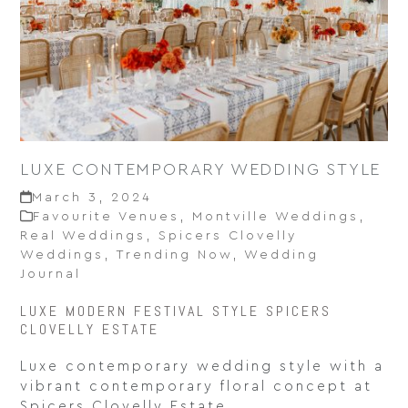
LUXE CONTEMPORARY WEDDING STYLE
March 3, 2024
Favourite Venues
,
Montville Weddings
,
Real Weddings
,
Spicers Clovelly
Weddings
,
Trending Now
,
Wedding
Journal
LUXE MODERN FESTIVAL STYLE SPICERS
CLOVELLY ESTATE
Luxe contemporary wedding style with a
vibrant contemporary floral concept at
Spicers Clovelly Estate