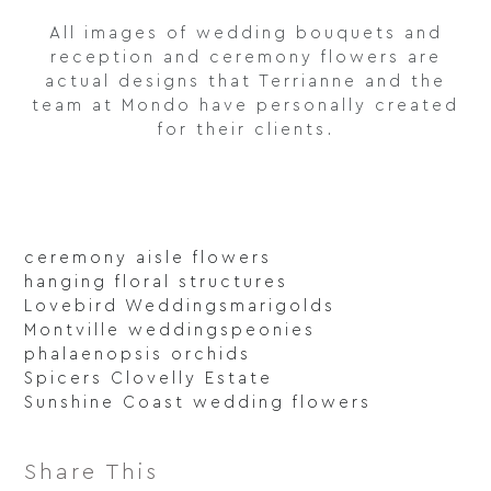
All images of wedding bouquets and
reception and ceremony flowers are
actual designs that Terrianne and the
team at Mondo have personally created
for their clients.
ceremony aisle flowers
hanging floral structures
Lovebird Weddings
marigolds
Montville weddings
peonies
phalaenopsis orchids
Spicers Clovelly Estate
Sunshine Coast wedding flowers
Share This