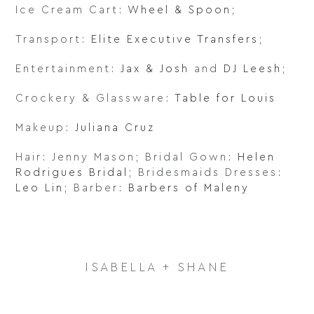
Ice Cream Cart:
Wheel & Spoon
;
Transport:
Elite Executive Transfers
;
Entertainment:
Jax & Josh
and
DJ Leesh
;
Crockery & Glassware:
Table for Louis
Makeup:
Juliana Cruz
Hair: Jenny Mason; Bridal Gown:
Helen
Rodrigues Bridal
; Bridesmaids Dresses:
Leo Lin
; Barber:
Barbers of Maleny
ISABELLA + SHANE