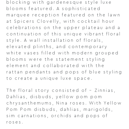
blocking with gardenesque style luxe
blooms featured. A sophisticated
marquee reception featured on the lawn
at Spicers Clovelly, with cocktail hour
celebrations on the upper plateau and a
continuation of this unique vibrant floral
style. A wall installation of florals,
elevated plinths, and contemporary
white vases filled with modern grouped
blooms were the statement styling
element and collaborated with the
rattan pendants and pops of blue styling
to create a unique luxe space.
The floral story consisted of – Zinnias,
Dahlias, disbuds, yellow pom pom
chrysanthemums, Nina roses. With Yellow
Pom Pom disbuds, dahlias, marigolds,
sim carnations, orchids and pops of
roses.