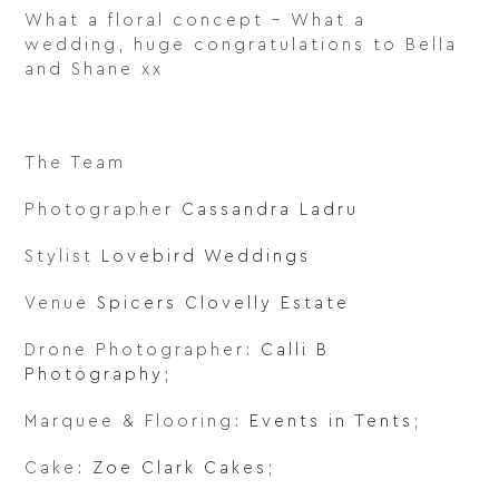
What a floral concept – What a
wedding, huge congratulations to Bella
and Shane xx
The Team
Photographer
Cassandra Ladru
Stylist
Lovebird Weddings
Venue
Spicers Clovelly Estate
Drone Photographer:
Calli B
Photography
;
Marquee & Flooring:
Events in Tents
;
Cake:
Zoe Clark Cakes
;