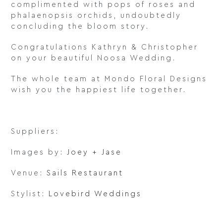
complimented with pops of roses and
phalaenopsis orchids, undoubtedly
concluding the bloom story.
Congratulations Kathryn & Christopher
on your beautiful Noosa Wedding.
The whole team at Mondo Floral Designs
wish you the happiest life together.
Suppliers:
Images by:
Joey + Jase
Venue:
Sails Restaurant
Stylist:
Lovebird Weddings