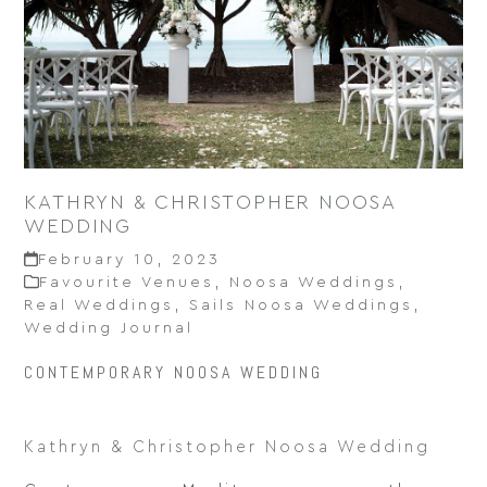
KATHRYN & CHRISTOPHER NOOSA
WEDDING
February 10, 2023
Favourite Venues
,
Noosa Weddings
,
Real Weddings
,
Sails Noosa Weddings
,
Wedding Journal
CONTEMPORARY NOOSA WEDDING
Kathryn & Christopher Noosa Wedding