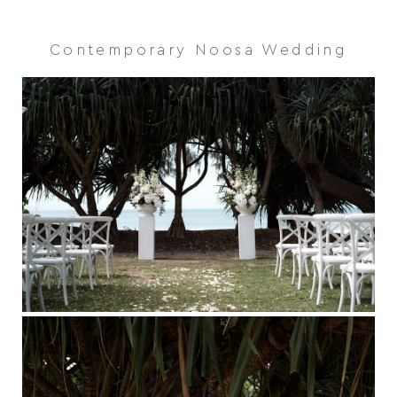
Contemporary Noosa Wedding