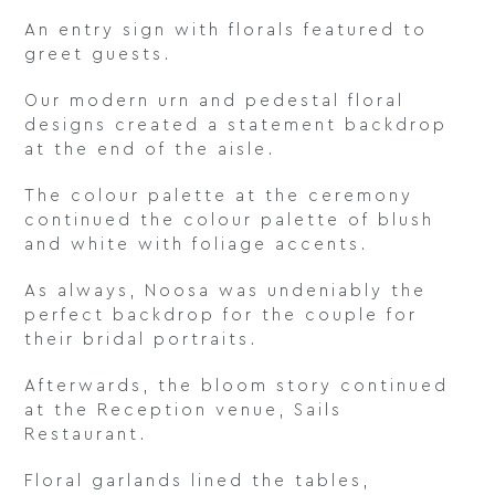
An entry sign with florals featured to
greet guests.
Our modern urn and pedestal floral
designs created a statement backdrop
at the end of the aisle.
The colour palette at the ceremony
continued the colour palette of blush
and white with foliage accents.
As always, Noosa was undeniably the
perfect backdrop for the couple for
their bridal portraits.
Afterwards, the bloom story continued
at the Reception venue, Sails
Restaurant.
Floral garlands lined the tables,