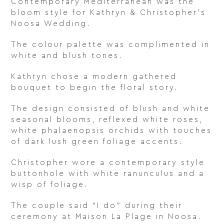
Contemporary Mediterranean was the
bloom style for Kathryn & Christopher’s
Noosa Wedding.
The colour palette was complimented in
white and blush tones.
Kathryn chose a modern gathered
bouquet to begin the floral story.
The design consisted of blush and white
seasonal blooms, reflexed white roses,
white phalaenopsis orchids with touches
of dark lush green foliage accents.
Christopher wore a contemporary style
buttonhole with white ranunculus and a
wisp of foliage.
The couple said “I do” during their
ceremony at Maison La Plage in Noosa.