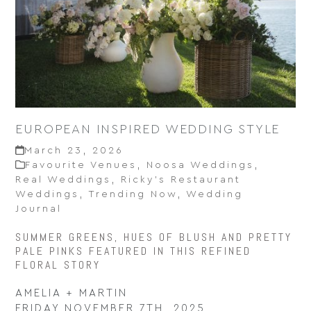
EUROPEAN INSPIRED WEDDING STYLE
March 23, 2026
Favourite Venues
,
Noosa Weddings
,
Real Weddings
,
Ricky’s Restaurant
Weddings
,
Trending Now
,
Wedding
Journal
SUMMER GREENS, HUES OF BLUSH AND PRETTY
PALE PINKS FEATURED IN THIS REFINED
FLORAL STORY
AMELIA + MARTIN
FRIDAY NOVEMBER 7TH, 2025