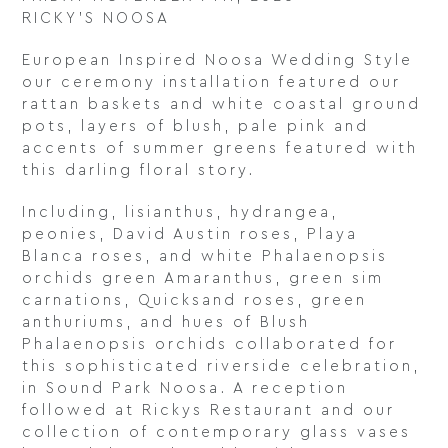
RICKY’S NOOSA
European Inspired Noosa Wedding Style
our ceremony installation featured our
rattan baskets and white coastal ground
pots, layers of blush, pale pink and
accents of summer greens featured with
this darling floral story.
Including, lisianthus, hydrangea,
peonies, David Austin roses, Playa
Blanca roses, and white Phalaenopsis
orchids green Amaranthus, green sim
carnations, Quicksand roses, green
anthuriums, and hues of Blush
Phalaenopsis orchids collaborated for
this sophisticated riverside celebration,
in Sound Park Noosa. A reception
followed at Rickys Restaurant and our
collection of contemporary glass vases