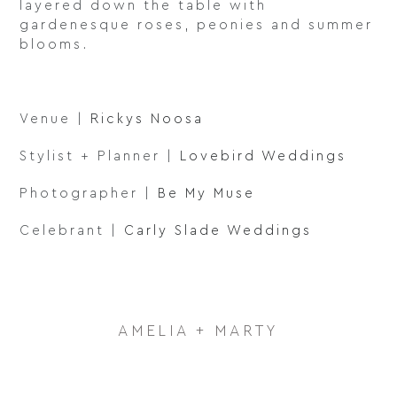
layered down the table with
gardenesque roses, peonies and summer
blooms.
Venue |
Rickys Noosa
Stylist + Planner |
Lovebird Weddings
Photographer |
Be My Muse
Celebrant |
Carly Slade Weddings
AMELIA + MARTY