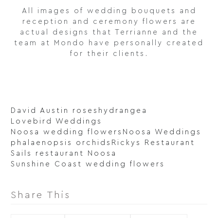
All images of wedding bouquets and
reception and ceremony flowers are
actual designs that Terrianne and the
team at Mondo have personally created
for their clients.
David Austin roses
hydrangea
Lovebird Weddings
Noosa wedding flowers
Noosa Weddings
phalaenopsis orchids
Rickys Restaurant
Sails restaurant Noosa
Sunshine Coast wedding flowers
Share This