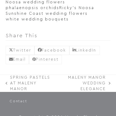
Noosa wedding flowers
phalaenopsis orchids
Ricky's Noosa
Sunshine Coast wedding flowers
white wedding bouquets
Share This
Twitter
Facebook
LinkedIn
Email
Pinterest
SPRING PASTELS
MALENY MANOR
AT MALENY
WEDDING
PREVIOUS
NEXT
MANOR
ELEGANCE
POST:
POST:
Contact