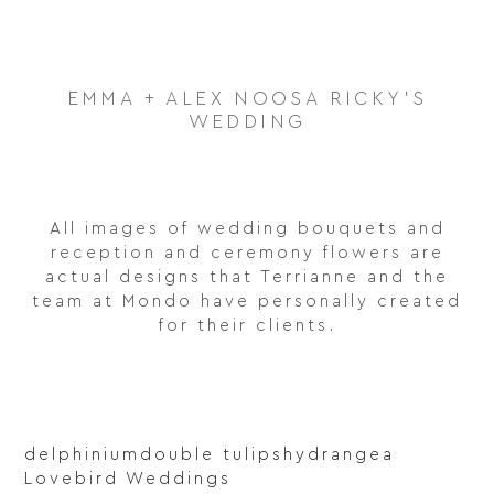
EMMA + ALEX NOOSA RICKY'S
WEDDING
All images of wedding bouquets and
reception and ceremony flowers are
actual designs that Terrianne and the
team at Mondo have personally created
for their clients.
delphinium
double tulips
hydrangea
Lovebird Weddings