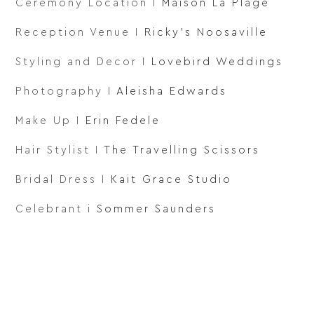
Ceremony Location I
Maison La Plage
Reception Venue I
Ricky’s Noosaville
Styling and Decor I
Lovebird Weddings
Photography I
Aleisha Edwards
Make Up I
Erin Fedele
Hair Stylist I
The Travelling Scissors
Bridal Dress I
Kait Grace Studio
Celebrant i
Sommer Saunders