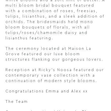
white blooms and a soft hint of butter. A
multi bloom bridal bouquet featured
with a combination of roses, freesias,
tulips, lisianthus, and a sleek addition of
orchids. The bridesmaids held mono
bloom bouquets of florals, with all
tulips/roses/chamomile daisy and
lisianthus featuring.
The ceremony located at Maison La
Grove featured our luxe bloom
structures flanking our gorgeous lovers.
Reception at Ricky’s Noosa featured our
contemporary vase collection with a
continuation of modern style blooms.
Congratulations Emma and Alex xx
The Team