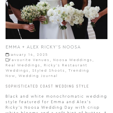
EMMA + ALEX RICKY’S NOOSA
January 14, 2025
Favourite Venues
,
Noosa Weddings
,
Real Weddings
,
Ricky’s Restaurant
Weddings
,
Styled Shoots
,
Trending
Now
,
Wedding Journal
SOPHISTICATED COAST WEDDING STYLE
Black and white monochromatic wedding
style featured for Emma and Alex’s
Ricky’s Noosa Wedding Day with crisp