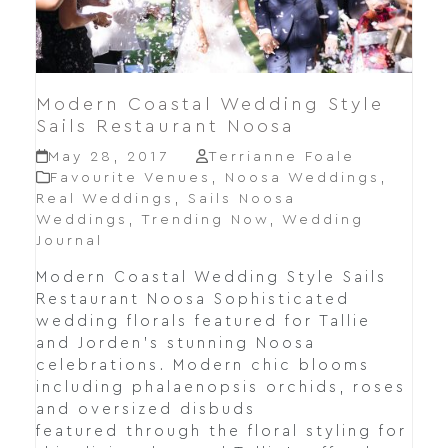
Modern Coastal Wedding Style
Sails Restaurant Noosa
May 28, 2017
Terrianne Foale
Favourite Venues
,
Noosa Weddings
,
Real Weddings
,
Sails Noosa
Weddings
,
Trending Now
,
Wedding
Journal
Modern Coastal Wedding Style Sails
Restaurant Noosa Sophisticated
wedding florals featured for Tallie
and Jorden's stunning Noosa
celebrations. Modern chic blooms
including phalaenopsis orchids, roses
and oversized disbuds
featured through the floral styling for