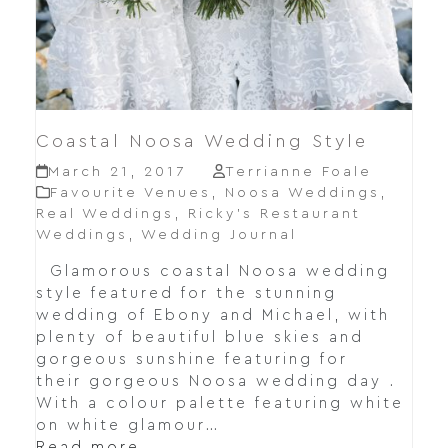
Coastal Noosa Wedding Style
March 21, 2017
Terrianne Foale
Favourite Venues
,
Noosa Weddings
,
Real Weddings
,
Ricky’s Restaurant
Weddings
,
Wedding Journal
Glamorous coastal Noosa wedding
style featured for the stunning
wedding of Ebony and Michael, with
plenty of beautiful blue skies and
gorgeous sunshine featuring for
their gorgeous Noosa wedding day .
With a colour palette featuring white
on white glamour…
Read more