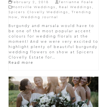
February 2, 2018
Terrianne Foale
Montville Weddings
,
Real Weddings
,
Spicers Clovelly Weddings
,
Trending
Now
,
Wedding Journal
Burgundy and marsala would have to
be one of the most popular accent
colours for wedding florals at the
moment! And we were very excited to
highlight plenty of beautiful burgundy
wedding flowers on show at Spicers
Clovelly Estate for…
Read more