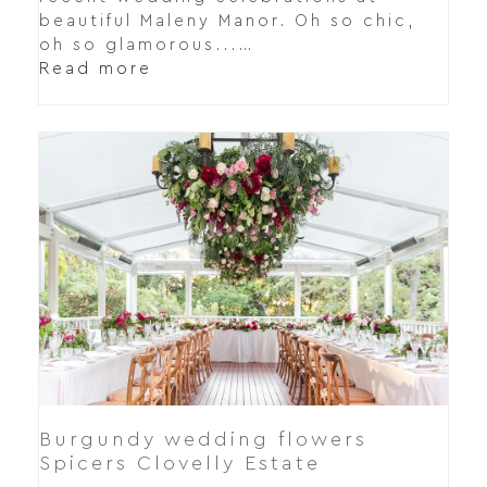
beautiful Maleny Manor. Oh so chic,
oh so glamorous...…
Read more
Burgundy wedding flowers
Spicers Clovelly Estate