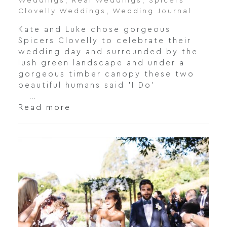
Weddings
,
Real Weddings
,
Spicers
Clovelly Weddings
,
Wedding Journal
Kate and Luke chose gorgeous
Spicers Clovelly to celebrate their
wedding day and surrounded by the
lush green landscape and under a
gorgeous timber canopy these two
beautiful humans said 'I Do'
…
Read more