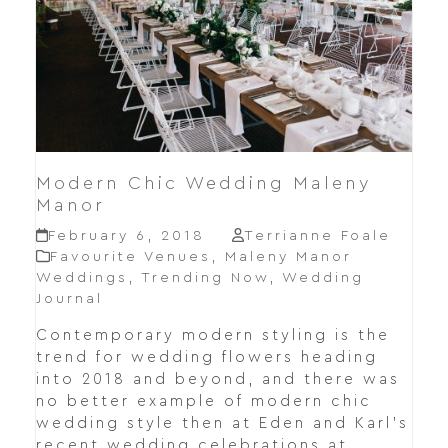
Modern Chic Wedding Maleny
Manor
February 6, 2018
Terrianne Foale
Favourite Venues
,
Maleny Manor
Weddings
,
Trending Now
,
Wedding
Journal
Contemporary modern styling is the
trend for wedding flowers heading
into 2018 and beyond, and there was
no better example of modern chic
wedding style then at Eden and Karl's
recent wedding celebrations at