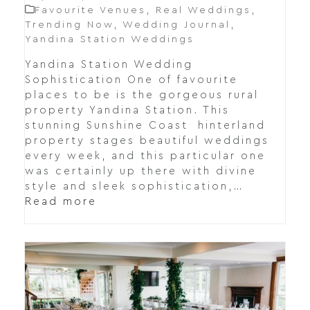
Favourite Venues
,
Real Weddings
,
Trending Now
,
Wedding Journal
,
Yandina Station Weddings
Yandina Station Wedding
Sophistication One of favourite
places to be is the gorgeous rural
property Yandina Station. This
stunning Sunshine Coast hinterland
property stages beautiful weddings
every week, and this particular one
was certainly up there with divine
style and sleek sophistication,…
Read more