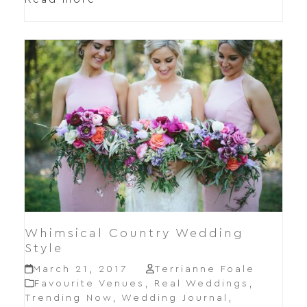
Whimsical Country Wedding
Style
March 21, 2017
Terrianne Foale
Favourite Venues
,
Real Weddings
,
Trending Now
,
Wedding Journal
,