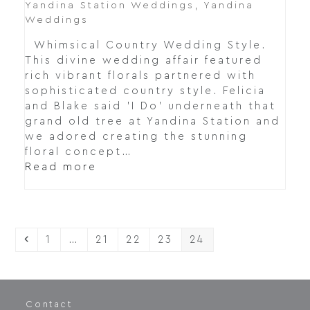
Yandina Station Weddings
,
Yandina
Weddings
Whimsical Country Wedding Style.
This divine wedding affair featured
rich vibrant florals partnered with
sophisticated country style. Felicia
and Blake said 'I Do' underneath that
grand old tree at Yandina Station and
we adored creating the stunning
floral concept…
Read more
Previous
Page
Page
Page
Page
Page
1
…
21
22
23
24
Contact