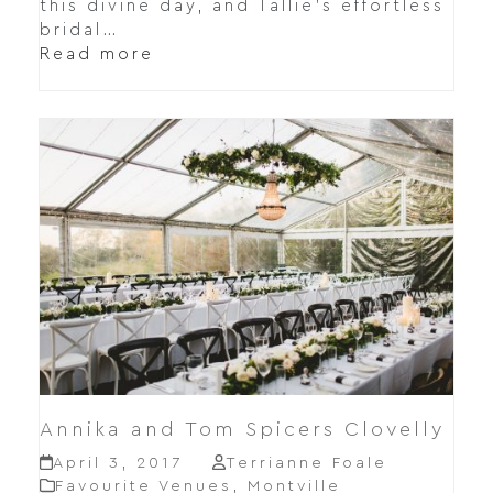
this divine day, and Tallie's effortless
bridal…
Read more
Annika and Tom Spicers Clovelly
April 3, 2017
Terrianne Foale
Favourite Venues
,
Montville