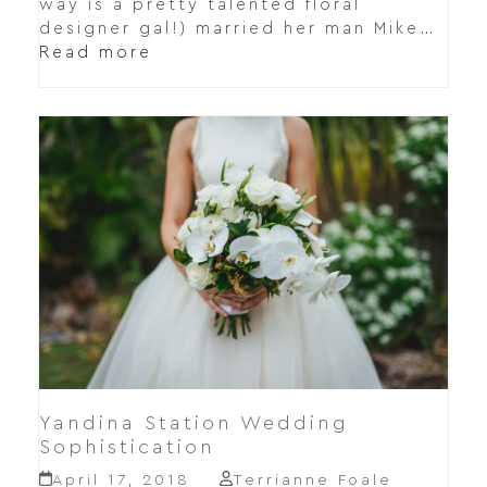
way is a pretty talented floral
designer gal!) married her man Mike…
Read more
Yandina Station Wedding
Sophistication
April 17, 2018
Terrianne Foale