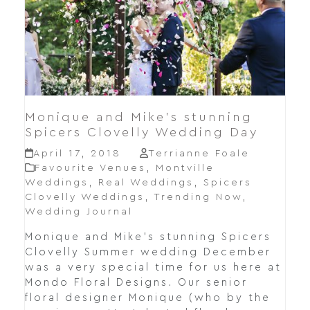
Monique and Mike’s stunning
Spicers Clovelly Wedding Day
April 17, 2018
Terrianne Foale
Favourite Venues
,
Montville
Weddings
,
Real Weddings
,
Spicers
Clovelly Weddings
,
Trending Now
,
Wedding Journal
Monique and Mike's stunning Spicers
Clovelly Summer wedding December
was a very special time for us here at
Mondo Floral Designs. Our senior
floral designer Monique (who by the