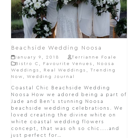
Beachside Wedding Noosa
January 9, 2018
Terrianne Foale
Bistro C
,
Favourite Venues
,
Noosa
Weddings
,
Real Weddings
,
Trending
Now
,
Wedding Journal
Coastal Chic Beachside Wedding
Noosa How we adored being a part of
Jade and Ben's stunning Noosa
beachside wedding celebrations. We
loved creating the divine white on
white coastal wedding flowers
concept, that was oh so chic....and
just perfect for…