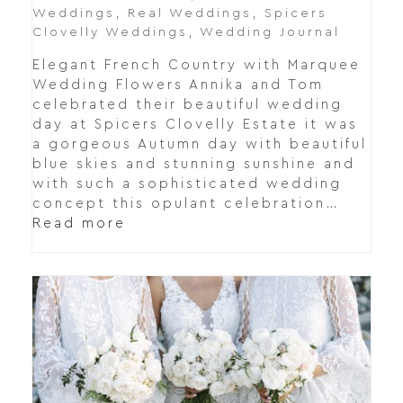
Weddings
,
Real Weddings
,
Spicers
Clovelly Weddings
,
Wedding Journal
Elegant French Country with Marquee
Wedding Flowers Annika and Tom
celebrated their beautiful wedding
day at Spicers Clovelly Estate it was
a gorgeous Autumn day with beautiful
blue skies and stunning sunshine and
with such a sophisticated wedding
concept this opulant celebration…
Read more