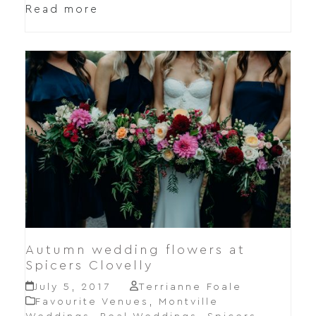
Read more
Autumn wedding flowers at
Spicers Clovelly
July 5, 2017
Terrianne Foale
Favourite Venues
,
Montville