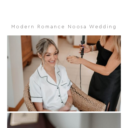
Modern Romance Noosa Wedding