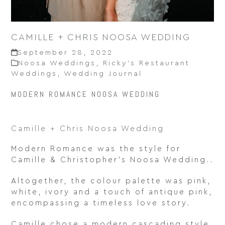
CAMILLE + CHRIS NOOSA WEDDING
September 28, 2022
Noosa Weddings
,
Ricky’s Restaurant
Weddings
,
Wedding Journal
MODERN ROMANCE NOOSA WEDDING
Camille + Chris Noosa Wedding
Modern Romance was the style for
Camille & Christopher’s Noosa Wedding..
Altogether, the colour palette was pink,
white, ivory and a touch of antique pink,
encompassing a timeless love story.
Camille chose a modern cascading style