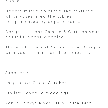
Noosa.
Modern muted coloured and textured
white vases lined the tables,
complimented by pops of roses.
Congratulations Camille & Chris on your
beautiful Noosa Wedding.
The whole team at Mondo Floral Designs
wish you the happiest life together.
Suppliers:
Images by:
Cloud Catcher
Stylist:
Lovebird Weddings
Venue:
Rickys River Bar & Restaurant