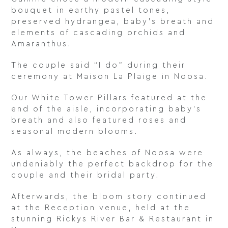
bouquet in earthy pastel tones,
preserved hydrangea, baby’s breath and
elements of cascading orchids and
Amaranthus.
The couple said “I do” during their
ceremony at Maison La Plaige in Noosa.
Our White Tower Pillars featured at the
end of the aisle, incorporating baby’s
breath and also featured roses and
seasonal modern blooms.
As always, the beaches of Noosa were
undeniably the perfect backdrop for the
couple and their bridal party.
Afterwards, the bloom story continued
at the Reception venue, held at the
stunning Rickys River Bar & Restaurant in