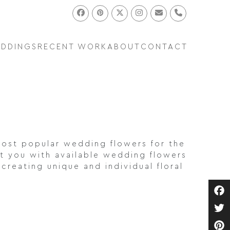
Facebook
Pinterest
Twitter
Instagram
Email
Phone
EDDINGS
RECENT WORK
ABOUT
CONTACT
ost popular wedding flowers for the
t you with available wedding flowers
creating unique and individual floral
Fa
Twi