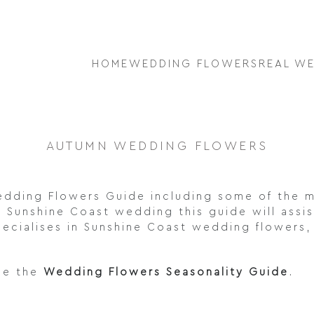
HOME
WEDDING FLOWERS
REAL W
AUTUMN WEDDING FLOWERS
dding Flowers Guide including some of the m
Sunshine Coast wedding this guide will assis
ecialises in Sunshine Coast wedding flowers, 
ee the
Wedding Flowers Seasonality Guide
.