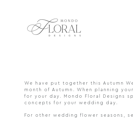
Skip
to
content
We have put together this Autumn We
month of Autumn. When planning your 
for your day. Mondo Floral Designs sp
concepts for your wedding day.
For other wedding flower seasons, s