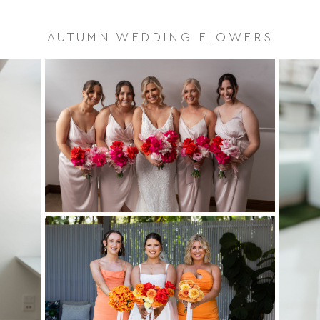
AUTUMN WEDDING FLOWERS