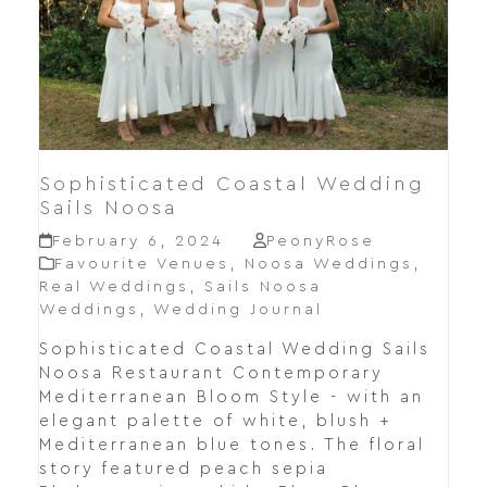
Sophisticated Coastal Wedding
Sails Noosa
February 6, 2024
PeonyRose
Favourite Venues
,
Noosa Weddings
,
Real Weddings
,
Sails Noosa
Weddings
,
Wedding Journal
Sophisticated Coastal Wedding Sails
Noosa Restaurant Contemporary
Mediterranean Bloom Style - with an
elegant palette of white, blush +
Mediterranean blue tones. The floral
story featured peach sepia