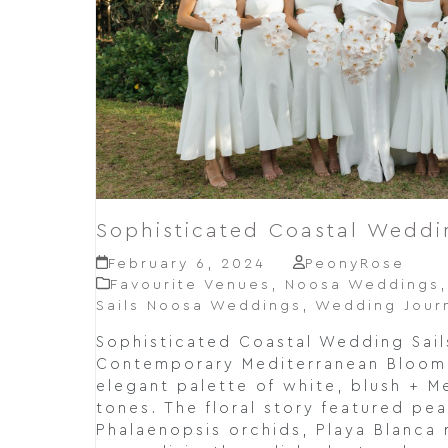
Sophisticated Coastal Weddi
February 6, 2024
PeonyRose
Favourite Venues
,
Noosa Weddings
Sails Noosa Weddings
,
Wedding Jour
Sophisticated Coastal Wedding Sail
Contemporary Mediterranean Bloom 
elegant palette of white, blush + M
tones. The floral story featured pe
Phalaenopsis orchids, Playa Blanca