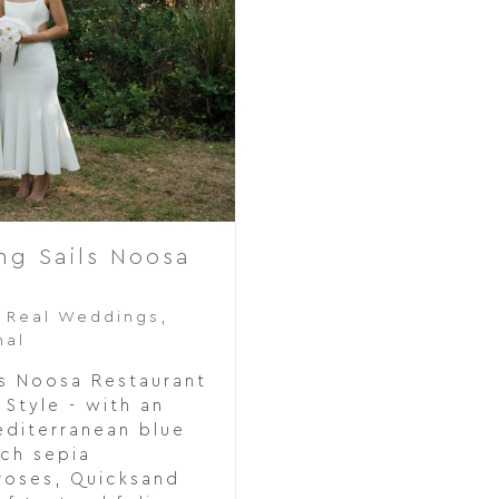
ng Sails Noosa
,
Real Weddings
,
nal
s Noosa Restaurant
Style - with an
editerranean blue
ach sepia
 roses, Quicksand