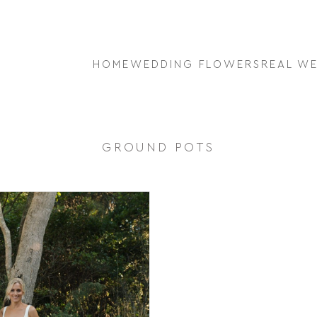
HOME
WEDDING FLOWERS
REAL W
GROUND POTS