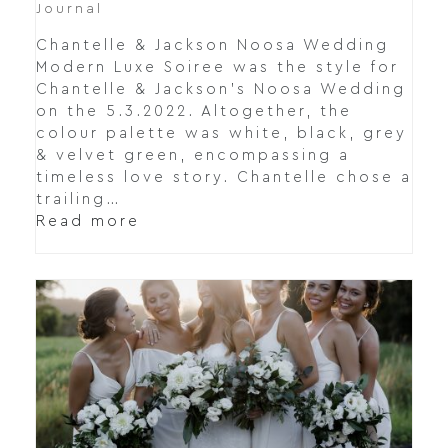
Journal
Chantelle & Jackson Noosa Wedding
Modern Luxe Soiree was the style for
Chantelle & Jackson's Noosa Wedding
on the 5.3.2022. Altogether, the
colour palette was white, black, grey
& velvet green, encompassing a
timeless love story. Chantelle chose a
trailing…
Read more