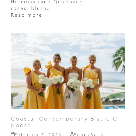
Hermosa rand Quicksand
roses, blush…
Read more
Coastal Contemporary Bistro C
Noosa
February 7, 2024
PeonyRose