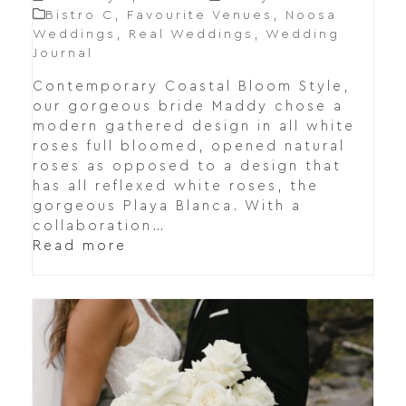
Bistro C
,
Favourite Venues
,
Noosa
Weddings
,
Real Weddings
,
Wedding
Journal
Contemporary Coastal Bloom Style,
our gorgeous bride Maddy chose a
modern gathered design in all white
roses full bloomed, opened natural
roses as opposed to a design that
has all reflexed white roses, the
gorgeous Playa Blanca. With a
collaboration…
Read more