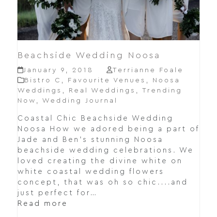
Beachside Wedding Noosa
January 9, 2018
Terrianne Foale
Bistro C
,
Favourite Venues
,
Noosa
Weddings
,
Real Weddings
,
Trending
Now
,
Wedding Journal
Coastal Chic Beachside Wedding
Noosa How we adored being a part of
Jade and Ben's stunning Noosa
beachside wedding celebrations. We
loved creating the divine white on
white coastal wedding flowers
concept, that was oh so chic....and
just perfect for…
Read more