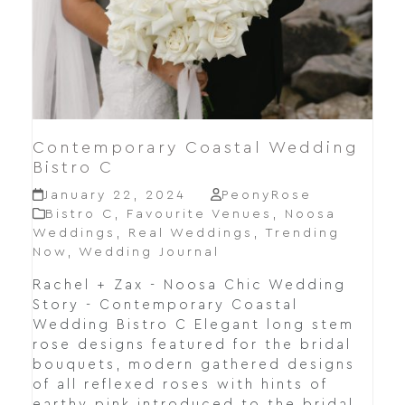
Contemporary Coastal Wedding
Bistro C
January 22, 2024
PeonyRose
Bistro C
,
Favourite Venues
,
Noosa
Weddings
,
Real Weddings
,
Trending
Now
,
Wedding Journal
Rachel + Zax - Noosa Chic Wedding
Story - Contemporary Coastal
Wedding Bistro C Elegant long stem
rose designs featured for the bridal
bouquets, modern gathered designs
of all reflexed roses with hints of
earthy pink introduced to the bridal…