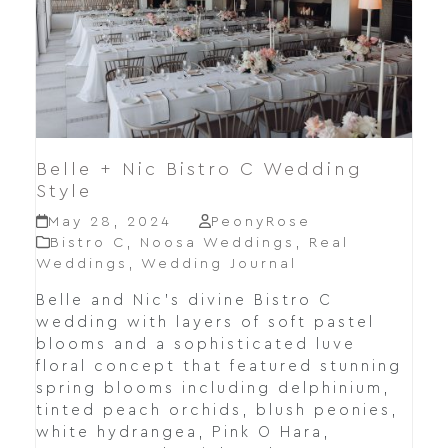
Belle + Nic Bistro C Wedding
Style
May 28, 2024
PeonyRose
Bistro C
,
Noosa Weddings
,
Real
Weddings
,
Wedding Journal
Belle and Nic's divine Bistro C
wedding with layers of soft pastel
blooms and a sophisticated luve
floral concept that featured stunning
spring blooms including delphinium,
tinted peach orchids, blush peonies,
white hydrangea, Pink O Hara,