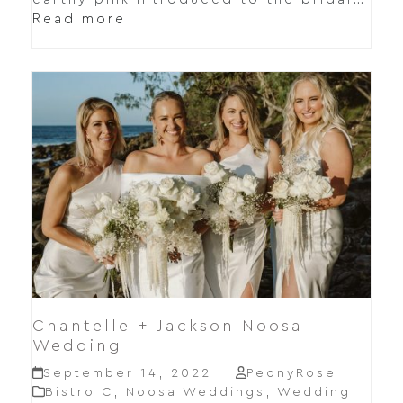
Read more
Chantelle + Jackson Noosa
Wedding
September 14, 2022
PeonyRose
Bistro C
,
Noosa Weddings
,
Wedding