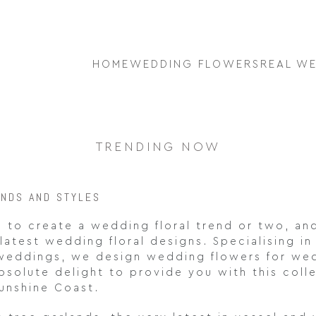
HOME
WEDDING FLOWERS
REAL W
TRENDING NOW
ENDS AND STYLES
 to create a wedding floral trend or two, an
latest wedding floral designs. Specialising in
 weddings, we design wedding flowers for we
bsolute delight to provide you with this col
unshine Coast.