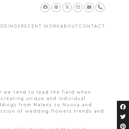
Facebook
Pinterest
Twitter
Instagram
Email
Phone
EDDINGS
RECENT WORK
ABOUT
CONTACT
d we tend to lead the field when
 creating unique and individual
ddings from Maleny to Noosa and
lection of wedding flowers trends and
Fa
Twi