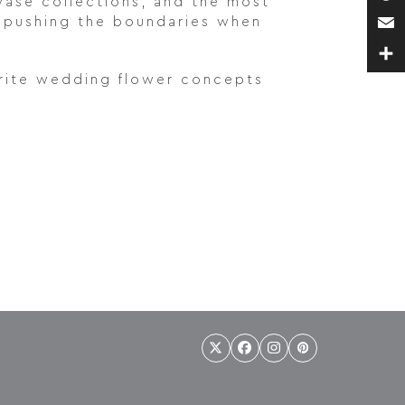
 vase collections, and the most
Pin
e pushing the boundaries when
Ema
Sha
ourite wedding flower concepts
Twitter
Facebook
Instagram
Pinterest
(deprecated)