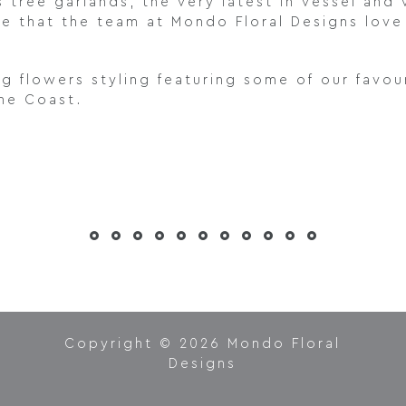
s tree garlands, the very latest in vessel and
ee that the team at Mondo Floral Designs lov
ng flowers styling featuring some of our fav
ine Coast.
Copyright © 2026 Mondo Floral
Designs