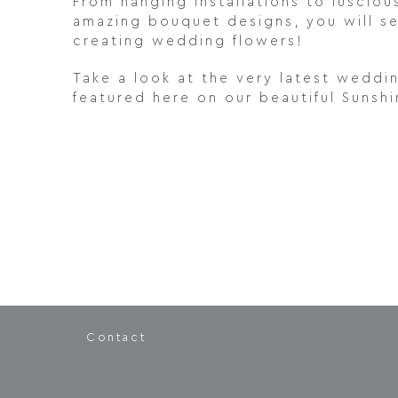
From hanging installations to lusciou
amazing bouquet designs, you will s
creating wedding flowers!
Take a look at the very latest weddi
featured here on our beautiful Sunsh
Contact