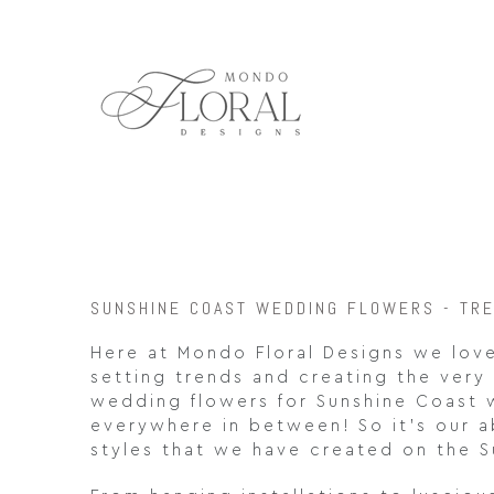
Skip
to
content
SUNSHINE COAST WEDDING FLOWERS - TR
Here at Mondo Floral Designs we love
setting trends and creating the very 
wedding flowers for Sunshine Coast
everywhere in between! So it’s our a
styles that we have created on the S