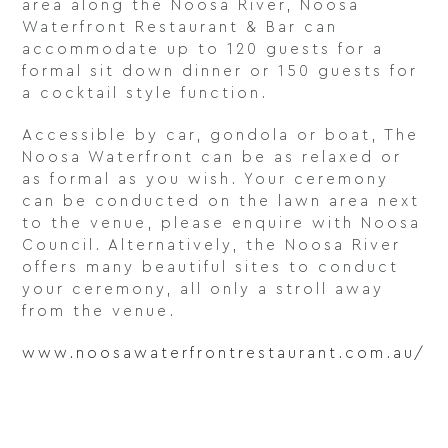
area along the Noosa River, Noosa
Waterfront Restaurant & Bar can
accommodate up to 120 guests for a
formal sit down dinner or 150 guests for
a cocktail style function.
Accessible by car, gondola or boat, The
Noosa Waterfront can be as relaxed or
as formal as you wish. Your ceremony
can be conducted on the lawn area next
to the venue, please enquire with Noosa
Council. Alternatively, the Noosa River
offers many beautiful sites to conduct
your ceremony, all only a stroll away
from the venue.
www.noosawaterfrontrestaurant.com.au/