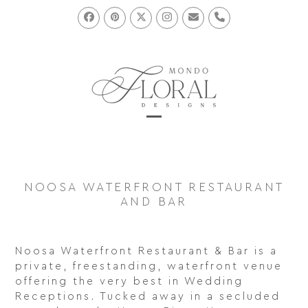
Skip
to
Facebook
Pinterest
Twitter
Instagram
Email
Phone
content
Open
Close
mobile
mobile
menu
menu
NOOSA WATERFRONT RESTAURANT
AND BAR
Noosa Waterfront Restaurant & Bar is a
private, freestanding, waterfront venue
offering the very best in Wedding
Receptions. Tucked away in a secluded