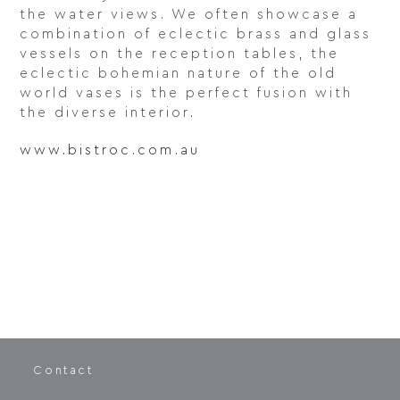
the water views. We often showcase a
combination of eclectic brass and glass
vessels on the reception tables, the
eclectic bohemian nature of the old
world vases is the perfect fusion with
the diverse interior.
www.bistroc.com.au
Contact