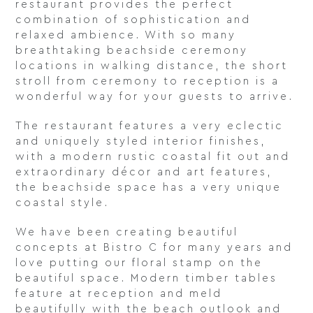
restaurant provides the perfect
combination of sophistication and
relaxed ambience. With so many
breathtaking beachside ceremony
locations in walking distance, the short
stroll from ceremony to reception is a
wonderful way for your guests to arrive.
The restaurant features a very eclectic
and uniquely styled interior finishes,
with a modern rustic coastal fit out and
extraordinary décor and art features,
the beachside space has a very unique
coastal style.
We have been creating beautiful
concepts at Bistro C for many years and
love putting our floral stamp on the
beautiful space. Modern timber tables
feature at reception and meld
beautifully with the beach outlook and