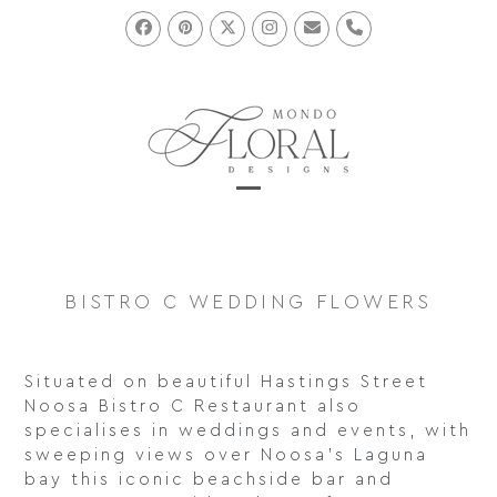
Skip
to
Facebook
Pinterest
Twitter
Instagram
Email
Phone
content
Open
Close
mobile
mobile
menu
menu
BISTRO C WEDDING FLOWERS
Situated on beautiful Hastings Street
Noosa Bistro C Restaurant also
specialises in weddings and events, with
sweeping views over Noosa’s Laguna
bay this iconic beachside bar and