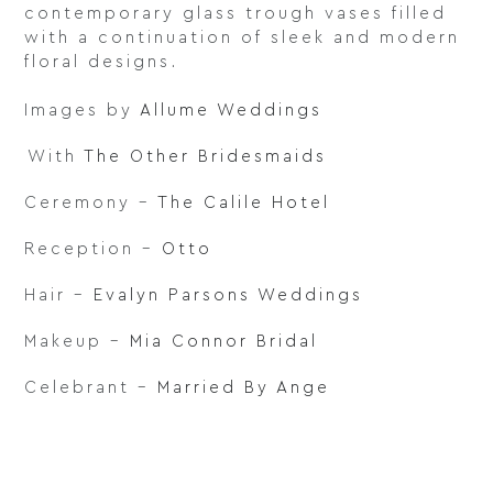
contemporary glass trough vases filled
with a continuation of sleek and modern
floral designs.⁠
⁠
Images by
Allume Weddings
⁠With
The Other Bridesmaids
Ceremony –
The Calile Hotel
Reception –
Otto
Hair –
Evalyn Parsons Weddings
Makeup –
Mia Connor Bridal
Celebrant –
Married By Ange⁠