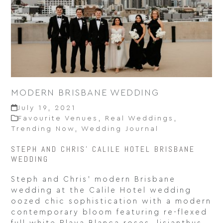
MODERN BRISBANE WEDDING
July 19, 2021
Favourite Venues
,
Real Weddings
,
Trending Now
,
Wedding Journal
STEPH AND CHRIS' CALILE HOTEL BRISBANE
WEDDING
Steph and Chris’ modern Brisbane
wedding at the Calile Hotel wedding
oozed chic sophistication with a modern
contemporary bloom featuring re-flexed