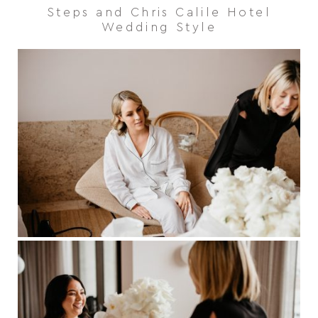
Steps and Chris Calile Hotel
Wedding Style