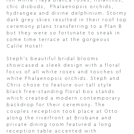
full white Playa Blanca roses, lisianthus,
chic disbuds, Phalaenopsis orchids,
hydrangea and divine delphinium. Stormy
dark grey skies resulted in their roof top
ceremony plans transferring to a Plan B
but they were so fortunate to sneak in
some time terrace at the gorgeous
Calile Hotel!
Steph’s beautiful bridal blooms
showcased a sleek design with a floral
focus of all white roses and touches of
white Phalaenopsis orchids. Steph and
Chris chose to feature our tall style
black free-standing floral box stands
which created a modern contemporary
backdrop for their ceremony. The
couples reception took place at Otto
along the riverfront at Brisbane and
private dining room featured a long
reception table accented with