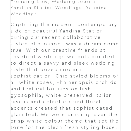
Trending Now
,
Wedding Journal
,
Yandina Station Weddings
,
Yandina
Weddings
Capturing the modern, contemporary
side of beautiful Yandina Station
during our recent collaborative
styled photoshoot was a dream come
true! With our creative friends at
Lovebird weddings we collaborated
to direct a savvy and sleek wedding
style that oozed modern
sophistication. Chic styled blooms of
all white roses, Phalaenopsis orchids
and textural focuses on lush
gypsophila, white preserved Italian
ruscus and eclectic dried floral
accents created that sophisticated
glam feel. We were crushing over the
crisp white colour theme that set the
tone for the clean fresh styling base.