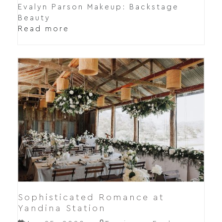
Evalyn Parson Makeup: Backstage
Beauty
Read more
Sophisticated Romance at
Yandina Station