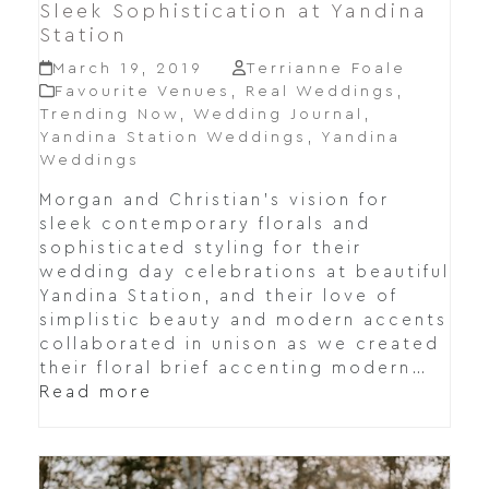
Sleek Sophistication at Yandina
Station
March 19, 2019
Terrianne Foale
Favourite Venues
,
Real Weddings
,
Trending Now
,
Wedding Journal
,
Yandina Station Weddings
,
Yandina
Weddings
Morgan and Christian's vision for
sleek contemporary florals and
sophisticated styling for their
wedding day celebrations at beautiful
Yandina Station, and their love of
simplistic beauty and modern accents
collaborated in unison as we created
their floral brief accenting modern…
Read more