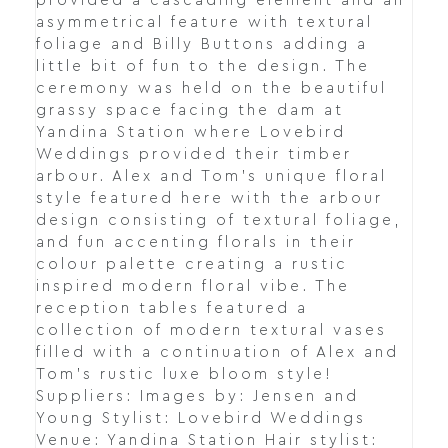
provided a cascading element and an
asymmetrical feature with textural
foliage and Billy Buttons adding a
little bit of fun to the design. The
ceremony was held on the beautiful
grassy space facing the dam at
Yandina Station where Lovebird
Weddings provided their timber
arbour. Alex and Tom's unique floral
style featured here with the arbour
design consisting of textural foliage,
and fun accenting florals in their
colour palette creating a rustic
inspired modern floral vibe. The
reception tables featured a
collection of modern textural vases
filled with a continuation of Alex and
Tom's rustic luxe bloom style!
Suppliers: Images by: Jensen and
Young Stylist: Lovebird Weddings
Venue: Yandina Station Hair stylist: