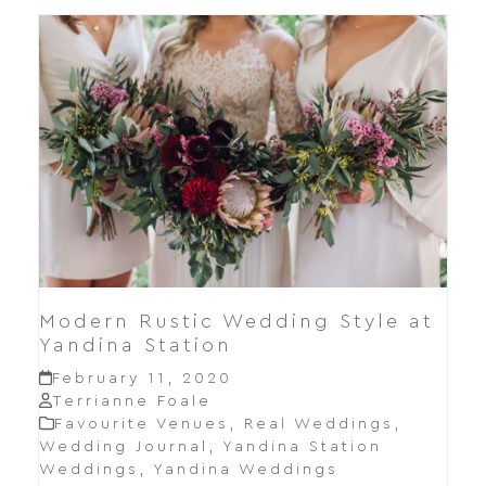
Modern Rustic Wedding Style at
Yandina Station
February 11, 2020
Terrianne Foale
Favourite Venues
,
Real Weddings
,
Wedding Journal
,
Yandina Station
Weddings
,
Yandina Weddings