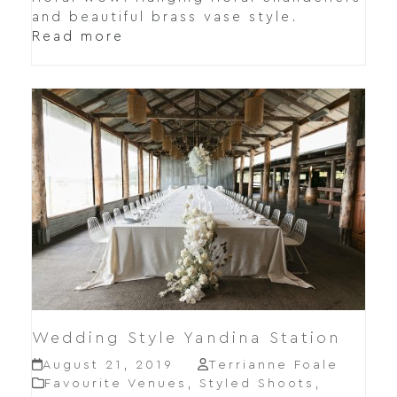
and beautiful brass vase style.
Read more
Wedding Style Yandina Station
August 21, 2019
Terrianne Foale
Favourite Venues
,
Styled Shoots
,