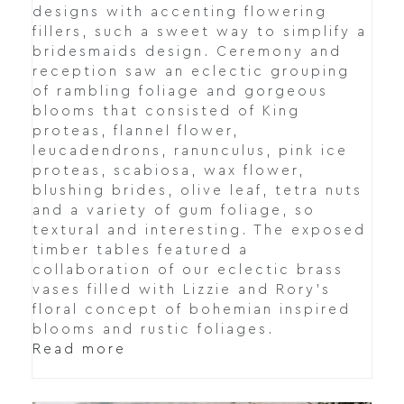
designs with accenting flowering
fillers, such a sweet way to simplify a
bridesmaids design. Ceremony and
reception saw an eclectic grouping
of rambling foliage and gorgeous
blooms that consisted of King
proteas, flannel flower,
leucadendrons, ranunculus, pink ice
proteas, scabiosa, wax flower,
blushing brides, olive leaf, tetra nuts
and a variety of gum foliage, so
textural and interesting. The exposed
timber tables featured a
collaboration of our eclectic brass
vases filled with Lizzie and Rory's
floral concept of bohemian inspired
blooms and rustic foliages.
Read more