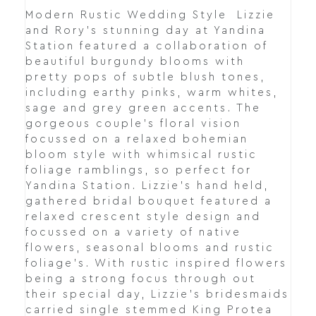
Modern Rustic Wedding Style Lizzie
and Rory's stunning day at Yandina
Station featured a collaboration of
beautiful burgundy blooms with
pretty pops of subtle blush tones,
including earthy pinks, warm whites,
sage and grey green accents. The
gorgeous couple's floral vision
focussed on a relaxed bohemian
bloom style with whimsical rustic
foliage ramblings, so perfect for
Yandina Station. Lizzie's hand held,
gathered bridal bouquet featured a
relaxed crescent style design and
focussed on a variety of native
flowers, seasonal blooms and rustic
foliage's. With rustic inspired flowers
being a strong focus through out
their special day, Lizzie's bridesmaids
carried single stemmed King Protea