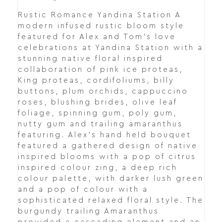
Rustic Romance Yandina Station A
modern infused rustic bloom style
featured for Alex and Tom's love
celebrations at Yandina Station with a
stunning native floral inspired
collaboration of pink ice proteas,
King proteas, cordifoliums, billy
buttons, plum orchids, cappuccino
roses, blushing brides, olive leaf
foliage, spinning gum, poly gum,
nutty gum and trailing amaranthus
featuring. Alex's hand held bouquet
featured a gathered design of native
inspired blooms with a pop of citrus
inspired colour zing, a deep rich
colour palette, with darker lush green
and a pop of colour with a
sophisticated relaxed floral style. The
burgundy trailing Amaranthus