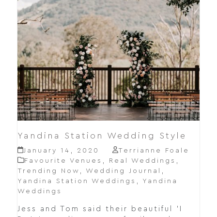
Yandina Station Wedding Style
January 14, 2020
Terrianne Foale
Favourite Venues
,
Real Weddings
,
Trending Now
,
Wedding Journal
,
Yandina Station Weddings
,
Yandina
Weddings
Jess and Tom said their beautiful 'I