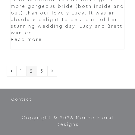
more gorgeous bride (both inside and
out) than our lovely Lucy. It was an
absolute delight to be a part of her
stunning wedding day. Lucy and Brett
wanted…
Read more
Previous
Page
Page
Page
Next
1
2
3
Contact
Copyright © 2026 Mondo Floral
Designs