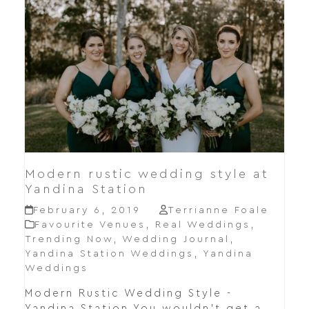
Modern rustic wedding style at
Yandina Station
February 6, 2019
Terrianne Foale
Favourite Venues
,
Real Weddings
,
Trending Now
,
Wedding Journal
,
Yandina Station Weddings
,
Yandina
Weddings
Modern Rustic Wedding Style -
Yandina Station You wouldn't get a