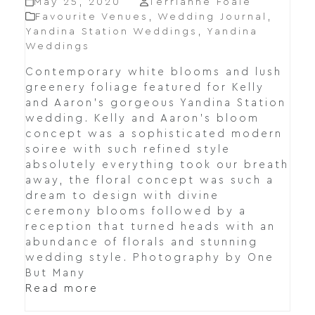
May 25, 2020
Terrianne Foale
Favourite Venues
,
Wedding Journal
,
Yandina Station Weddings
,
Yandina
Weddings
Contemporary white blooms and lush
greenery foliage featured for Kelly
and Aaron's gorgeous Yandina Station
wedding. Kelly and Aaron's bloom
concept was a sophisticated modern
soiree with such refined style
absolutely everything took our breath
away, the floral concept was such a
dream to design with divine
ceremony blooms followed by a
reception that turned heads with an
abundance of florals and stunning
wedding style. Photography by One
But Many
Read more