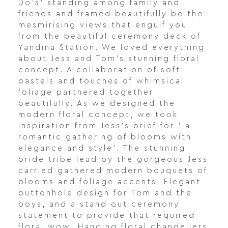
Do's' standing among family and
friends and framed beautifully be the
mesmirising views that engulf you
from the beautiful ceremony deck of
Yandina Station. We loved everything
about Jess and Tom's stunning floral
concept. A collaboration of soft
pastels and touches of whimsical
foliage partnered together
beautifully. As we designed the
modern floral concept, we took
inspiration from Jess's brief for ' a
romantic gathering of blooms with
elegance and style'. The stunning
bride tribe lead by the gorgeous Jess
carried gathered modern bouquets of
blooms and foliage accents. Elegant
buttonhole design for Tom and the
boys, and a stand out ceremony
statement to provide that required
floral wow! Hanging floral chandeliers