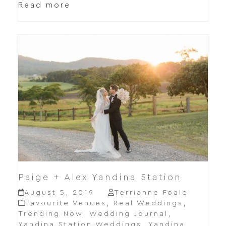
Read more
Paige + Alex Yandina Station
August 5, 2019
Terrianne Foale
Favourite Venues
,
Real Weddings
,
Trending Now
,
Wedding Journal
,
Yandina Station Weddings
,
Yandina