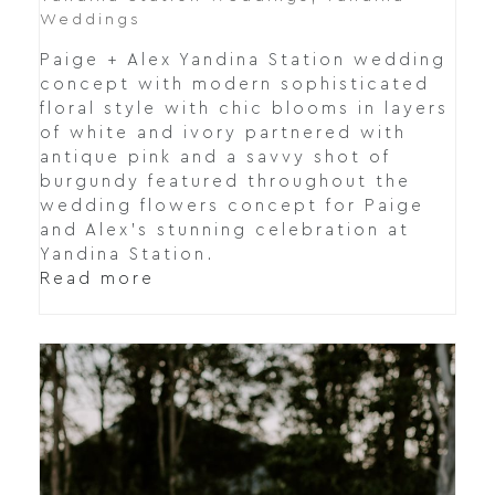
Weddings
Paige + Alex Yandina Station wedding
concept with modern sophisticated
floral style with chic blooms in layers
of white and ivory partnered with
antique pink and a savvy shot of
burgundy featured throughout the
wedding flowers concept for Paige
and Alex's stunning celebration at
Yandina Station.
Read more