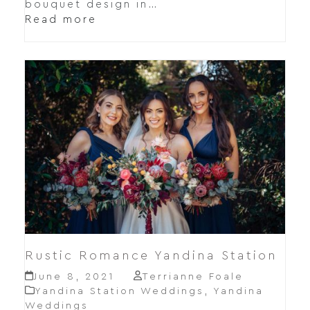
bouquet design in…
Read more
Rustic Romance Yandina Station
June 8, 2021
Terrianne Foale
Yandina Station Weddings
,
Yandina
Weddings