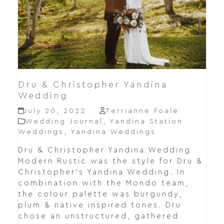
Dru & Christopher Yandina
Wedding
July 20, 2022
Terrianne Foale
Wedding Journal
,
Yandina Station
Weddings
,
Yandina Weddings
Dru & Christopher Yandina Wedding
Modern Rustic was the style for Dru &
Christopher's Yandina Wedding. In
combination with the Mondo team,
the colour palette was burgundy,
plum & native inspired tones. Dru
chose an unstructured, gathered