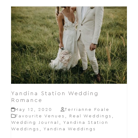
Yandina Station Wedding
Romance
May 12, 2020
Terrianne Foale
Favourite Venues
,
Real Weddings
,
Wedding Journal
,
Yandina Station
Weddings
,
Yandina Weddings