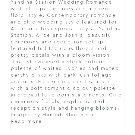
Yandina Station Wedding Romance
with chic pastel hues and modern
floral style. Contemporary romance
and chic wedding style featured for
Alice and Josh special day at Yandina
Station. Alice and Josh's beautiful
ceremony and reception set up
featured full fabulous florals and
pretty petals with a bloom vision
that showcased a sleek colour
palette of whites, ivories and muted
earthy pinks with dark lush foliage
accents. Modern blooms featured
with a soft romantic colour palette
and beautiful bloom statements. Chic
ceremony florals, sophisticated
reception style and hanging blooms.
Images by Hannah Blackmore
Read more